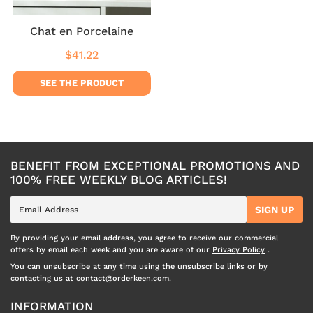
Chat en Porcelaine
$41.22
Regular
$41.22
price
SEE THE PRODUCT
BENEFIT FROM EXCEPTIONAL PROMOTIONS AND
100% FREE WEEKLY BLOG ARTICLES!
E-
SIGN UP
mail
By providing your email address, you agree to receive our commercial
offers by email each week and you are aware of our
Privacy Policy
.
You can unsubscribe at any time using the unsubscribe links or by
contacting us at contact@orderkeen.com.
INFORMATION