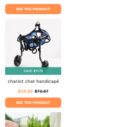
price
price
SEE THE PRODUCT
SAVE $11.78
chariot chat handicapé
$58.89
$70.67
Sale
$58.89
Regular
$70.67
price
price
SEE THE PRODUCT