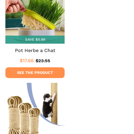
SAVE $5.89
Pot Herbe a Chat
$17.66
$23.55
Sale
$17.66
Regular
$23.55
price
price
SEE THE PRODUCT