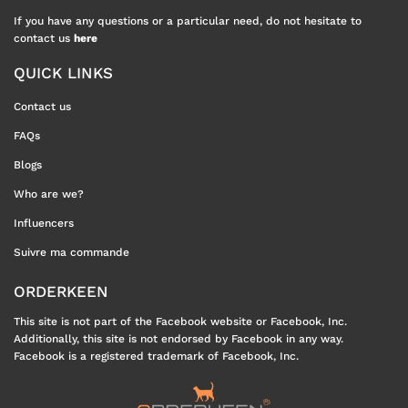
If you have any questions or a particular need, do not hesitate to
contact us
here
QUICK LINKS
Contact us
FAQs
Blogs
Who are we?
Influencers
Suivre ma commande
ORDERKEEN
This site is not part of the Facebook website or Facebook, Inc.
Additionally, this site is not endorsed by Facebook in any way.
Facebook is a registered trademark of Facebook, Inc.