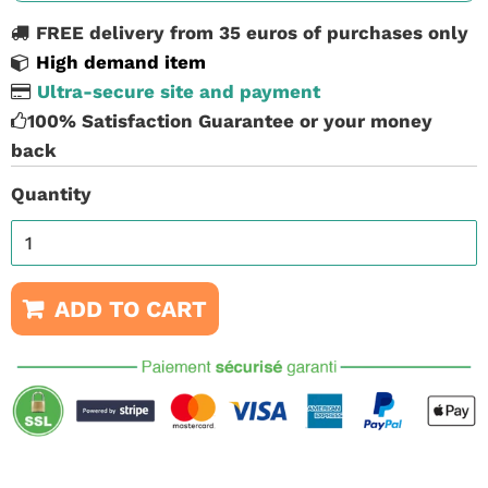
FREE delivery from 35 euros of purchases only
High demand item
Ultra-secure site and payment
100% Satisfaction Guarantee or your money
back
Quantity
ADD TO CART