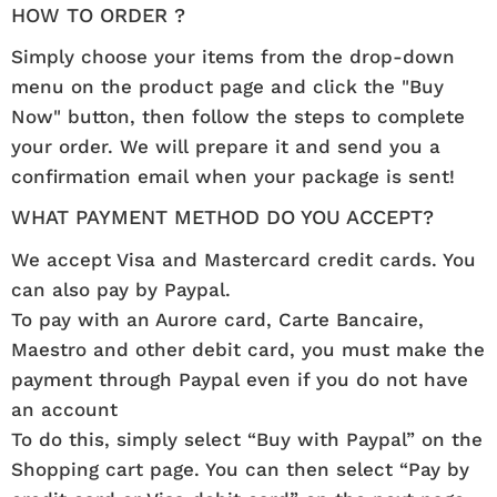
HOW TO ORDER ?
Simply choose your items from the drop-down
menu on the product page and click the "Buy
Now" button, then follow the steps to complete
your order. We will prepare it and send you a
confirmation email when your package is sent!
WHAT PAYMENT METHOD DO YOU ACCEPT?
We accept Visa and Mastercard credit cards. You
can also pay by Paypal.
To pay with an Aurore card, Carte Bancaire,
Maestro and other debit card, you must make the
payment through Paypal even if you do not have
an account
To do this, simply select “Buy with Paypal” on the
Shopping cart page. You can then select “Pay by