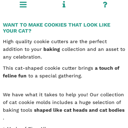
WANT TO MAKE COOKIES THAT LOOK LIKE
YOUR CAT?
High quality cookie cutters are the perfect
addition to your
baking
collection and an asset to
any celebration.
This cat-shaped cookie cutter brings
a touch of
feline fun
to a special gathering.
We have what it takes to help you! Our collection
of cat cookie molds includes a huge selection of
baking tools
shaped like cat heads and cat bodies
.