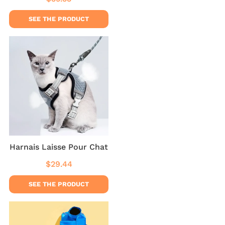
price
SEE THE PRODUCT
Harnais Laisse Pour Chat
$29.44
Regular
$29.44
price
SEE THE PRODUCT