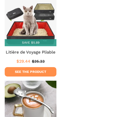
SAVE $5.89
Litière de Voyage Pliable
$29.44
$35.33
Sale
$29.44
Regular
$35.33
price
price
SEE THE PRODUCT