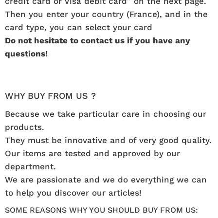
credit card or Visa debit card” on the next page.
Then you enter your country (France), and in the
card type, you can select your card
Do not hesitate to contact us if you have any
questions!
WHY BUY FROM US ?
Because we take particular care in choosing our
products.
They must be innovative and of very good quality.
Our items are tested and approved by our
department.
We are passionate and we do everything we can
to help you discover our articles!
SOME REASONS WHY YOU SHOULD BUY FROM US: