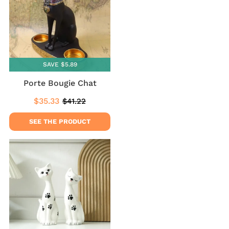
SAVE $5.89
Porte Bougie Chat
$35.33
$41.22
Sale
$35.33
Regular
$41.22
price
price
SEE THE PRODUCT