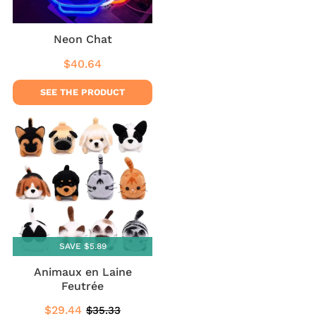
Neon Chat
$40.64
Regular
$40.64
price
SEE THE PRODUCT
SAVE $5.89
Animaux en Laine
Feutrée
$29.44
$35.33
Sale
$29.44
Regular
$35.33