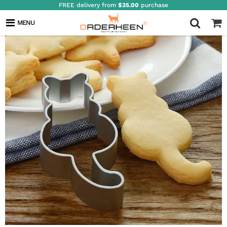
FREE delivery from
$35.00
purchase
MENU