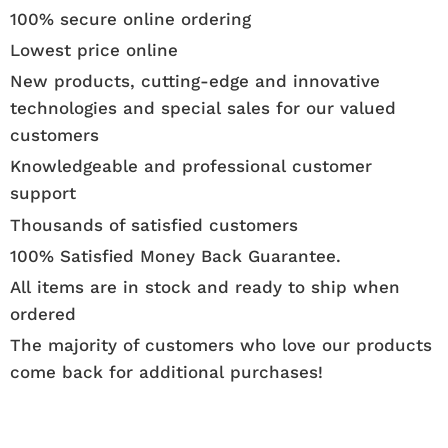
100% secure online ordering
Lowest price online
New products, cutting-edge and innovative
technologies and special sales for our valued
customers
Knowledgeable and professional customer
support
Thousands of satisfied customers
100% Satisfied Money Back Guarantee.
All items are in stock and ready to ship when
ordered
The majority of customers who love our products
come back for additional purchases!