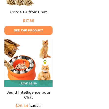
Corde Griffoir Chat
$17.66
Regular
$17.66
price
SEE THE PRODUCT
SAVE $5.89
Jeu d Intelligence pour
Chat
$29.44
$35.33
Sale
$29.44
Regular
$35.33