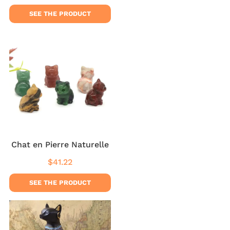
price
price
SEE THE PRODUCT
Chat en Pierre Naturelle
$41.22
Regular
$41.22
price
SEE THE PRODUCT