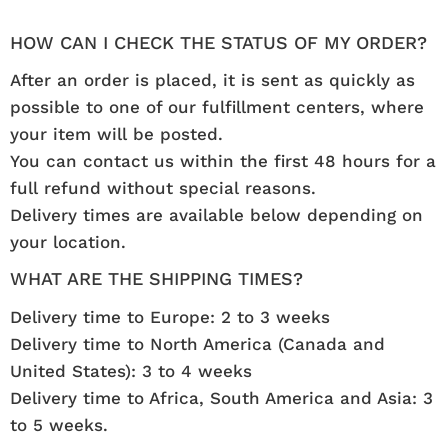
HOW CAN I CHECK THE STATUS OF MY ORDER?
After an order is placed, it is sent as quickly as
possible to one of our fulfillment centers, where
your item will be posted.
You can contact us within the first 48 hours for a
full refund without special reasons.
Delivery times are available below depending on
your location.
WHAT ARE THE SHIPPING TIMES?
Delivery time to Europe: 2 to 3 weeks
Delivery time to North America (Canada and
United States): 3 to 4 weeks
Delivery time to Africa, South America and Asia: 3
to 5 weeks.