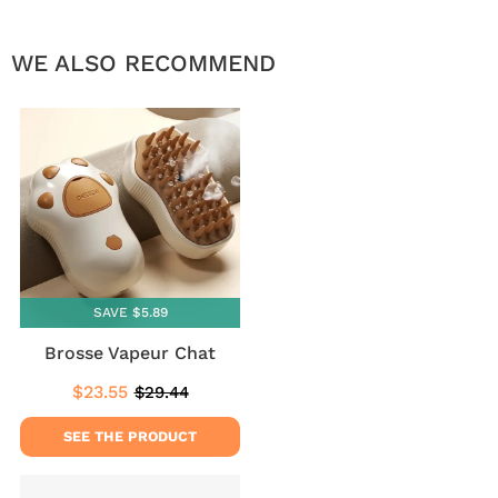
WE ALSO RECOMMEND
SAVE $5.89
Brosse Vapeur Chat
$23.55
$29.44
Sale
$23.55
Regular
$29.44
price
price
SEE THE PRODUCT