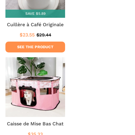
SAVE $5.89
Cuillère à Café Originale
$23.55
$29.44
Sale
$23.55
Regular
$29.44
price
price
SEE THE PRODUCT
Caisse de Mise Bas Chat
$35.33
Regular
$35.33