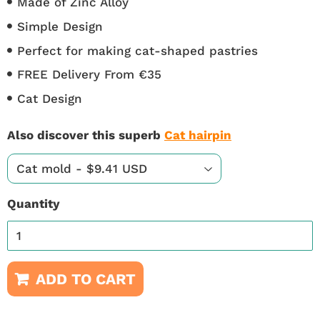
Made of Zinc Alloy
Simple Design
Perfect for making cat-shaped pastries
FREE Delivery From €35
Cat Design
Also discover this superb
Cat hairpin
Quantity
ADD TO CART