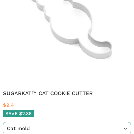
SUGARKAT™ CAT COOKIE CUTTER
$9.41
SAVE $2.36