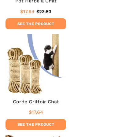
Pot Herbe a Chat
$17.64
$23.53
Sale
$17.64
Regular
$23.53
price
price
SEE THE PRODUCT
Corde Griffoir Chat
$17.64
Regular
$17.64
price
SEE THE PRODUCT