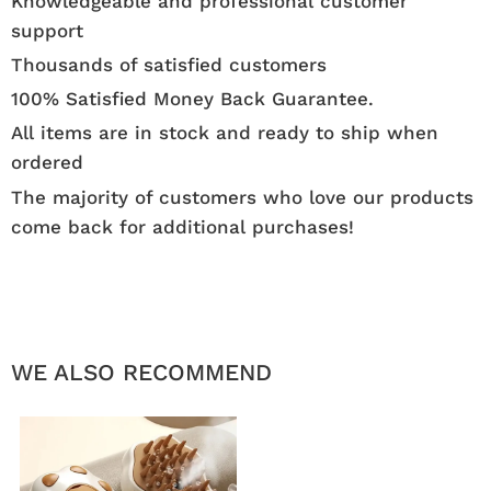
Knowledgeable and professional customer
support
Thousands of satisfied customers
100% Satisfied Money Back Guarantee.
All items are in stock and ready to ship when
ordered
The majority of customers who love our products
come back for additional purchases!
WE ALSO RECOMMEND