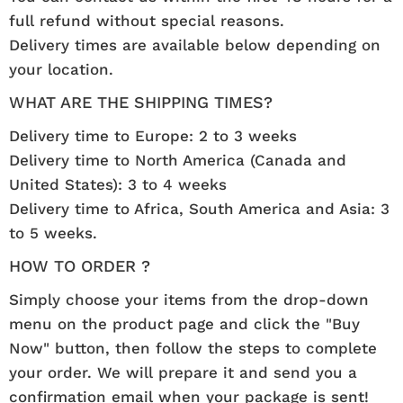
full refund without special reasons.
Delivery times are available below depending on
your location.
WHAT ARE THE SHIPPING TIMES?
Delivery time to Europe: 2 to 3 weeks
Delivery time to North America (Canada and
United States): 3 to 4 weeks
Delivery time to Africa, South America and Asia: 3
to 5 weeks.
HOW TO ORDER ?
Simply choose your items from the drop-down
menu on the product page and click the "Buy
Now" button, then follow the steps to complete
your order. We will prepare it and send you a
confirmation email when your package is sent!