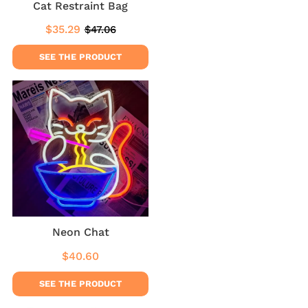
Cat Restraint Bag
$35.29
$47.06
Sale
$35.29
Regular
$47.06
price
price
SEE THE PRODUCT
Neon Chat
$40.60
Regular
$40.60
price
SEE THE PRODUCT