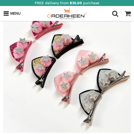
FREE delivery from
$35.00
purchase
MENU