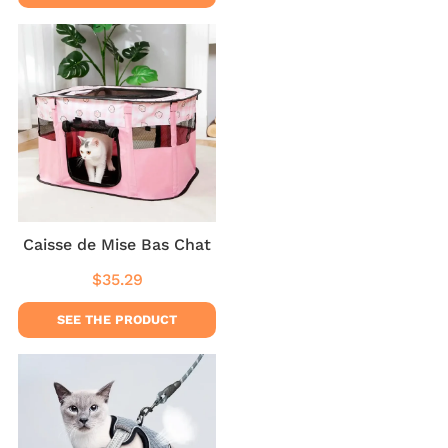
Caisse de Mise Bas Chat
$35.29
Regular
$35.29
price
SEE THE PRODUCT