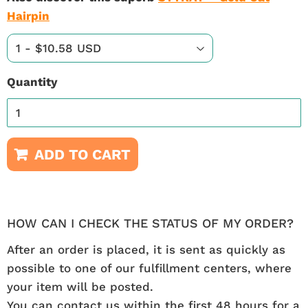
Hairpin
Quantity
ADD TO CART
HOW CAN I CHECK THE STATUS OF MY ORDER?
After an order is placed, it is sent as quickly as
possible to one of our fulfillment centers, where
your item will be posted.
You can contact us within the first 48 hours for a