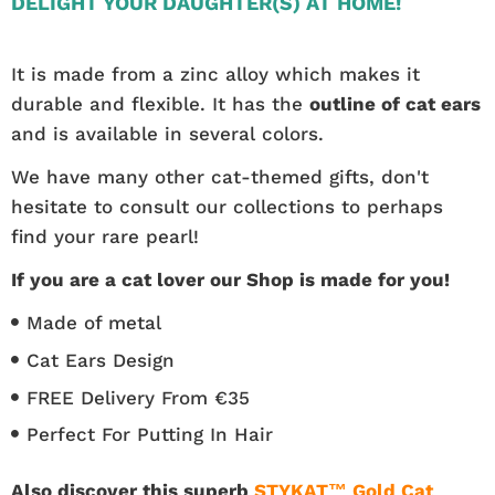
DELIGHT YOUR DAUGHTER(S) AT HOME!
It is made from a zinc alloy which makes it
durable and flexible. It has the
outline of cat ears
and is available in several colors.
We have many other cat-themed gifts, don't
hesitate to consult our collections to perhaps
find your rare pearl!
If you are a cat lover our Shop is made for you!
Made of metal
Cat Ears Design
FREE Delivery From €35
Perfect For Putting In Hair
Also discover this superb
STYKAT™ Gold Cat