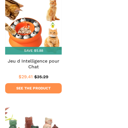
SAVE $5.88
Jeu d Intelligence pour
Chat
$29.41
$35.29
Sale
$29.41
Regular
$35.29
price
price
SEE THE PRODUCT