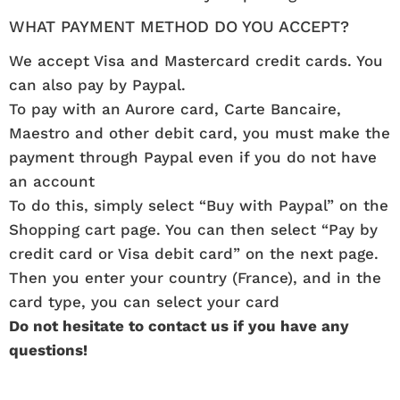
WHAT PAYMENT METHOD DO YOU ACCEPT?
We accept Visa and Mastercard credit cards. You
can also pay by Paypal.
To pay with an Aurore card, Carte Bancaire,
Maestro and other debit card, you must make the
payment through Paypal even if you do not have
an account
To do this, simply select “Buy with Paypal” on the
Shopping cart page. You can then select “Pay by
credit card or Visa debit card” on the next page.
Then you enter your country (France), and in the
card type, you can select your card
Do not hesitate to contact us if you have any
questions!