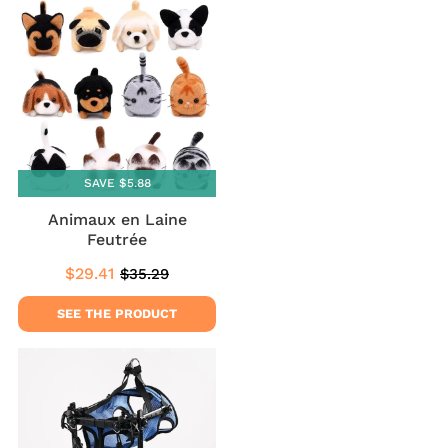
SAVE $5.88
Animaux en Laine
Feutrée
$29.41
$35.29
Sale
$29.41
Regular
$35.29
price
price
SEE THE PRODUCT