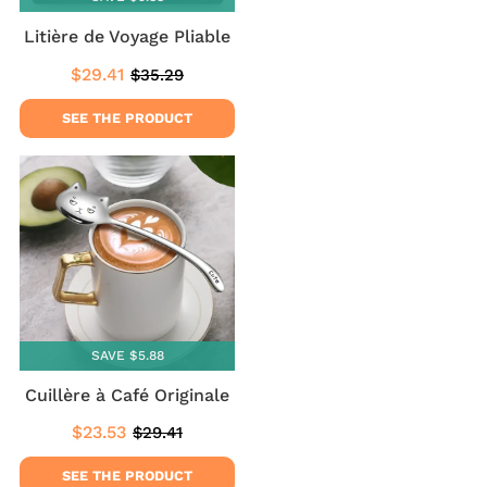
Litière de Voyage Pliable
$29.41
$35.29
Sale
$29.41
Regular
$35.29
price
price
SEE THE PRODUCT
SAVE $5.88
Cuillère à Café Originale
$23.53
$29.41
Sale
$23.53
Regular
$29.41
price
price
SEE THE PRODUCT