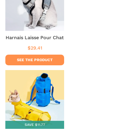
Harnais Laisse Pour Chat
$29.41
Regular
$29.41
price
SEE THE PRODUCT
SAVE $11.77