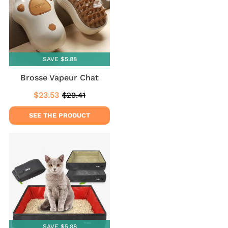
SAVE $5.88
Brosse Vapeur Chat
$23.53
$29.41
Sale
$23.53
Regular
$29.41
price
price
SEE THE PRODUCT
SAVE $5.88