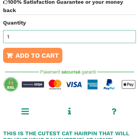
100% Satisfaction Guarantee or your money
back
Quantity
ADD TO CART
THIS IS THE CUTEST CAT HAIRPIN THAT WILL