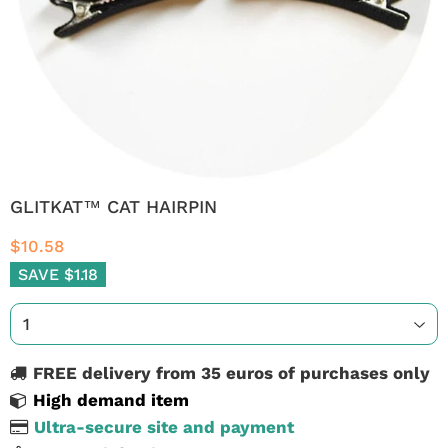
GLITKAT™ CAT HAIRPIN
$10.58
SAVE $1.18
FREE delivery from 35 euros of purchases only
High demand item
Ultra-secure site and payment