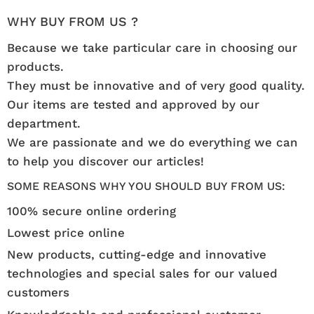
WHY BUY FROM US ?
Because we take particular care in choosing our
products.
They must be innovative and of very good quality.
Our items are tested and approved by our
department.
We are passionate and we do everything we can
to help you discover our articles!
SOME REASONS WHY YOU SHOULD BUY FROM US:
100% secure online ordering
Lowest price online
New products, cutting-edge and innovative
technologies and special sales for our valued
customers