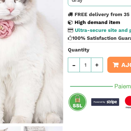
FREE delivery from 35
High demand item
Ultra-secure site and
100% Satisfaction Guar
Quantity
-
+
AJ