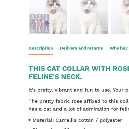
Description
Delivery and returns
Why buy 
THIS CAT COLLAR WITH ROS
FELINE'S NECK.
It's pretty, vibrant and fun to use. Your p
The pretty fabric rose affixed to this co
has a cat and a lot of admiration for feli
Material: Camellia cotton / polyester