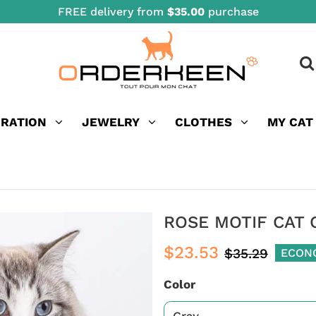
FREE delivery from
$35.00
purchase
ORATION
JEWELRY
CLOTHES
MY CAT
ROSE MOTIF CAT
$23.53
$35.29
ECON
Color