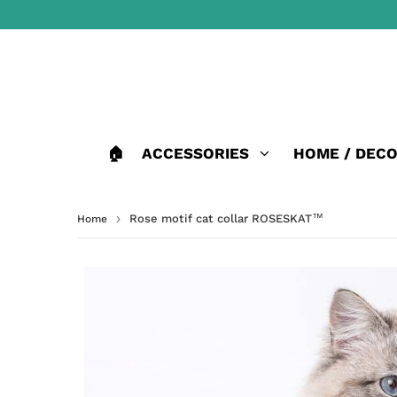
🏠
ACCESSORIES
HOME / DEC
›
Rose motif cat collar ROSESKAT™
Home