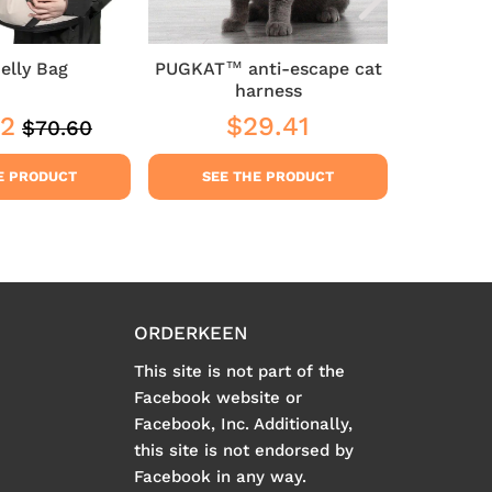
elly Bag
PUGKAT™ anti-escape cat
Lampe
harness
72
$29.41
$23
$70.60
Regular
$70.60
$64.72
Regular
$29.41
Sale
price
price
pric
E PRODUCT
SEE THE PRODUCT
SEE
ORDERKEEN
This site is not part of the
Facebook website or
Facebook, Inc. Additionally,
this site is not endorsed by
Facebook in any way.