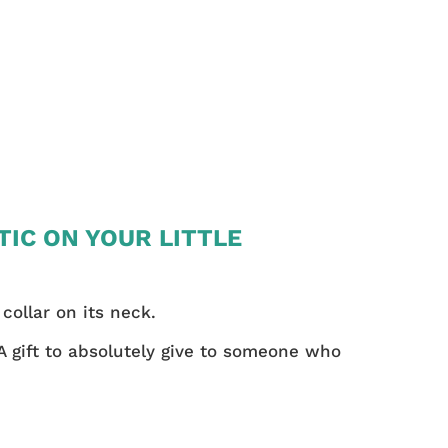
TIC ON YOUR LITTLE
 collar on its neck.
 A gift to absolutely give to someone who