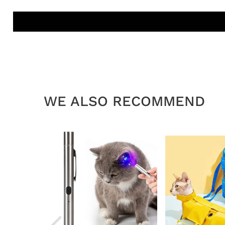
WE ALSO RECOMMEND