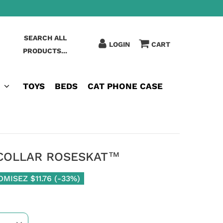
SEARCH ALL
LOGIN
CART
PRODUCTS...
TOYS
BEDS
CAT PHONE CASE
 COLLAR ROSESKAT™
OMISEZ
$11.76
(
-33%
)