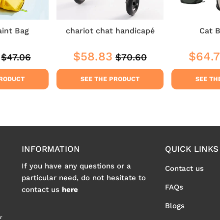
aint Bag
chariot chat handicapé
Cat B
$58.83
$64.
$47.06
$70.60
Regular
$47.06
Regular
$70.60
$35.29
Sale
$58.83
Sale
price
price
price
price
PRODUCT
SEE THE PRODUCT
SEE TH
INFORMATION
QUICK LINKS
If you have any questions or a
Contact us
particular need, do not hesitate to
FAQs
contact us
here
Blogs
r