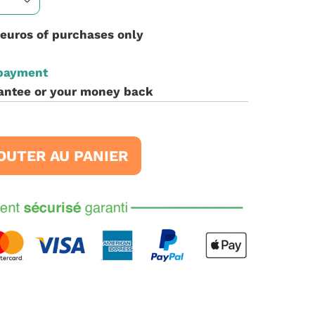
 euros of purchases only
 payment
antee or your money back
OUTER AU PANIER