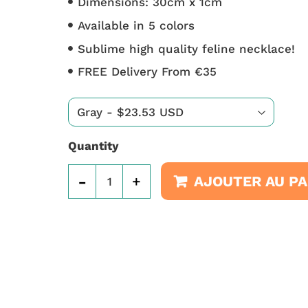
Dimensions: 30cm x 1cm
Available in 5 colors
Sublime high quality feline necklace!
FREE Delivery From €35
Quantity
-
+
AJOUTER AU PA