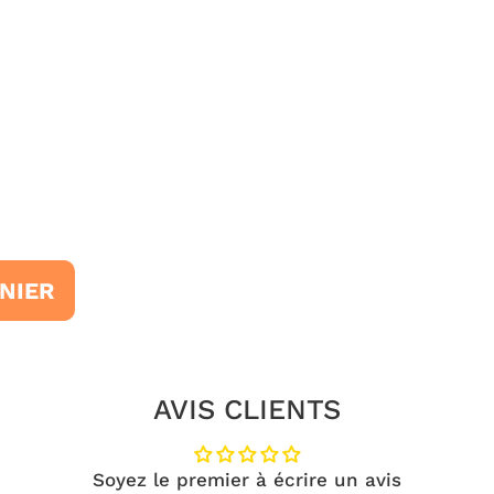
NIER
AVIS CLIENTS
Soyez le premier à écrire un avis