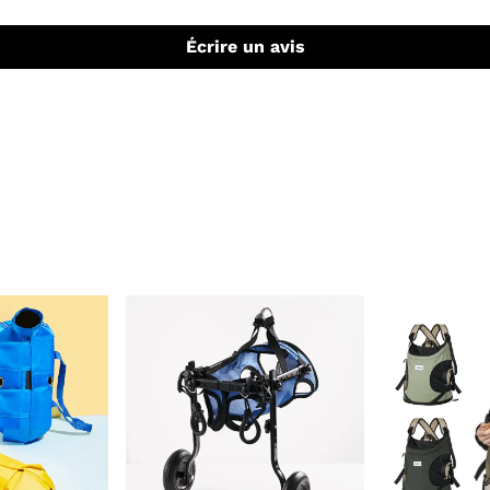
Écrire un avis