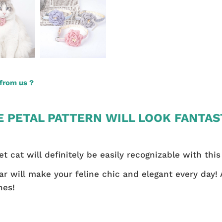
from us ?
E PETAL PATTERN WILL LOOK FANTAS
et cat will definitely be easily recognizable with this
llar will make your feline chic and elegant every day!
nes!