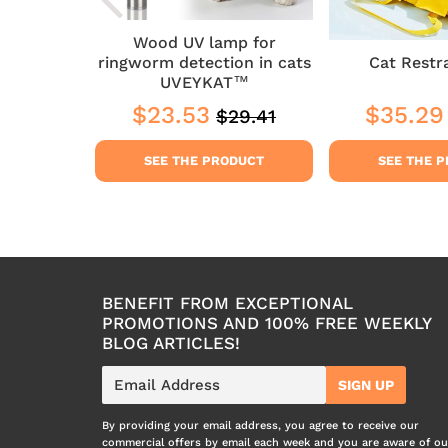
Wood UV lamp for
Chat
ringworm detection in cats
Cat Restr
UVEYKAT™
3
$23.53
$35.29
$29.41
Regular
$29.41
$23.53
Sale
$23.53
Sale
price
price
price
DUCT
SEE THE PRODUCT
SEE THE 
BENEFIT FROM EXCEPTIONAL
PROMOTIONS AND 100% FREE WEEKLY
BLOG ARTICLES!
E-
SIGN UP
mail
By providing your email address, you agree to receive our
commercial offers by email each week and you are aware of ou