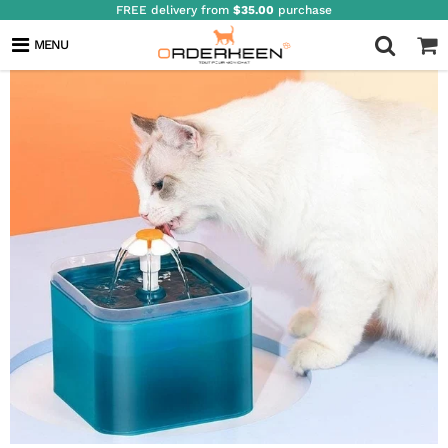
FREE delivery from
$35.00
purchase
MENU