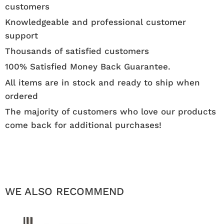
customers
Knowledgeable and professional customer
support
Thousands of satisfied customers
100% Satisfied Money Back Guarantee.
All items are in stock and ready to ship when
ordered
The majority of customers who love our products
come back for additional purchases!
WE ALSO RECOMMEND