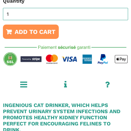
Quantity
ADD TO CART
INGENIOUS CAT DRINKER, WHICH HELPS
PREVENT URINARY SYSTEM INFECTIONS AND
PROMOTES HEALTHY KIDNEY FUNCTION
PERFECT FOR ENCOURAGING FELINES TO
DRINK.