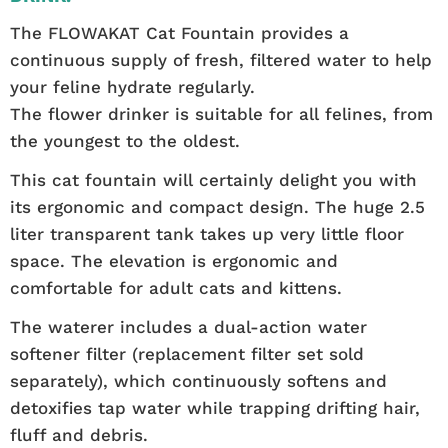
The FLOWAKAT Cat Fountain provides a
continuous supply of fresh, filtered water to help
your feline hydrate regularly.
The flower drinker is suitable for all felines, from
the youngest to the oldest.
This cat fountain will certainly delight you with
its ergonomic and compact design. The huge 2.5
liter transparent tank takes up very little floor
space. The elevation is ergonomic and
comfortable for adult cats and kittens.
The waterer includes a dual-action water
softener filter (replacement filter set sold
separately), which continuously softens and
detoxifies tap water while trapping drifting hair,
fluff and debris.