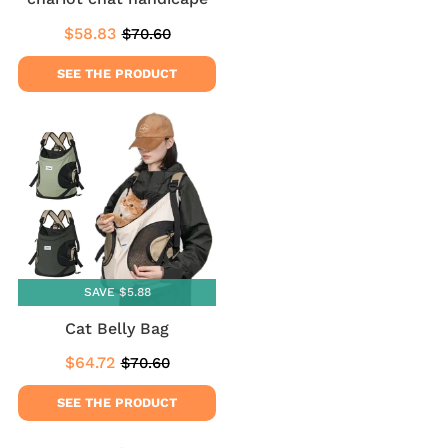
$58.83
$70.60
Sale
$58.83
Regular
$70.60
price
price
SEE THE PRODUCT
SAVE $5.88
Cat Belly Bag
$64.72
$70.60
Sale
$64.72
Regular
$70.60
price
price
SEE THE PRODUCT