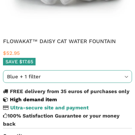
FLOWAKAT™ DAISY CAT WATER FOUNTAIN
$52.95
SAVE $17.65
FREE delivery from 35 euros of purchases only
High demand item
Ultra-secure site and payment
100% Satisfaction Guarantee or your money
back