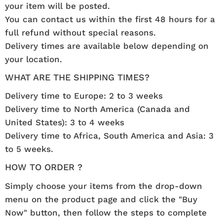
your item will be posted.
You can contact us within the first 48 hours for a
full refund without special reasons.
Delivery times are available below depending on
your location.
WHAT ARE THE SHIPPING TIMES?
Delivery time to Europe: 2 to 3 weeks
Delivery time to North America (Canada and
United States): 3 to 4 weeks
Delivery time to Africa, South America and Asia: 3
to 5 weeks.
HOW TO ORDER ?
Simply choose your items from the drop-down
menu on the product page and click the "Buy
Now" button, then follow the steps to complete