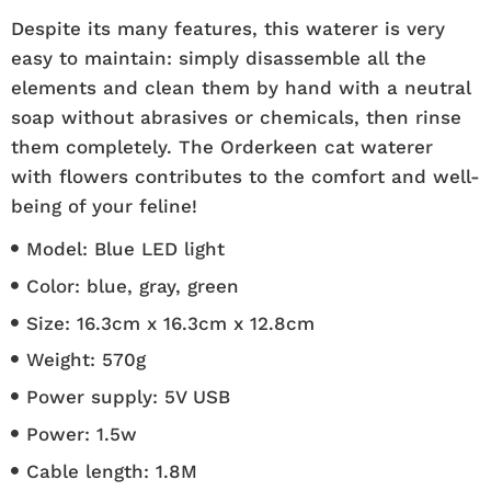
Despite its many features, this waterer is very
easy to maintain: simply disassemble all the
elements and clean them by hand with a neutral
soap without abrasives or chemicals, then rinse
them completely. The Orderkeen cat waterer
with flowers contributes to the comfort and well-
being of your feline!
Model: Blue LED light
Color: blue, gray, green
Size: 16.3cm x 16.3cm x 12.8cm
Weight: 570g
Power supply: 5V USB
Power: 1.5w
Cable length: 1.8M