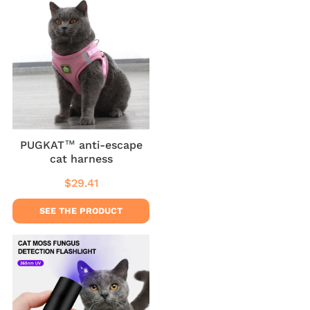
PUGKAT™ anti-escape
cat harness
$29.41
Regular
$29.41
price
SEE THE PRODUCT