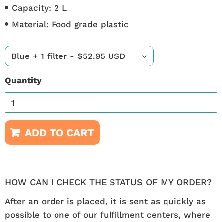
Capacity: 2 L
Material: Food grade plastic
Quantity
ADD TO CART
HOW CAN I CHECK THE STATUS OF MY ORDER?
After an order is placed, it is sent as quickly as
possible to one of our fulfillment centers, where