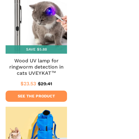
SAVE $5.88
Wood UV lamp for
ringworm detection in
cats UVEYKAT™
$23.53
$29.41
Sale
$23.53
Regular
$29.41
price
price
SEE THE PRODUCT