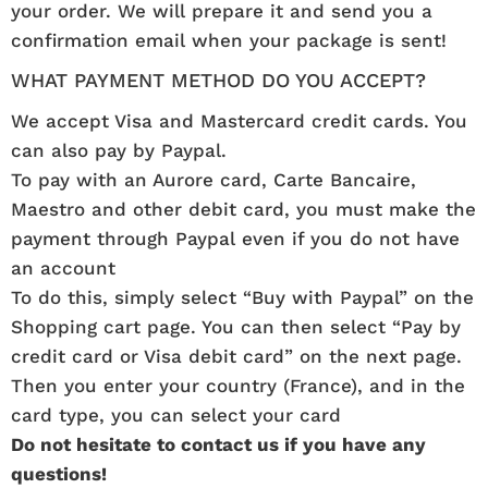
your order. We will prepare it and send you a
confirmation email when your package is sent!
WHAT PAYMENT METHOD DO YOU ACCEPT?
We accept Visa and Mastercard credit cards. You
can also pay by Paypal.
To pay with an Aurore card, Carte Bancaire,
Maestro and other debit card, you must make the
payment through Paypal even if you do not have
an account
To do this, simply select “Buy with Paypal” on the
Shopping cart page. You can then select “Pay by
credit card or Visa debit card” on the next page.
Then you enter your country (France), and in the
card type, you can select your card
Do not hesitate to contact us if you have any
questions!