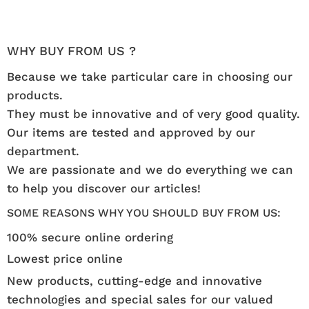
WHY BUY FROM US ?
Because we take particular care in choosing our
products.
They must be innovative and of very good quality.
Our items are tested and approved by our
department.
We are passionate and we do everything we can
to help you discover our articles!
SOME REASONS WHY YOU SHOULD BUY FROM US:
100% secure online ordering
Lowest price online
New products, cutting-edge and innovative
technologies and special sales for our valued