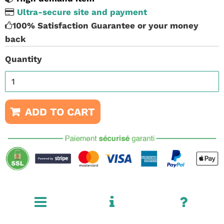
Ultra-secure site and payment
100% Satisfaction Guarantee or your money
back
Quantity
ADD TO CART