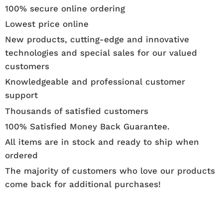
100% secure online ordering
Lowest price online
New products, cutting-edge and innovative
technologies and special sales for our valued
customers
Knowledgeable and professional customer
support
Thousands of satisfied customers
100% Satisfied Money Back Guarantee.
All items are in stock and ready to ship when
ordered
The majority of customers who love our products
come back for additional purchases!