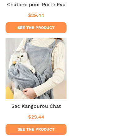
Chatiere pour Porte Pvc
$29.44
Regular
$29.44
price
SEE THE PRODUCT
Sac Kangourou Chat
$29.44
Regular
$29.44
price
SEE THE PRODUCT