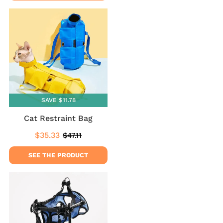
SAVE $11.78
Cat Restraint Bag
$35.33
$47.11
Sale
$35.33
Regular
$47.11
price
price
SEE THE PRODUCT