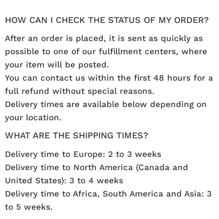
HOW CAN I CHECK THE STATUS OF MY ORDER?
After an order is placed, it is sent as quickly as
possible to one of our fulfillment centers, where
your item will be posted.
You can contact us within the first 48 hours for a
full refund without special reasons.
Delivery times are available below depending on
your location.
WHAT ARE THE SHIPPING TIMES?
Delivery time to Europe: 2 to 3 weeks
Delivery time to North America (Canada and
United States): 3 to 4 weeks
Delivery time to Africa, South America and Asia: 3
to 5 weeks.