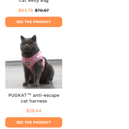
Cat Belly Bag
$64.78
$70.67
Sale
$64.78
Regular
$70.67
price
price
SEE THE PRODUCT
PUGKAT™ anti-escape
cat harness
$29.44
Regular
$29.44
price
SEE THE PRODUCT