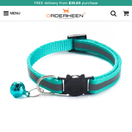
FREE delivery from
$35.00
purchase
MENU