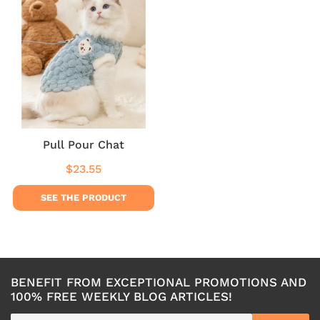
Pull Pour Chat
$23.55
Regular
$23.55
price
SEE THE PRODUCT
BENEFIT FROM EXCEPTIONAL PROMOTIONS AND
100% FREE WEEKLY BLOG ARTICLES!
E-