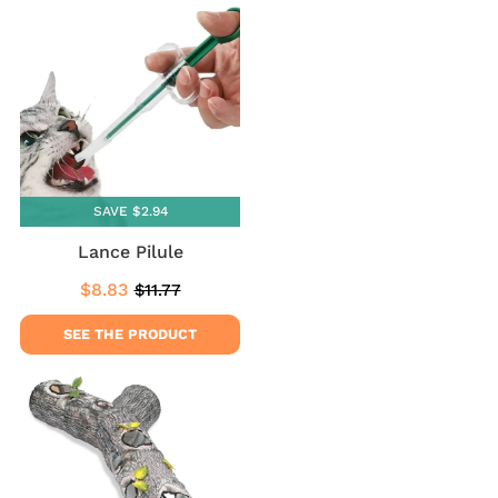
SAVE $2.94
Lance Pilule
$8.83
$11.77
Sale
$8.83
Regular
$11.77
price
price
SEE THE PRODUCT