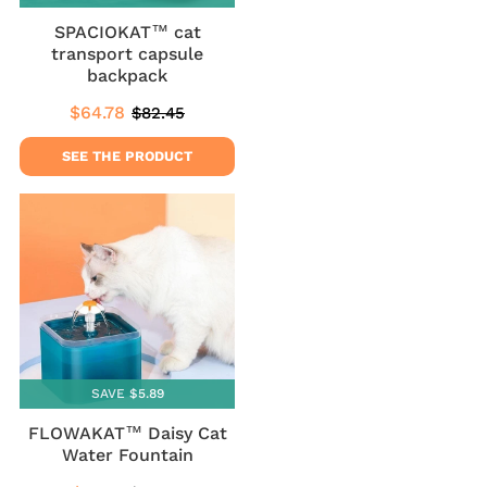
SPACIOKAT™ cat
transport capsule
backpack
$64.78
$82.45
Sale
$64.78
Regular
$82.45
price
price
SEE THE PRODUCT
SAVE $5.89
FLOWAKAT™ Daisy Cat
Water Fountain