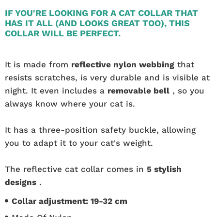
IF YOU'RE LOOKING FOR A CAT COLLAR THAT
HAS IT ALL (AND LOOKS GREAT TOO), THIS
COLLAR WILL BE PERFECT.
It is made from
reflective nylon webbing
that
resists scratches, is very durable and is visible at
night. It even includes a
removable bell
, so you
always know where your cat is.
It has a three-position safety buckle, allowing
you to adapt it to your cat's weight.
The reflective cat collar comes in
5 stylish
designs
.
Collar adjustment: 19-32 cm