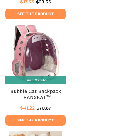
$17.66
$23.55
Sale
$17.66
Regular
$23.55
price
price
SEE THE PRODUCT
SAVE $29.45
Bubble Cat Backpack
TRANSKAT™
$41.22
$70.67
Sale
$41.22
Regular
$70.67
price
price
SEE THE PRODUCT