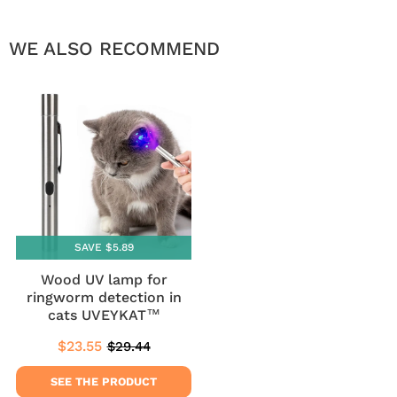
WE ALSO RECOMMEND
SAVE $5.89
Wood UV lamp for
ringworm detection in
cats UVEYKAT™
$23.55
$29.44
Sale
$23.55
Regular
$29.44
price
price
SEE THE PRODUCT