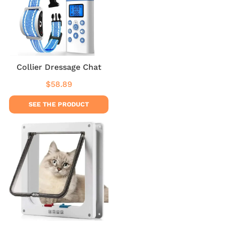
Collier Dressage Chat
$58.89
Regular
$58.89
price
SEE THE PRODUCT