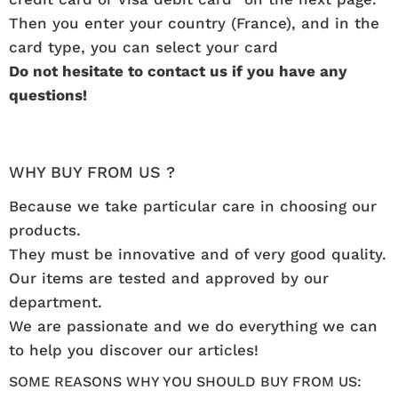
Then you enter your country (France), and in the
card type, you can select your card
Do not hesitate to contact us if you have any
questions!
WHY BUY FROM US ?
Because we take particular care in choosing our
products.
They must be innovative and of very good quality.
Our items are tested and approved by our
department.
We are passionate and we do everything we can
to help you discover our articles!
SOME REASONS WHY YOU SHOULD BUY FROM US: