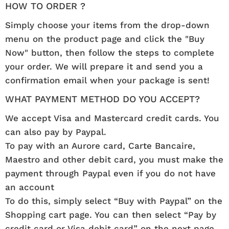
HOW TO ORDER ?
Simply choose your items from the drop-down
menu on the product page and click the "Buy
Now" button, then follow the steps to complete
your order. We will prepare it and send you a
confirmation email when your package is sent!
WHAT PAYMENT METHOD DO YOU ACCEPT?
We accept Visa and Mastercard credit cards. You
can also pay by Paypal.
To pay with an Aurore card, Carte Bancaire,
Maestro and other debit card, you must make the
payment through Paypal even if you do not have
an account
To do this, simply select “Buy with Paypal” on the
Shopping cart page. You can then select “Pay by
credit card or Visa debit card” on the next page.