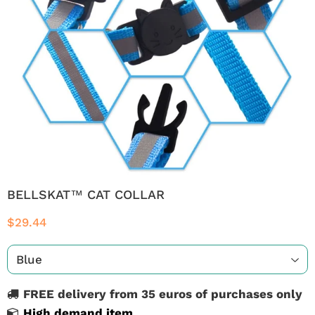
BELLSKAT™ CAT COLLAR
$29.44
FREE delivery from 35 euros of purchases only
High demand item