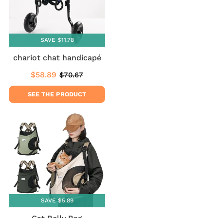
SAVE $11.78
chariot chat handicapé
$58.89
$70.67
Sale
$58.89
Regular
$70.67
price
price
SEE THE PRODUCT
SAVE $5.89