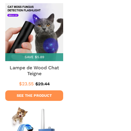
SAVE $5.89
Lampe de Wood Chat
Teigne
$23.55
$29.44
Sale
$23.55
Regular
$29.44
price
price
SEE THE PRODUCT