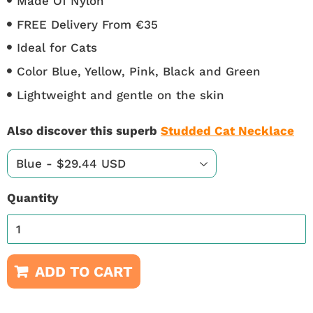
Made Of Nylon
FREE Delivery From €35
Ideal for Cats
Color Blue, Yellow, Pink, Black and Green
Lightweight and gentle on the skin
Also discover this superb
Studded Cat Necklace
Quantity
ADD TO CART