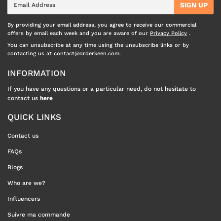
SIGN UP
mail
By providing your email address, you agree to receive our commercial
offers by email each week and you are aware of our
Privacy Policy
.
You can unsubscribe at any time using the unsubscribe links or by
contacting us at contact@orderkeen.com.
INFORMATION
If you have any questions or a particular need, do not hesitate to
contact us
here
QUICK LINKS
Contact us
FAQs
Blogs
Who are we?
Influencers
Suivre ma commande