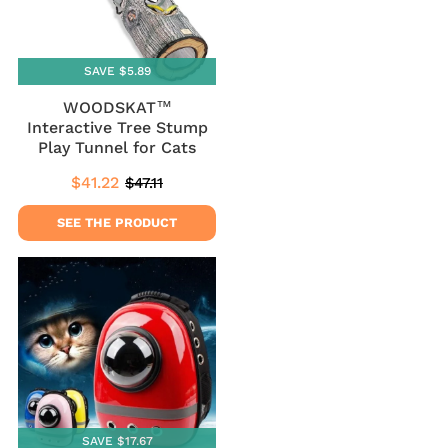
SAVE $5.89
WOODSKAT™
Interactive Tree Stump
Play Tunnel for Cats
$41.22
$47.11
Sale
$41.22
Regular
$47.11
price
price
SEE THE PRODUCT
SAVE $17.67