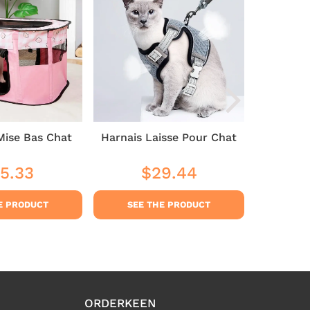
Mise Bas Chat
Harnais Laisse Pour Chat
Cat 
5.33
$29.44
$3
ular
$35.33
Regular
$29.44
Sale
ce
price
pric
E PRODUCT
SEE THE PRODUCT
SEE
ORDERKEEN