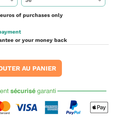
 euros of purchases only
 payment
antee or your money back
OUTER AU PANIER