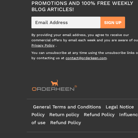
PROMOTIONS AND 100% FREE WEEKLY
BLOG ARTICLES!
E-
SIGN UP
mail
By providing your email address, you agree to receive our
commercial offers by email each week and you are aware of ou
Privacy Policy
.
You can unsubscribe at any time using the unsubscribe links o
by contacting us at
contact@orderkeen.com
.
General Terms and Conditions
Legal Notice
Policy
Return policy
Refund Policy
Influenc
of use
Refund Policy