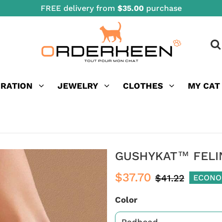
FREE delivery from
$35.00
purchase
ORATION
JEWELRY
CLOTHES
MY CAT
GUSHYKAT™ FELI
$37.70
$41.22
ECONO
Color