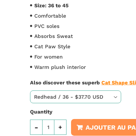
Size: 36 to 45
Comfortable
PVC soles
Absorbs Sweat
Cat Paw Style
For women
Warm plush interior
Also discover these superb
Cat Shape Sl
Quantity
-
+
AJOUTER AU PA