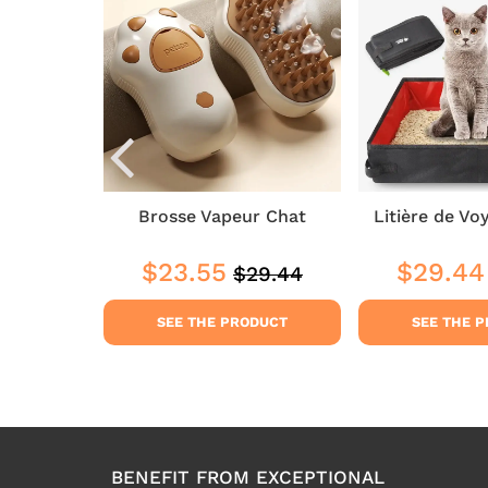
elaine
Brosse Vapeur Chat
Litière de Vo
2
$23.55
$29.44
$29.44
Regular
$29.44
$41.22
Sale
$23.55
Sale
price
price
price
DUCT
SEE THE PRODUCT
SEE THE 
BENEFIT FROM EXCEPTIONAL