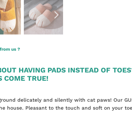
from us ?
OUT HAVING PADS INSTEAD OF TOES
S COME TRUE!
round delicately and silently with cat paws! Our GU
e house. Pleasant to the touch and soft on your toe