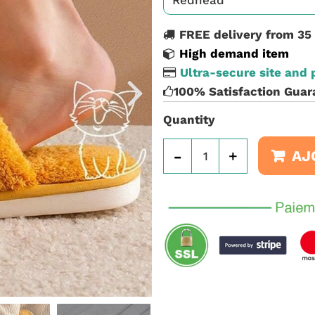
FREE delivery from 35
High demand item
Ultra-secure site and
100% Satisfaction Guar
Quantity
-
+
AJ