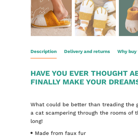
Description
Delivery and returns
Why buy 
HAVE YOU EVER THOUGHT AB
FINALLY MAKE YOUR DREAM
What could be better than treading the g
a cat scampering through the rooms of th
long!
Made from faux fur