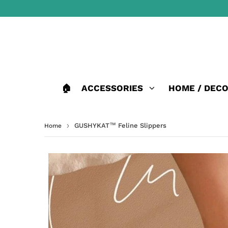
🏠
ACCESSORIES
HOME / DEC
›
GUSHYKAT™ Feline Slippers
Home