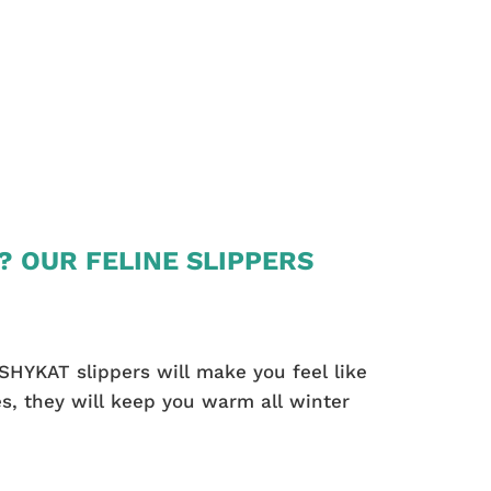
? OUR FELINE SLIPPERS
SHYKAT slippers will make you feel like
s, they will keep you warm all winter