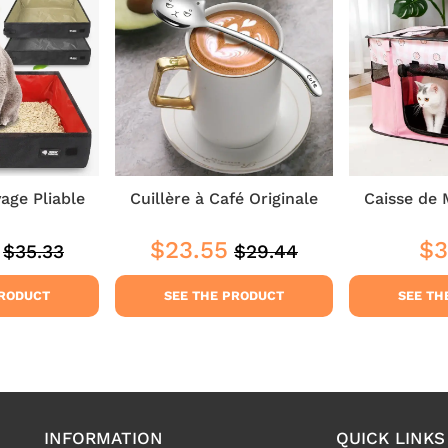
yage Pliable
Cuillère à Café Originale
Caisse de 
$23.55
$3
$35.33
$29.44
Regular
$35.33
Regular
$29.44
$29.44
Sale
$23.55
Reg
price
price
price
pri
PRODUCT
SEE THE PRODUCT
SEE TH
INFORMATION
QUICK LINKS