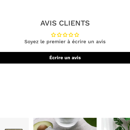
AVIS CLIENTS
Soyez le premier à écrire un avis
Écrire un avis