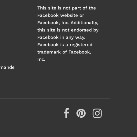
This site is not part of the
Facebook website or
Facebook, Inc. Additionally,
this site is not endorsed by
Facebook in any way.
Facebook is a registered
trademark of Facebook,
Inc.
mmande