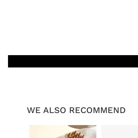
WE ALSO RECOMMEND