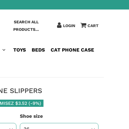
SEARCH ALL
LOGIN
CART
PRODUCTS...
TOYS
BEDS
CAT PHONE CASE
NE SLIPPERS
MISEZ
$3.52
(
-9%
)
Shoe size