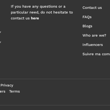
If you have any questions or a
Contact us
particular need, do not hesitate to
FAQs
contact us
here
Blogs
r
Who are we?
r
Influencers
Suivre ma co
Privacy
ers
Terms