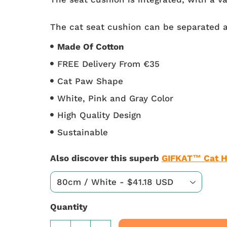
The cat seat cushion can be separated a
Made Of Cotton
FREE Delivery From €35
Cat Paw Shape
White, Pink and Gray Color
High Quality Design
Sustainable
Also discover this superb
GIFKAT™ Cat H
Quantity