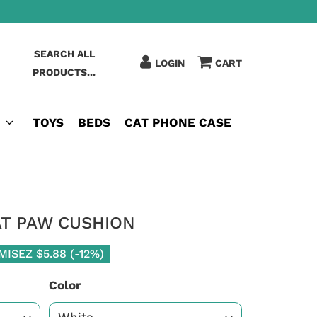
SEARCH ALL
LOGIN
CART
PRODUCTS...
TOYS
BEDS
CAT PHONE CASE
AT PAW CUSHION
MISEZ
$5.88
(
-12%
)
Color