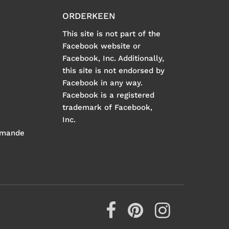
ORDERKEEN
This site is not part of the
Facebook website or
Facebook, Inc. Additionally,
this site is not endorsed by
Facebook in any way.
Facebook is a registered
trademark of Facebook,
Inc.
mmande