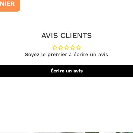
NIER
AVIS CLIENTS
Soyez le premier à écrire un avis
Écrire un avis