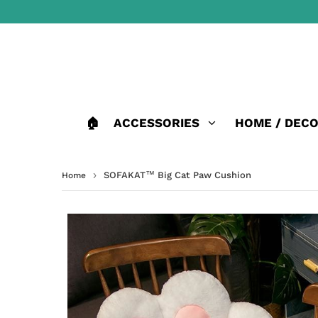
🏠
ACCESSORIES
HOME / DEC
›
SOFAKAT™ Big Cat Paw Cushion
Home