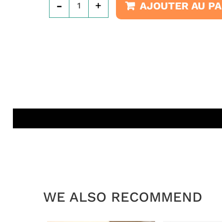
-
+
AJOUTER AU PA
WE ALSO RECOMMEND