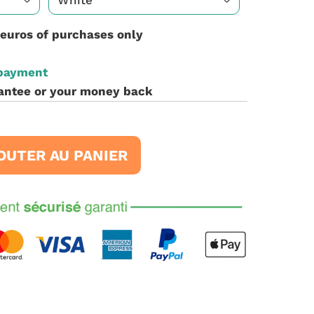
 euros of purchases only
 payment
antee or your money back
OUTER AU PANIER