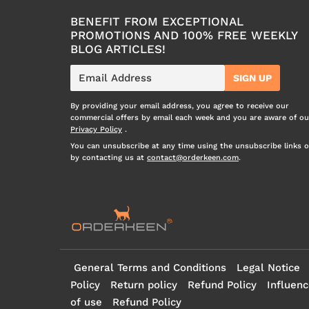
BENEFIT FROM EXCEPTIONAL
PROMOTIONS AND 100% FREE WEEKLY
BLOG ARTICLES!
E-
SIGN UP
mail
By providing your email address, you agree to receive our
commercial offers by email each week and you are aware of ou
Privacy Policy
.
You can unsubscribe at any time using the unsubscribe links o
by contacting us at
contact@orderkeen.com
.
General Terms and Conditions
Legal Notice
Policy
Return policy
Refund Policy
Influenc
of use
Refund Policy