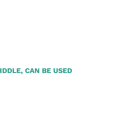
IDDLE, CAN BE USED