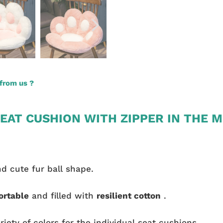
from us ?
EAT CUSHION WITH ZIPPER IN THE M
nd cute fur ball shape.
ortable
and filled with
resilient cotton
.
riety of colors for the individual seat cushions.