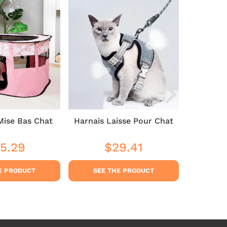
Mise Bas Chat
Harnais Laisse Pour Chat
Cat 
5.29
$29.41
$35
ular
$35.29
Regular
$29.41
Sale
ce
price
price
E PRODUCT
SEE THE PRODUCT
SEE