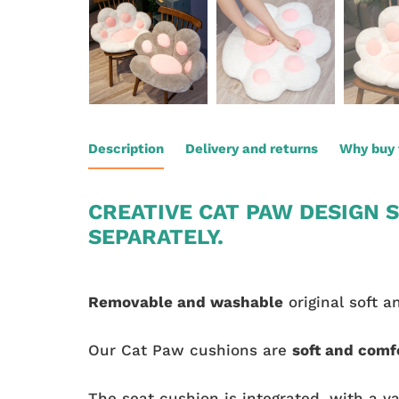
Description
Delivery and returns
Why buy 
CREATIVE CAT PAW DESIGN S
SEPARATELY.
Removable and washable
original soft a
Our Cat Paw cushions are
soft and comf
The seat cushion is integrated, with a va