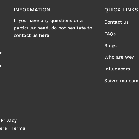
INFORMATION
QUICK LINKS
If you have any questions or a
Contact us
particular need, do not hesitate to
FAQs
contact us
here
Blogs
r
Who are we?
r
Influencers
Suivre ma co
Privacy
ers
Terms