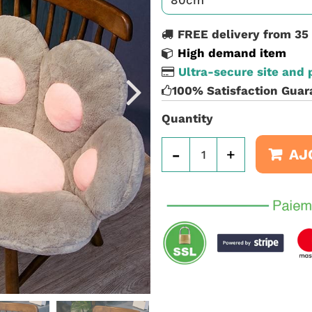
FREE delivery from 35
High demand item
Ultra-secure site and
100% Satisfaction Guar
Quantity
-
+
AJ