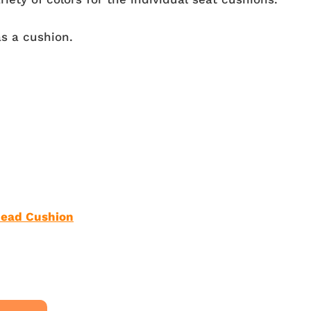
s a cushion.
ead Cushion