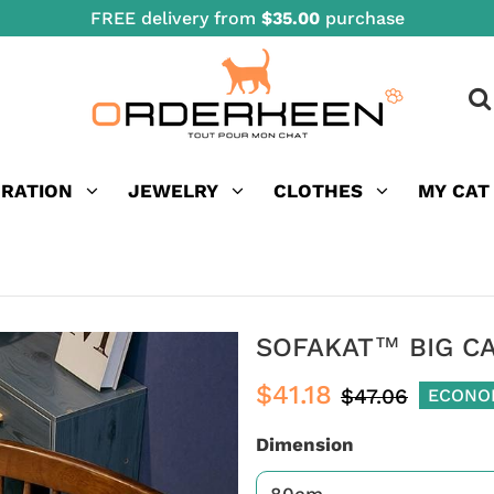
FREE delivery from
$35.00
purchase
ORATION
JEWELRY
CLOTHES
MY CAT
SOFAKAT™ BIG C
$41.18
$47.06
ECONO
Dimension