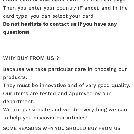
Then you enter your country (France), and in the
card type, you can select your card
Do not hesitate to contact us if you have any
questions!
WHY BUY FROM US ?
Because we take particular care in choosing our
products.
They must be innovative and of very good quality.
Our items are tested and approved by our
department.
We are passionate and we do everything we can
to help you discover our articles!
SOME REASONS WHY YOU SHOULD BUY FROM US: