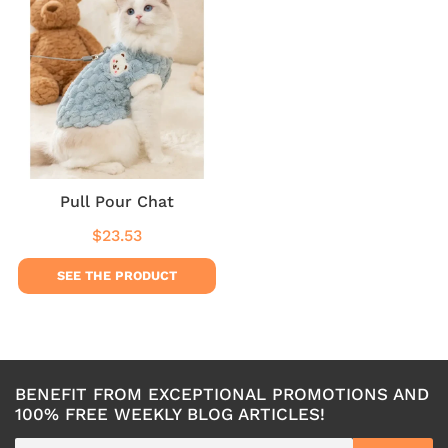
Pull Pour Chat
$23.53
Regular
$23.53
price
SEE THE PRODUCT
BENEFIT FROM EXCEPTIONAL PROMOTIONS AND
100% FREE WEEKLY BLOG ARTICLES!
E-