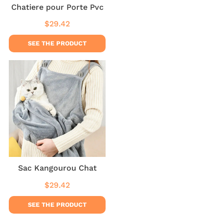
Chatiere pour Porte Pvc
$29.42
Regular
$29.42
price
SEE THE PRODUCT
Sac Kangourou Chat
$29.42
Regular
$29.42
price
SEE THE PRODUCT