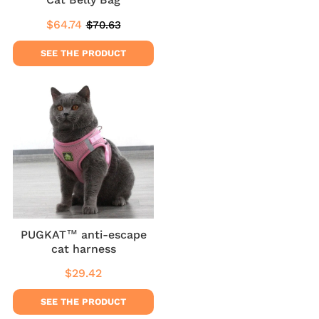
$64.74
$70.63
Sale
$64.74
Regular
$70.63
price
price
SEE THE PRODUCT
PUGKAT™ anti-escape
cat harness
$29.42
Regular
$29.42
price
SEE THE PRODUCT