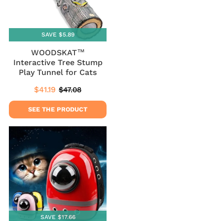
SAVE $5.89
WOODSKAT™
Interactive Tree Stump
Play Tunnel for Cats
$41.19
$47.08
Sale
$41.19
Regular
$47.08
price
price
SEE THE PRODUCT
SAVE $17.66