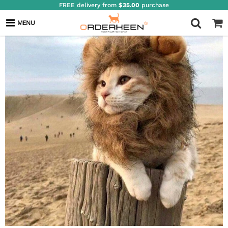
FREE delivery from
$35.00
purchase
MENU