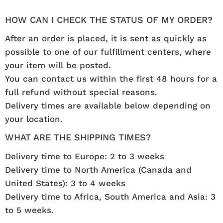
HOW CAN I CHECK THE STATUS OF MY ORDER?
After an order is placed, it is sent as quickly as
possible to one of our fulfillment centers, where
your item will be posted.
You can contact us within the first 48 hours for a
full refund without special reasons.
Delivery times are available below depending on
your location.
WHAT ARE THE SHIPPING TIMES?
Delivery time to Europe: 2 to 3 weeks
Delivery time to North America (Canada and
United States): 3 to 4 weeks
Delivery time to Africa, South America and Asia: 3
to 5 weeks.