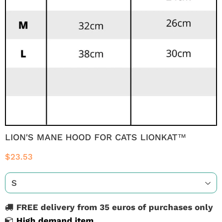
LION'S MANE HOOD FOR CATS LIONKAT™
$23.53
FREE delivery from 35 euros of purchases only
High demand item