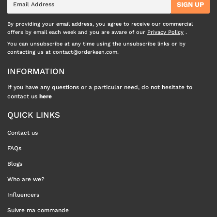
SIGN UP
mail
By providing your email address, you agree to receive our commercial
offers by email each week and you are aware of our
Privacy Policy
.
You can unsubscribe at any time using the unsubscribe links or by
contacting us at contact@orderkeen.com.
INFORMATION
If you have any questions or a particular need, do not hesitate to
contact us
here
QUICK LINKS
Contact us
FAQs
Blogs
Who are we?
Influencers
Suivre ma commande