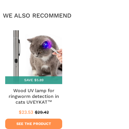
WE ALSO RECOMMEND
SAVE $5.89
Wood UV lamp for
ringworm detection in
cats UVEYKAT™
$23.53
$29.42
Sale
$23.53
Regular
$29.42
price
price
SEE THE PRODUCT