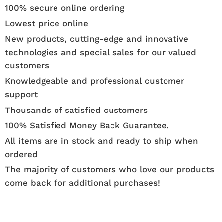
100% secure online ordering
Lowest price online
New products, cutting-edge and innovative
technologies and special sales for our valued
customers
Knowledgeable and professional customer
support
Thousands of satisfied customers
100% Satisfied Money Back Guarantee.
All items are in stock and ready to ship when
ordered
The majority of customers who love our products
come back for additional purchases!