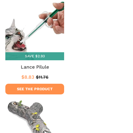
SAVE $2.93
Lance Pilule
$8.83
$11.76
Sale
$8.83
Regular
$11.76
price
price
SEE THE PRODUCT