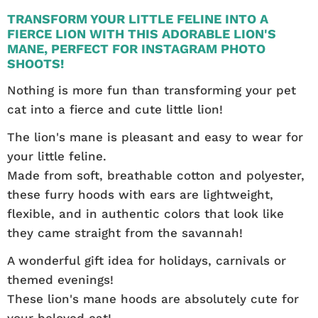
TRANSFORM YOUR LITTLE FELINE INTO A
FIERCE LION WITH THIS ADORABLE LION'S
MANE, PERFECT FOR INSTAGRAM PHOTO
SHOOTS!
Nothing is more fun than transforming your pet
cat into a fierce and cute little lion!
The lion's mane is pleasant and easy to wear for
your little feline.
Made from soft, breathable cotton and polyester,
these furry hoods with ears are lightweight,
flexible, and in authentic colors that look like
they came straight from the savannah!
A wonderful gift idea for holidays, carnivals or
themed evenings!
These lion's mane hoods are absolutely cute for
your beloved cat!