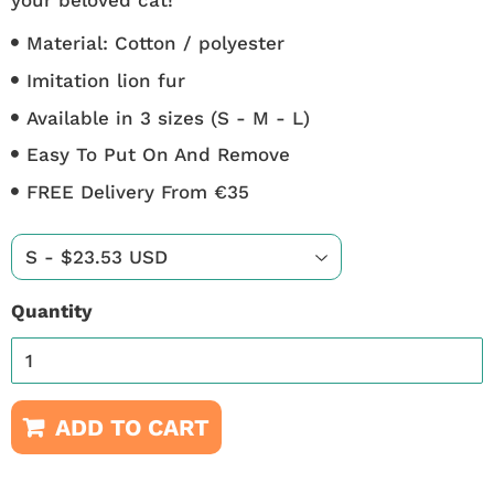
Material: Cotton / polyester
Imitation lion fur
Available in 3 sizes (S - M - L)
Easy To Put On And Remove
FREE Delivery From €35
Quantity
ADD TO CART