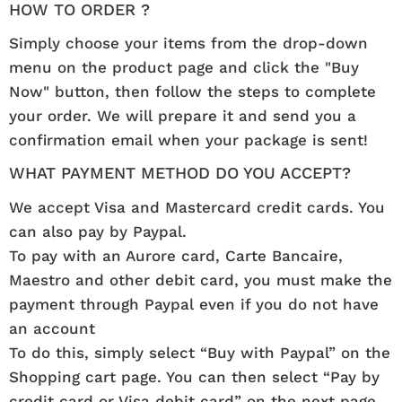
HOW TO ORDER ?
Simply choose your items from the drop-down
menu on the product page and click the "Buy
Now" button, then follow the steps to complete
your order. We will prepare it and send you a
confirmation email when your package is sent!
WHAT PAYMENT METHOD DO YOU ACCEPT?
We accept Visa and Mastercard credit cards. You
can also pay by Paypal.
To pay with an Aurore card, Carte Bancaire,
Maestro and other debit card, you must make the
payment through Paypal even if you do not have
an account
To do this, simply select “Buy with Paypal” on the
Shopping cart page. You can then select “Pay by
credit card or Visa debit card” on the next page.