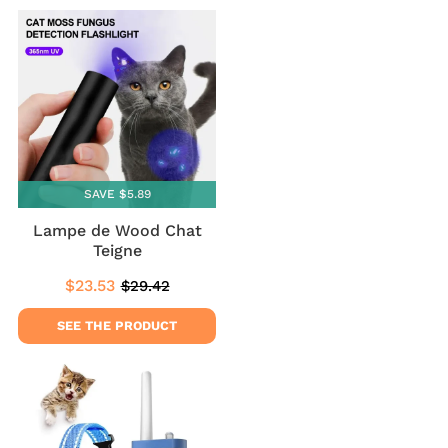
SAVE $5.89
Lampe de Wood Chat
Teigne
$23.53
$29.42
Sale
$23.53
Regular
$29.42
price
price
SEE THE PRODUCT