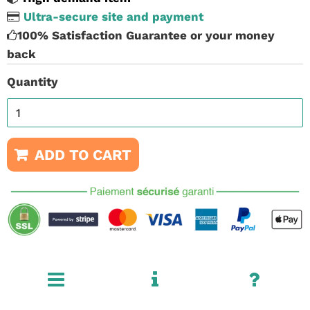
Ultra-secure site and payment
100% Satisfaction Guarantee or your money
back
Quantity
ADD TO CART