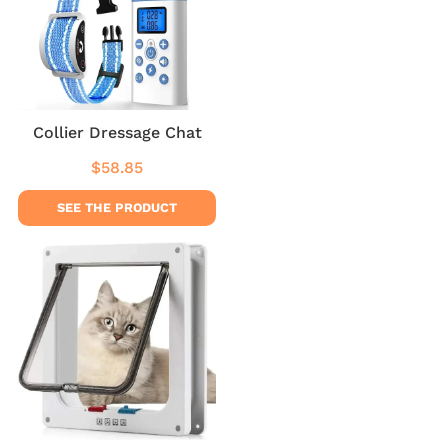
Collier Dressage Chat
$58.85
Regular
$58.85
price
SEE THE PRODUCT