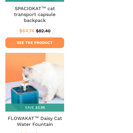
SPACIOKAT™ cat
transport capsule
backpack
$64.74
$82.40
Sale
$64.74
Regular
$82.40
price
price
SEE THE PRODUCT
SAVE $5.88
FLOWAKAT™ Daisy Cat
Water Fountain