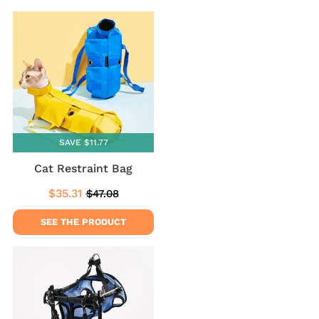
SAVE $11.77
Cat Restraint Bag
$35.31
$47.08
Sale
$35.31
Regular
$47.08
price
price
SEE THE PRODUCT