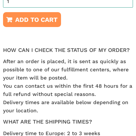
ADD TO CART
HOW CAN I CHECK THE STATUS OF MY ORDER?
After an order is placed, it is sent as quickly as
possible to one of our fulfillment centers, where
your item will be posted.
You can contact us within the first 48 hours for a
full refund without special reasons.
Delivery times are available below depending on
your location.
WHAT ARE THE SHIPPING TIMES?
Delivery time to Europe: 2 to 3 weeks