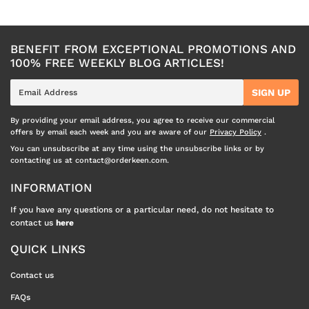
BENEFIT FROM EXCEPTIONAL PROMOTIONS AND
100% FREE WEEKLY BLOG ARTICLES!
E-
SIGN UP
mail
By providing your email address, you agree to receive our commercial
offers by email each week and you are aware of our
Privacy Policy
.
You can unsubscribe at any time using the unsubscribe links or by
contacting us at contact@orderkeen.com.
INFORMATION
If you have any questions or a particular need, do not hesitate to
contact us
here
QUICK LINKS
Contact us
FAQs