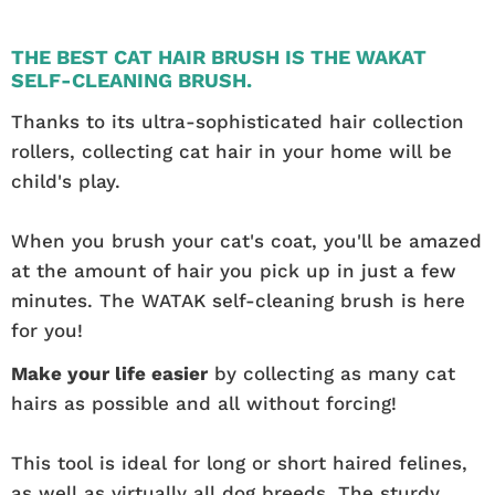
THE BEST CAT HAIR BRUSH IS THE WAKAT
SELF-CLEANING BRUSH.
Thanks to its ultra-sophisticated hair collection
rollers, collecting cat hair in your home will be
child's play.
When you brush your cat's coat, you'll be amazed
at the amount of hair you pick up in just a few
minutes. The WATAK self-cleaning brush is here
for you!
Make your life easier
by collecting as many cat
hairs as possible and all without forcing!
This tool is ideal for long or short haired felines,
as well as virtually all dog breeds. The sturdy,