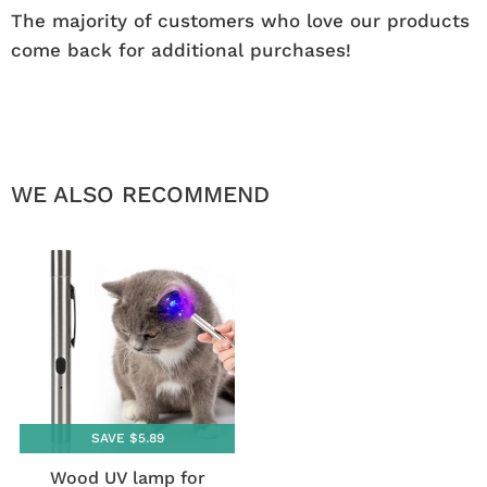
The majority of customers who love our products
come back for additional purchases!
WE ALSO RECOMMEND
SAVE $5.89
Wood UV lamp for