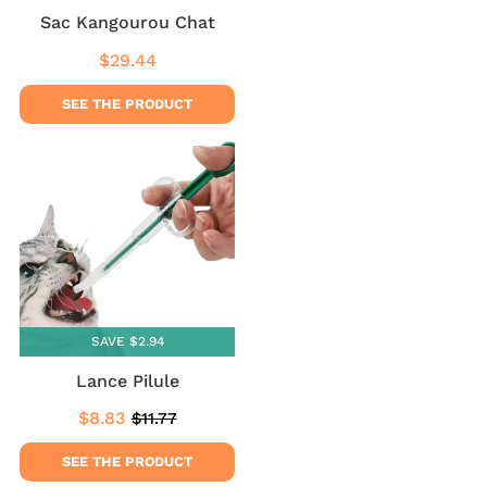
Sac Kangourou Chat
$29.44
Regular
$29.44
price
SEE THE PRODUCT
SAVE $2.94
Lance Pilule
$8.83
$11.77
Sale
$8.83
Regular
$11.77
price
price
SEE THE PRODUCT