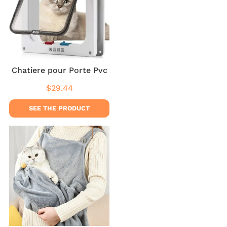
Chatiere pour Porte Pvc
$29.44
Regular
$29.44
price
SEE THE PRODUCT