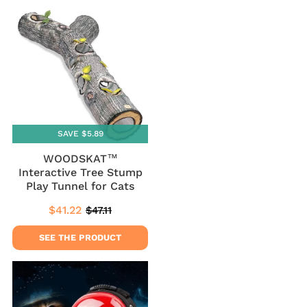
SAVE $5.89
WOODSKAT™
Interactive Tree Stump
Play Tunnel for Cats
$41.22
$47.11
Sale
$41.22
Regular
$47.11
price
price
SEE THE PRODUCT