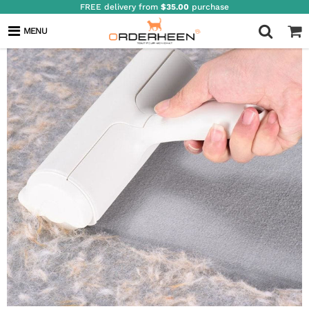
FREE delivery from
$35.00
purchase
MENU