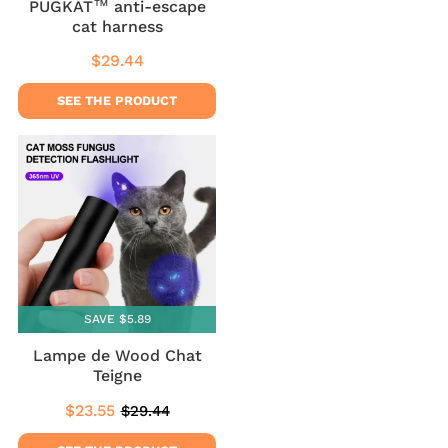
PUGKAT™ anti-escape
cat harness
$29.44
Regular
$29.44
price
SEE THE PRODUCT
SAVE $5.89
Lampe de Wood Chat
Teigne
$23.55
$29.44
Sale
$23.55
Regular
$29.44
price
price