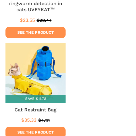
ringworm detection in
cats UVEYKAT™
$23.55
$29.44
Sale
$23.55
Regular
$29.44
price
price
SEE THE PRODUCT
SAVE $11.78
Cat Restraint Bag
$35.33
$47.11
Sale
$35.33
Regular
$47.11
price
price
SEE THE PRODUCT