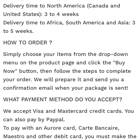
Delivery time to North America (Canada and
United States): 3 to 4 weeks
Delivery time to Africa, South America and Asia: 3
to 5 weeks.
HOW TO ORDER ?
Simply choose your items from the drop-down
menu on the product page and click the "Buy
Now" button, then follow the steps to complete
your order. We will prepare it and send you a
confirmation email when your package is sent!
WHAT PAYMENT METHOD DO YOU ACCEPT?
We accept Visa and Mastercard credit cards. You
can also pay by Paypal.
To pay with an Aurore card, Carte Bancaire,
Maestro and other debit card, you must make the