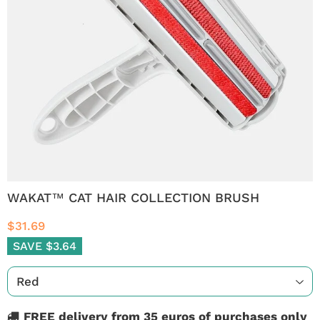
WAKAT™ CAT HAIR COLLECTION BRUSH
$31.69
SAVE $3.64
FREE delivery from 35 euros of purchases only