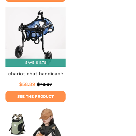
SAVE $11.78
chariot chat handicapé
$58.89
$70.67
Sale
$58.89
Regular
$70.67
price
price
SEE THE PRODUCT