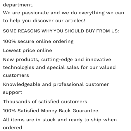
department.
We are passionate and we do everything we can
to help you discover our articles!
SOME REASONS WHY YOU SHOULD BUY FROM US:
100% secure online ordering
Lowest price online
New products, cutting-edge and innovative
technologies and special sales for our valued
customers
Knowledgeable and professional customer
support
Thousands of satisfied customers
100% Satisfied Money Back Guarantee.
All items are in stock and ready to ship when
ordered