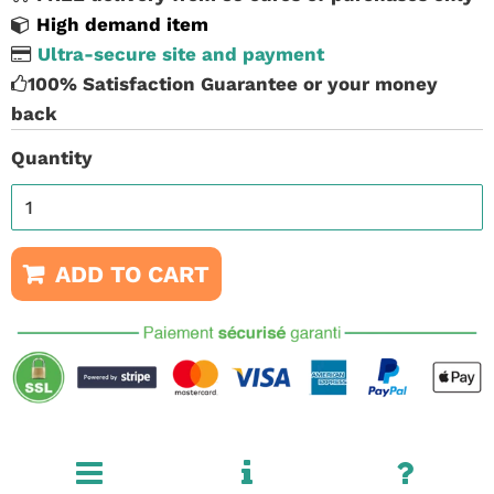
High demand item
Ultra-secure site and payment
100% Satisfaction Guarantee or your money
back
Quantity
ADD TO CART