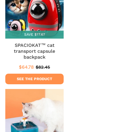
SAVE $17.67
SPACIOKAT™ cat
transport capsule
backpack
$64.78
$82.45
Sale
$64.78
Regular
$82.45
price
price
SEE THE PRODUCT