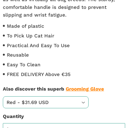
comfortable handle is designed to prevent
slipping and wrist fatigue.
Made of plastic
To Pick Up Cat Hair
Practical And Easy To Use
Reusable
Easy To Clean
FREE DELIVERY Above €35
Also discover this superb
Grooming Glove
Quantity