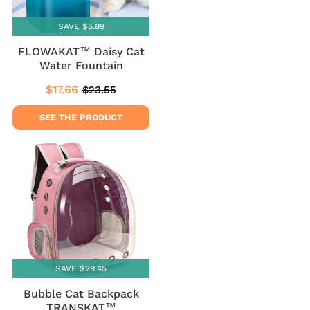
SAVE $5.89
FLOWAKAT™ Daisy Cat
Water Fountain
$17.66
$23.55
Sale
$17.66
Regular
$23.55
price
price
SEE THE PRODUCT
SAVE $29.45
Bubble Cat Backpack
TRANSKAT™