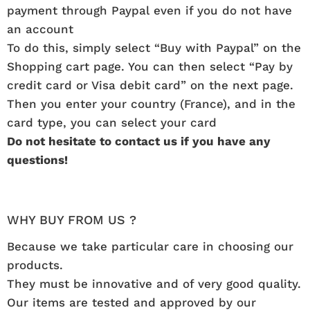
payment through Paypal even if you do not have
an account
To do this, simply select “Buy with Paypal” on the
Shopping cart page. You can then select “Pay by
credit card or Visa debit card” on the next page.
Then you enter your country (France), and in the
card type, you can select your card
Do not hesitate to contact us if you have any
questions!
WHY BUY FROM US ?
Because we take particular care in choosing our
products.
They must be innovative and of very good quality.
Our items are tested and approved by our