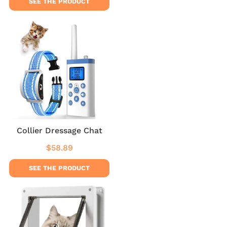
SEE THE PRODUCT
Collier Dressage Chat
$58.89
Regular
$58.89
price
SEE THE PRODUCT