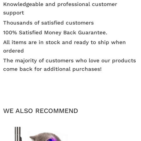
Knowledgeable and professional customer
support
Thousands of satisfied customers
100% Satisfied Money Back Guarantee.
All items are in stock and ready to ship when
ordered
The majority of customers who love our products
come back for additional purchases!
WE ALSO RECOMMEND