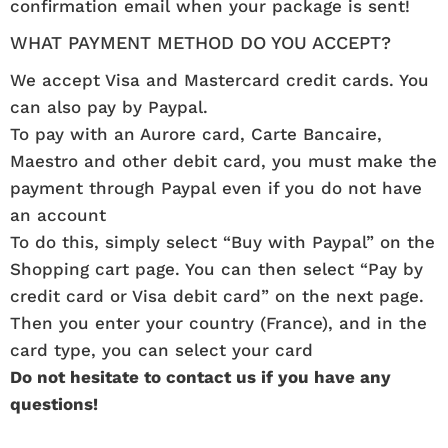
confirmation email when your package is sent!
WHAT PAYMENT METHOD DO YOU ACCEPT?
We accept Visa and Mastercard credit cards. You
can also pay by Paypal.
To pay with an Aurore card, Carte Bancaire,
Maestro and other debit card, you must make the
payment through Paypal even if you do not have
an account
To do this, simply select “Buy with Paypal” on the
Shopping cart page. You can then select “Pay by
credit card or Visa debit card” on the next page.
Then you enter your country (France), and in the
card type, you can select your card
Do not hesitate to contact us if you have any
questions!