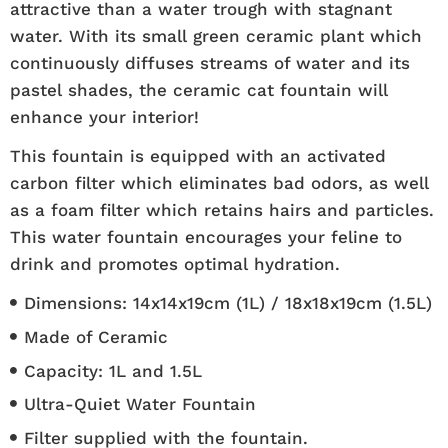
attractive than a water trough with stagnant
water. With its small green ceramic plant which
continuously diffuses streams of water and its
pastel shades, the ceramic cat fountain will
enhance your interior!
This fountain is equipped with an activated
carbon filter which eliminates bad odors, as well
as a foam filter which retains hairs and particles.
This water fountain encourages your feline to
drink and promotes optimal hydration.
Dimensions: 14x14x19cm (1L) / 18x18x19cm (1.5L)
Made of Ceramic
Capacity: 1L and 1.5L
Ultra-Quiet Water Fountain
Filter supplied with the fountain.