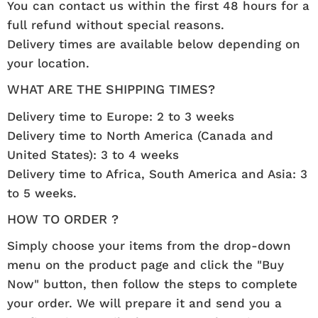
You can contact us within the first 48 hours for a
full refund without special reasons.
Delivery times are available below depending on
your location.
WHAT ARE THE SHIPPING TIMES?
Delivery time to Europe: 2 to 3 weeks
Delivery time to North America (Canada and
United States): 3 to 4 weeks
Delivery time to Africa, South America and Asia: 3
to 5 weeks.
HOW TO ORDER ?
Simply choose your items from the drop-down
menu on the product page and click the "Buy
Now" button, then follow the steps to complete
your order. We will prepare it and send you a