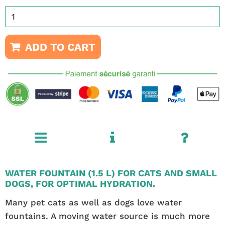
ADD TO CART
WATER FOUNTAIN (1.5 L) FOR CATS AND SMALL
DOGS, FOR OPTIMAL HYDRATION.
Many pet cats as well as dogs love water
fountains. A moving water source is much more