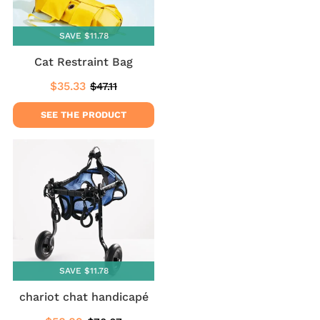
SAVE $11.78
Cat Restraint Bag
$35.33
$47.11
Sale
$35.33
Regular
$47.11
price
price
SEE THE PRODUCT
SAVE $11.78
chariot chat handicapé