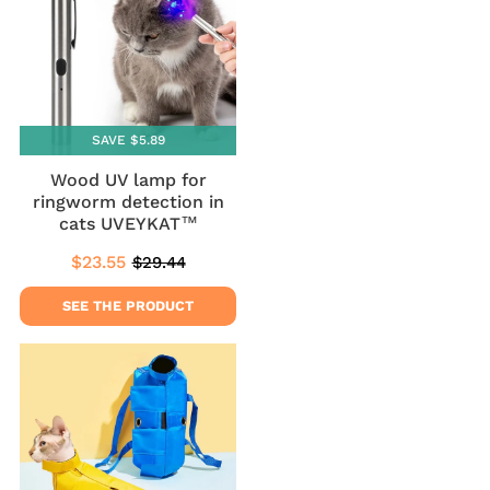
SAVE $5.89
Wood UV lamp for
ringworm detection in
cats UVEYKAT™
$23.55
$29.44
Sale
$23.55
Regular
$29.44
price
price
SEE THE PRODUCT