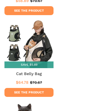
$58.89
$70.67
Sale
$58.89
Regular
$70.67
price
price
SEE THE PRODUCT
SAVE $5.89
Cat Belly Bag
$64.78
$70.67
Sale
$64.78
Regular
$70.67
price
price
SEE THE PRODUCT