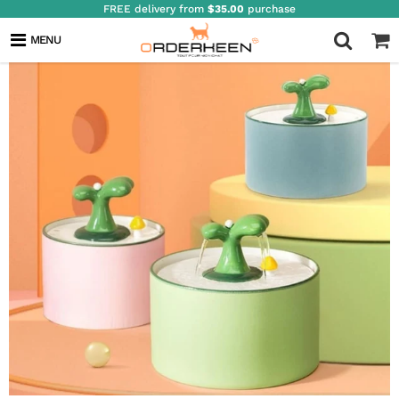
FREE delivery from
$35.00
purchase
MENU