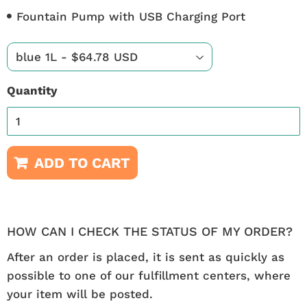
Fountain Pump with USB Charging Port
Quantity
ADD TO CART
HOW CAN I CHECK THE STATUS OF MY ORDER?
After an order is placed, it is sent as quickly as
possible to one of our fulfillment centers, where
your item will be posted.