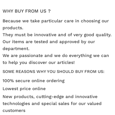
WHY BUY FROM US ?
Because we take particular care in choosing our
products.
They must be innovative and of very good quality.
Our items are tested and approved by our
department.
We are passionate and we do everything we can
to help you discover our articles!
SOME REASONS WHY YOU SHOULD BUY FROM US:
100% secure online ordering
Lowest price online
New products, cutting-edge and innovative
technologies and special sales for our valued
customers