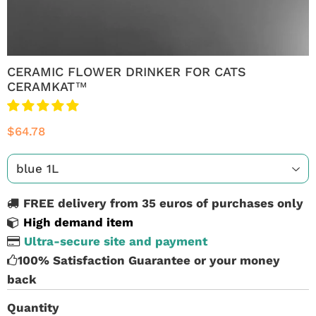
CERAMIC FLOWER DRINKER FOR CATS
CERAMKAT™
$64.78
FREE delivery from 35 euros of purchases only
High demand item
Ultra-secure site and payment
100% Satisfaction Guarantee or your money
back
Quantity