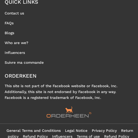
QUICK LINKS
Contact us
FAQs
Blogs
Who are we?
Influencers
Suivre ma commande
ORDERKEEN
This site is not part of the Facebook website or Facebook, Inc.
Additionally, this site is not endorsed by Facebook in any way.
Facebook is a registered trademark of Facebook, Inc.
General Terms and Conditions
Legal Notice
Privacy Policy
Return
policy
Refund Policy
Influencers
Terms of use
Refund Policy