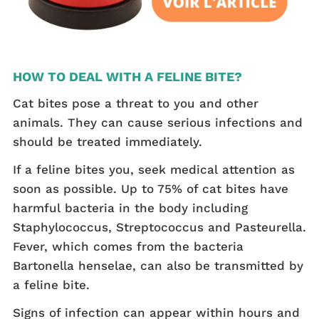
HOW TO DEAL WITH A FELINE BITE?
Cat bites pose a threat to you and other
animals. They can cause serious infections and
should be treated immediately.
If a feline bites you, seek medical attention as
soon as possible. Up to 75% of cat bites have
harmful bacteria in the body including
Staphylococcus, Streptococcus and Pasteurella.
Fever, which comes from the bacteria
Bartonella henselae, can also be transmitted by
a feline bite.
Signs of infection can appear within hours and