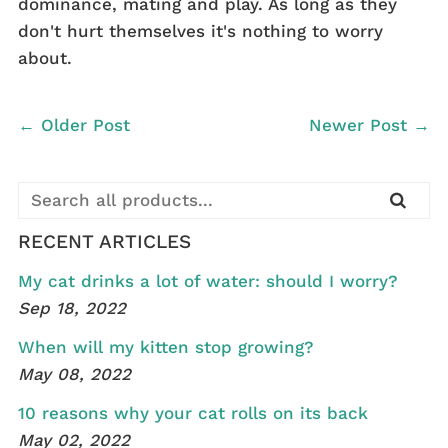
dominance, mating and play. As long as they
don't hurt themselves it's nothing to worry
about.
← Older Post
Newer Post →
RECENT ARTICLES
My cat drinks a lot of water: should I worry?
Sep 18, 2022
When will my kitten stop growing?
May 08, 2022
10 reasons why your cat rolls on its back
May 02, 2022