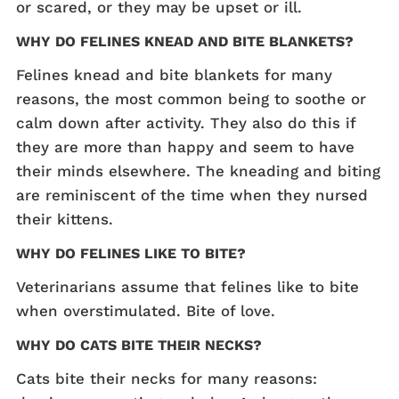
or scared, or they may be upset or ill.
WHY DO FELINES KNEAD AND BITE BLANKETS?
Felines knead and bite blankets for many
reasons, the most common being to soothe or
calm down after activity. They also do this if
they are more than happy and seem to have
their minds elsewhere. The kneading and biting
are reminiscent of the time when they nursed
their kittens.
WHY DO FELINES LIKE TO BITE?
Veterinarians assume that felines like to bite
when overstimulated. Bite of love.
WHY DO CATS BITE THEIR NECKS?
Cats bite their necks for many reasons: