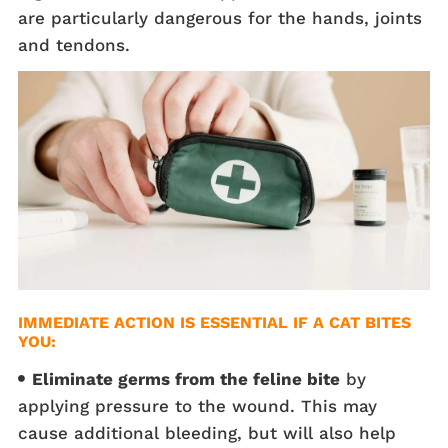
are particularly dangerous for the hands, joints
and tendons.
IMMEDIATE ACTION IS ESSENTIAL IF A CAT BITES
YOU:
Eliminate germs from the feline bite
by
applying pressure to the wound. This may
cause additional bleeding, but will also help