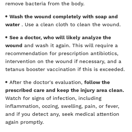
remove bacteria from the body.
Wash the wound completely with soap and
water
. Use a clean cloth to clean the wound.
See a doctor, who will likely analyze the
wound
and wash it again. This will require a
recommendation for prescription antibiotics,
intervention on the wound if necessary, and a
tetanus booster vaccination if this is exceeded.
After the doctor's evaluation,
follow the
prescribed care and keep the injury area clean.
Watch for signs of infection, including
inflammation, oozing, swelling, pain, or fever,
and if you detect any, seek medical attention
again promptly.