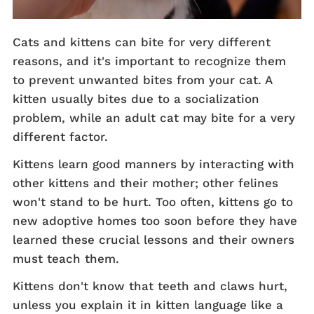
Cats and kittens can bite for very different
reasons, and it's important to recognize them
to prevent unwanted bites from your cat. A
kitten usually bites due to a socialization
problem, while an adult cat may bite for a very
different factor.
Kittens learn good manners by interacting with
other kittens and their mother; other felines
won't stand to be hurt. Too often, kittens go to
new adoptive homes too soon before they have
learned these crucial lessons and their owners
must teach them.
Kittens don't know that teeth and claws hurt,
unless you explain it in kitten language like a