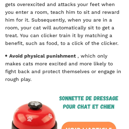
gets overexcited and attacks your feet when
you enter a room, teach him to sit and reward
him for it. Subsequently, when you are in a
room, your cat will automatically sit to get a
treat. You can clicker train it by matching a
benefit, such as food, to a click of the clicker.
Avoid physical punishment
, which only
makes cats more excited and more likely to
fight back and protect themselves or engage in
rough play.