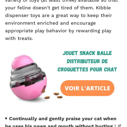
your feline doesn't get tired of them. Kibble
dispenser toys are a great way to keep their
environment enriched and encourage
appropriate play behavior by rewarding play
with treats.
Continually and gently praise your cat when
he uses his paws and mouth without hurting
! If