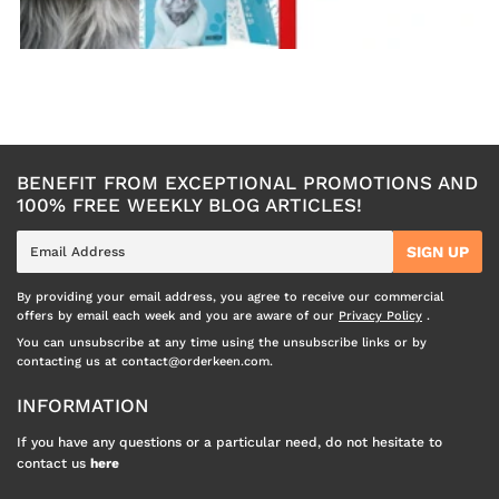
BENEFIT FROM EXCEPTIONAL PROMOTIONS AND
100% FREE WEEKLY BLOG ARTICLES!
E-
SIGN UP
mail
By providing your email address, you agree to receive our commercial
offers by email each week and you are aware of our
Privacy Policy
.
You can unsubscribe at any time using the unsubscribe links or by
contacting us at contact@orderkeen.com.
INFORMATION
If you have any questions or a particular need, do not hesitate to
contact us
here