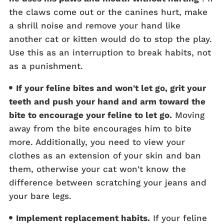
the claws come out or the canines hurt, make
a shrill noise and remove your hand like
another cat or kitten would do to stop the play.
Use this as an interruption to break habits, not
as a punishment.
If your feline bites and won't let go, grit your
teeth and push your hand and arm toward the
bite to encourage your feline to let go.
Moving
away from the bite encourages him to bite
more. Additionally, you need to view your
clothes as an extension of your skin and ban
them, otherwise your cat won't know the
difference between scratching your jeans and
your bare legs.
Implement replacement habits.
If your feline