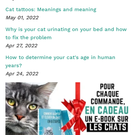
Cat tattoos: Meanings and meaning
May 01, 2022
Why is your cat urinating on your bed and how
to fix the problem
Apr 27, 2022
How to determine your cat's age in human
years?
Apr 24, 2022