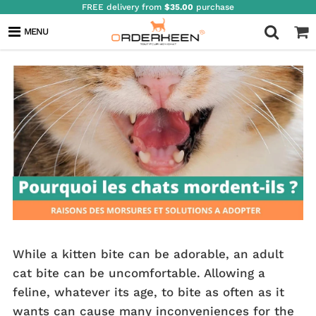
FREE delivery from
$35.00
purchase
WHY DO CATS BITE?
MENU
While a kitten bite can be adorable, an adult
cat bite can be uncomfortable. Allowing a
feline, whatever its age, to bite as often as it
wants can cause many inconveniences for the