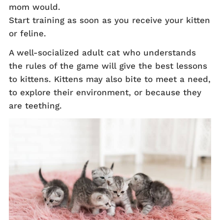
mom would.
Start training as soon as you receive your kitten
or feline.
A well-socialized adult cat who understands
the rules of the game will give the best lessons
to kittens. Kittens may also bite to meet a need,
to explore their environment, or because they
are teething.