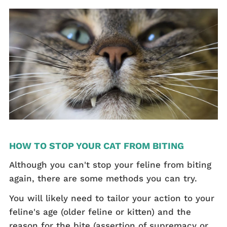
HOW TO STOP YOUR CAT FROM BITING
Although you can't stop your feline from biting
again, there are some methods you can try.
You will likely need to tailor your action to your
feline's age (older feline or kitten) and the
reason for the bite (assertion of supremacy or