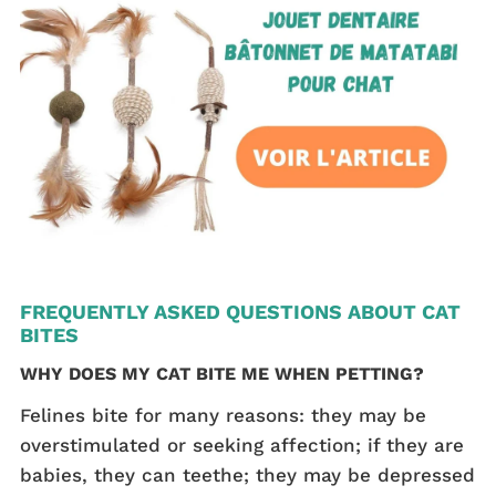
FREQUENTLY ASKED QUESTIONS ABOUT CAT
BITES
WHY DOES MY CAT BITE ME WHEN PETTING?
Felines bite for many reasons: they may be
overstimulated or seeking affection; if they are
babies, they can teethe; they may be depressed