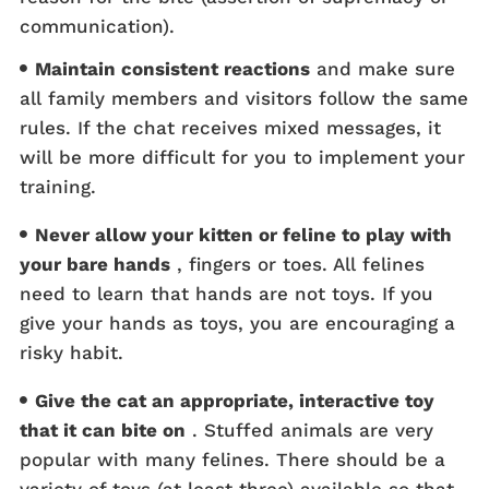
communication).
Maintain consistent reactions
and make sure
all family members and visitors follow the same
rules. If the chat receives mixed messages, it
will be more difficult for you to implement your
training.
Never allow your kitten or feline to play with
your bare hands
, fingers or toes. All felines
need to learn that hands are not toys. If you
give your hands as toys, you are encouraging a
risky habit.
Give the cat an appropriate, interactive toy
that it can bite on
. Stuffed animals are very
popular with many felines. There should be a
variety of toys (at least three) available so that