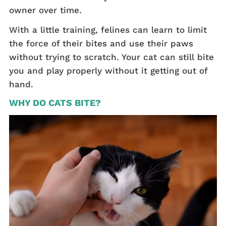
owner over time.
With a little training, felines can learn to limit
the force of their bites and use their paws
without trying to scratch. Your cat can still bite
you and play properly without it getting out of
hand.
WHY DO CATS BITE?