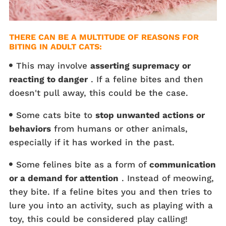
THERE CAN BE A MULTITUDE OF REASONS FOR
BITING IN ADULT CATS:
This may involve
asserting supremacy or
reacting to danger
. If a feline bites and then
doesn't pull away, this could be the case.
Some cats bite to
stop unwanted actions or
behaviors
from humans or other animals,
especially if it has worked in the past.
Some felines bite as a form of
communication
or a demand for attention
. Instead of meowing,
they bite. If a feline bites you and then tries to
lure you into an activity, such as playing with a
toy, this could be considered play calling!