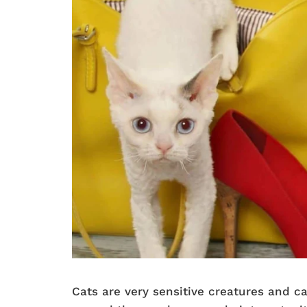
Cats are very sensitive creatures and 