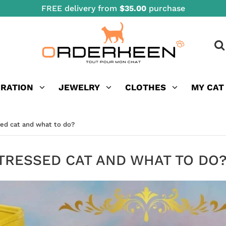
FREE delivery from
$35.00
purchase
ORATION
JEWELRY
CLOTHES
MY CAT
sed cat and what to do?
TRESSED CAT AND WHAT TO DO