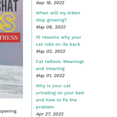
Sep 18, 2022
When will my kitten
stop growing?
May 08, 2022
10 reasons why your
cat rolls on its back
May 02, 2022
Cat tattoos: Meanings
and meaning
May 01, 2022
Why is your cat
urinating on your bed
and how to fix the
problem
appening
Apr 27, 2022