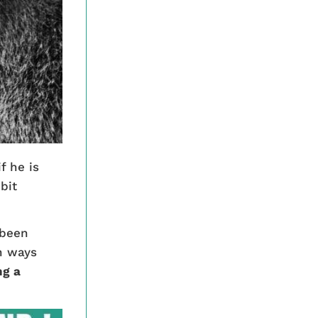
f he is
bit
 been
in ways
ng a