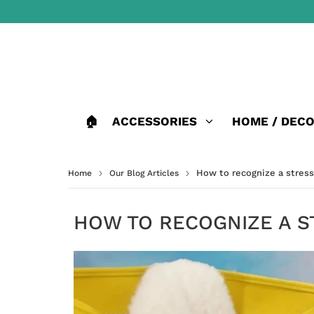
🏠
ACCESSORIES
HOME / DEC
›
›
How to recognize a stres
Home
Our Blog Articles
HOW TO RECOGNIZE A S