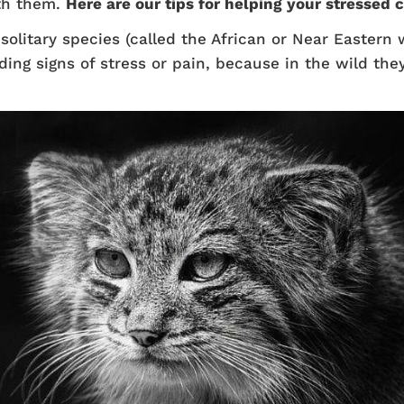
th them.
Here are our tips for helping your stressed c
olitary species (called the African or Near Eastern w
ding signs of stress or pain, because in the wild th