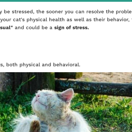
y be stressed, the sooner you can resolve the probl
ur cat's physical health as well as their behavior, 
sual"
and could be a
sign of stress.
s, both physical and behavioral.