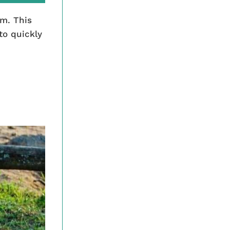
em. This
to quickly