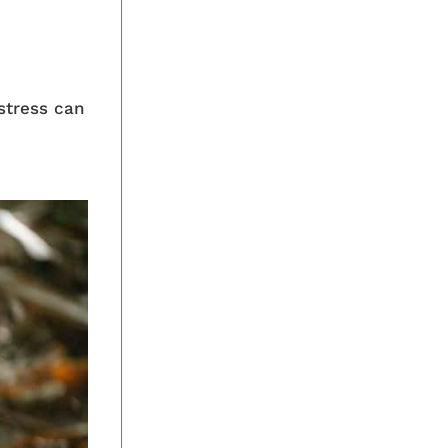
stress can