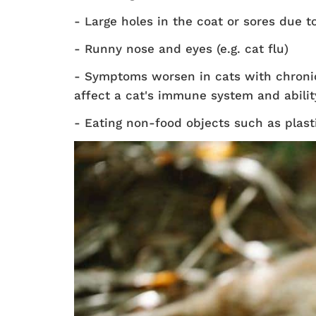
- Large holes in the coat or sores due 
- Runny nose and eyes (e.g. cat flu)
- Symptoms worsen in cats with chronic 
affect a cat's immune system and ability 
- Eating non-food objects such as plastic