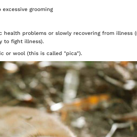
to excessive grooming
health problems or slowly recovering from illness (
to fight illness).
 or wool (this is called "pica").