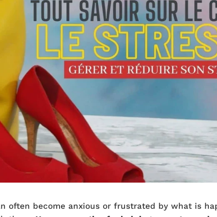
can often become anxious or frustrated by what is h