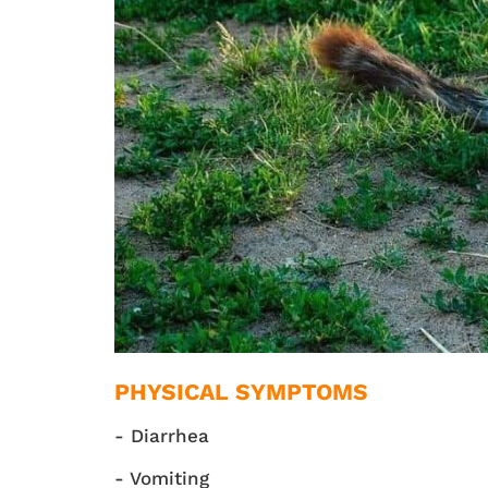
PHYSICAL SYMPTOMS
- Diarrhea
- Vomiting