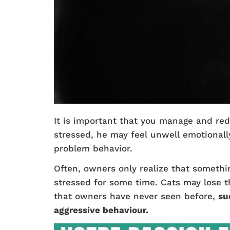
It is important that you manage and red
stressed, he may feel unwell emotionally
problem behavior.
Often, owners only realize that somethi
stressed for some time. Cats may lose t
that owners have never seen before,
su
aggressive behaviour.