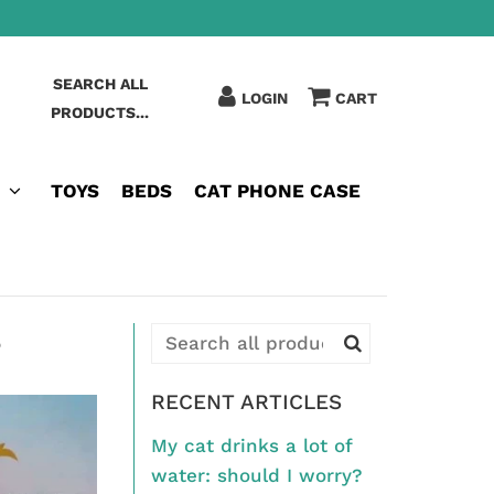
SEARCH ALL
LOGIN
CART
PRODUCTS...
TOYS
BEDS
CAT PHONE CASE
?
RECENT ARTICLES
My cat drinks a lot of
water: should I worry?