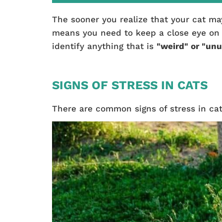
The sooner you realize that your cat ma
means you need to keep a close eye on yo
identify anything that is
"weird" or "unu
SIGNS OF STRESS IN CATS
There are common signs of stress in cat