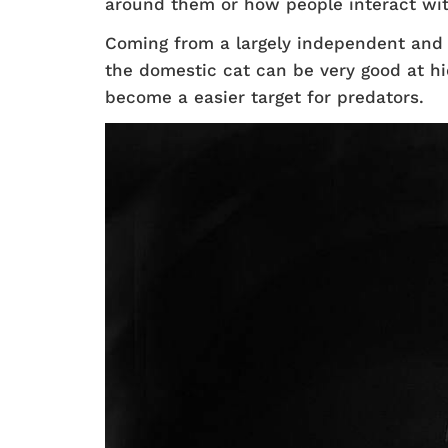
around them or how people interact wi
Coming from a largely independent and s
the domestic cat can be very good at hi
become a easier target for predators.