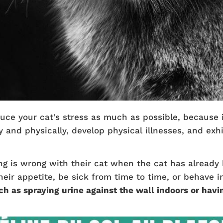
uce your cat's stress as much as possible, because i
 and physically, develop physical illnesses, and exhi
ng is wrong with their cat when the cat has already
heir appetite, be sick from time to time, or behave 
ch as spraying urine against the wall indoors or havi