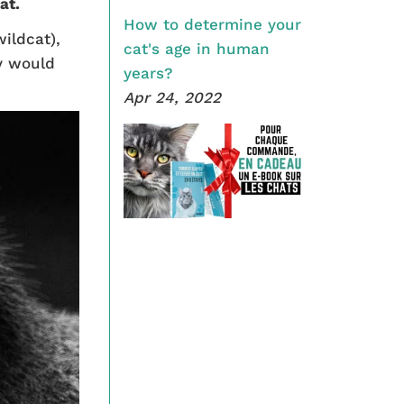
at.
How to determine your
ildcat),
cat's age in human
ey would
years?
Apr 24, 2022