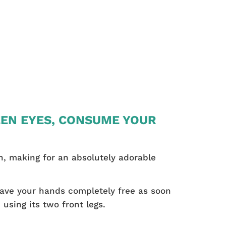
EEN EYES, CONSUME YOUR
ten, making for an absolutely adorable
have your hands completely free as soon
using its two front legs.