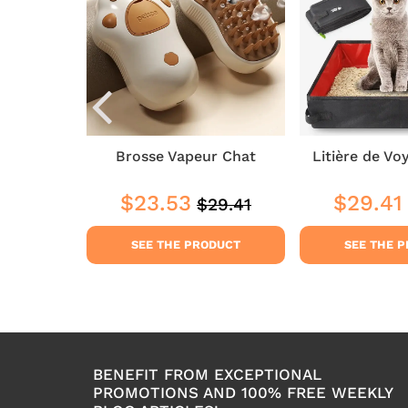
elaine
Brosse Vapeur Chat
Litière de Vo
8
$23.53
$29.41
$29.41
Regular
$29.41
$41.18
Sale
$23.53
Sale
price
price
price
DUCT
SEE THE PRODUCT
SEE THE 
BENEFIT FROM EXCEPTIONAL
PROMOTIONS AND 100% FREE WEEKLY