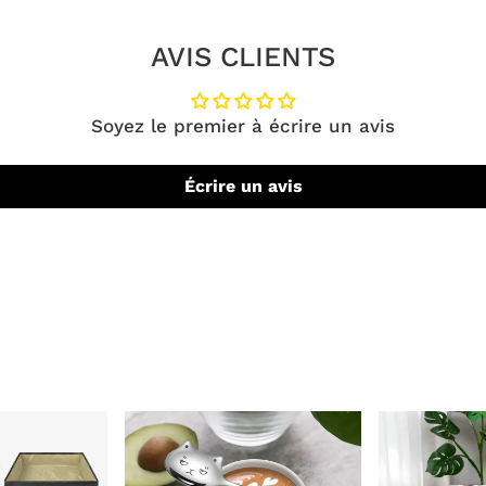
AVIS CLIENTS
Soyez le premier à écrire un avis
Écrire un avis