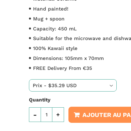
Hand painted!
Mug + spoon
Capacity: 450 mL
Suitable for the microwave and dishw
100% Kawaii style
Dimensions: 105mm x 70mm
FREE Delivery From €35
Quantity
-
+
AJOUTER AU PA