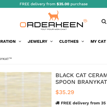
FREE delivery from
$35.00
purchase
ORATION
JEWELRY
CLOTHES
MY CAT
ANYKAT™
BLACK CAT CERA
SPOON BRANYKA
$35.29
FREE delivery from 35