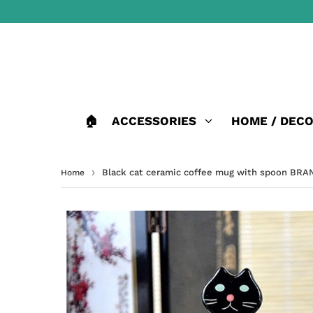
🏠
ACCESSORIES
HOME / DEC
›
Black cat ceramic coffee mug with spoon BR
Home