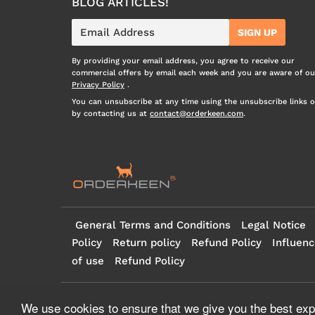
BLOG ARTICLES!
E-
SIGN UP
mail
By providing your email address, you agree to receive our
commercial offers by email each week and you are aware of ou
Privacy Policy
.
You can unsubscribe at any time using the unsubscribe links o
by contacting us at
contact@orderkeen.com
.
General Terms and Conditions
Legal Notice
Policy
Return policy
Refund Policy
Influenc
of use
Refund Policy
© 2026
Orderkeen
- all rights reserved
We use cookies to ensure that we give you the best expe