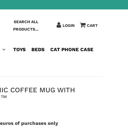
SEARCH ALL
LOGIN
CART
PRODUCTS...
TOYS
BEDS
CAT PHONE CASE
MIC COFFEE MUG WITH
T™
 euros of purchases only