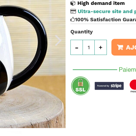
High demand item
Ultra-secure site and
100% Satisfaction Guar
Quantity
-
+
AJ