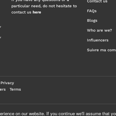
Contact us
particular need, do not hesitate to
FAQs
contact us
here
Blogs
r
Who are we?
r
Influencers
Suivre ma co
Privacy
ers
Terms
rience on our website. If you continue we'll assume that yo