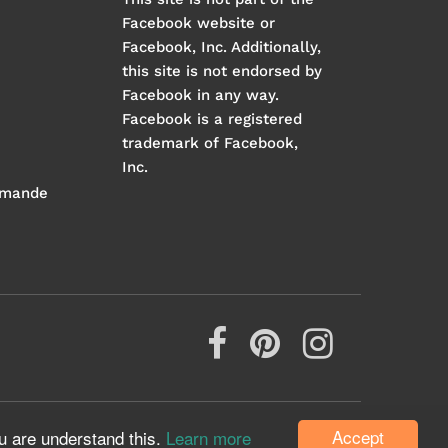
Facebook website or
Facebook, Inc. Additionally,
this site is not endorsed by
Facebook in any way.
Facebook is a registered
trademark of Facebook,
Inc.
mmande
Accept
u are understand this.
Learn more