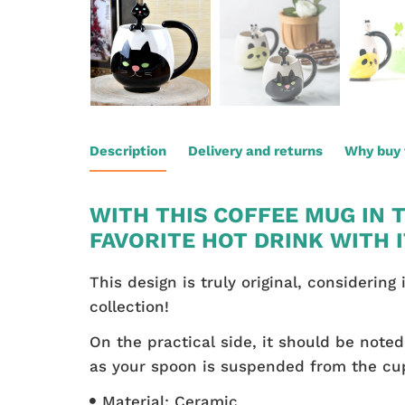
Description
Delivery and returns
Why buy 
WITH THIS COFFEE MUG IN 
FAVORITE HOT DRINK WITH 
This design is truly original, considerin
collection!
On the practical side, it should be not
as your spoon is suspended from the cup.
Material: Ceramic