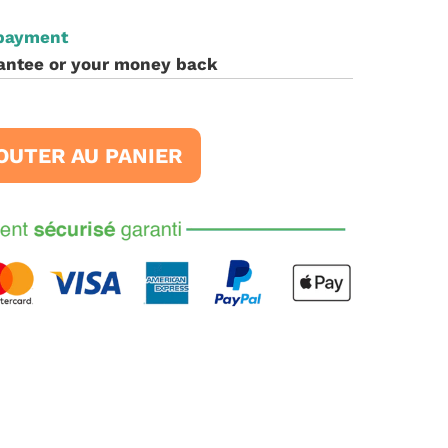
 payment
antee or your money back
OUTER AU PANIER