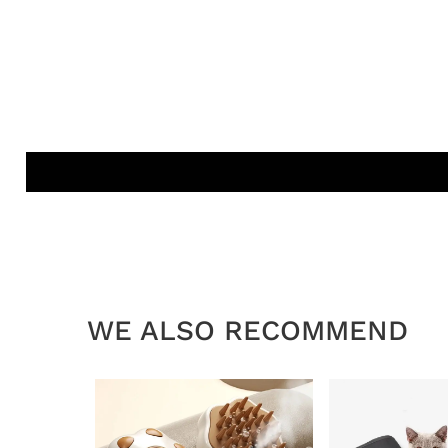
WE ALSO RECOMMEND