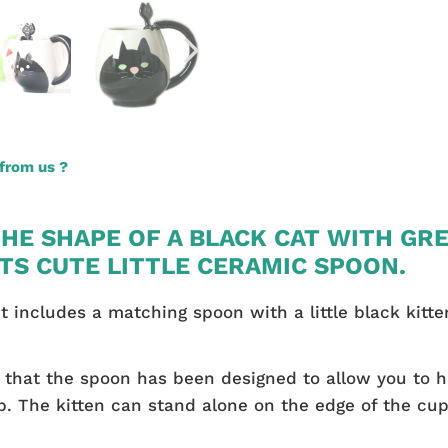
from us ?
THE SHAPE OF A BLACK CAT WITH GR
ITS CUTE LITTLE CERAMIC SPOON.
g it includes a matching spoon with a little black kit
ed that the spoon has been designed to allow you to 
 The kitten can stand alone on the edge of the cup 