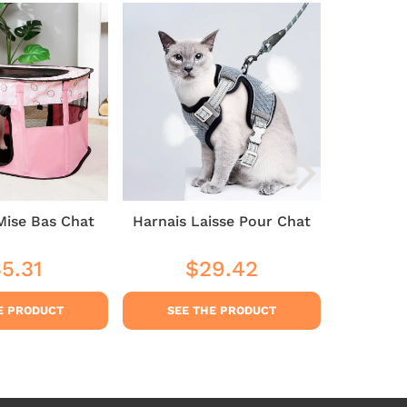
Mise Bas Chat
Harnais Laisse Pour Chat
Cat 
5.31
$29.42
$35
ular
$35.31
Regular
$29.42
Sale
ce
price
pric
E PRODUCT
SEE THE PRODUCT
SEE