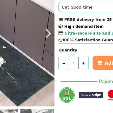
FREE delivery from 35
High demand item
Ultra-secure site and
100% Satisfaction Guar
Quantity
-
+
AJ