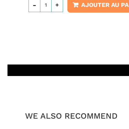
-
+
AJOUTER AU PA
WE ALSO RECOMMEND