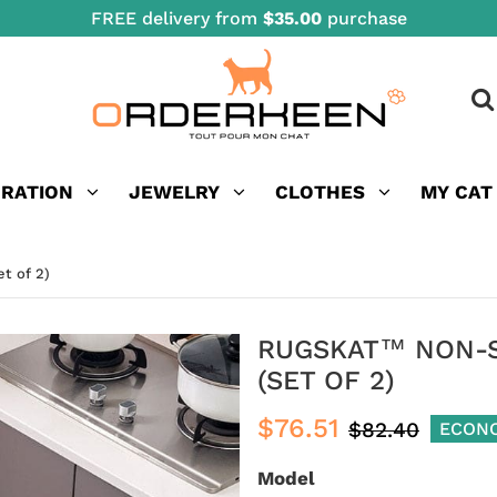
FREE delivery from
$35.00
purchase
ORATION
JEWELRY
CLOTHES
MY CAT
t of 2)
RUGSKAT™ NON-SL
(SET OF 2)
$76.51
$82.40
ECON
Model