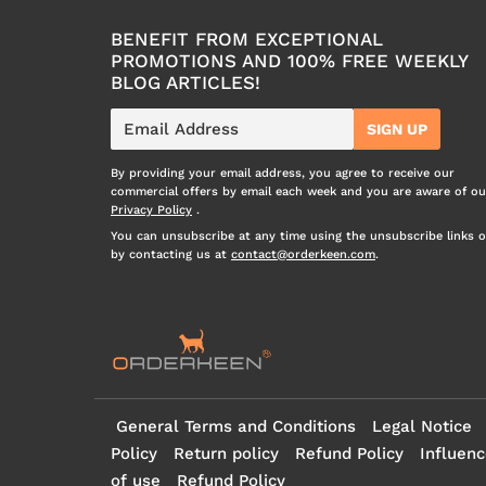
BENEFIT FROM EXCEPTIONAL
PROMOTIONS AND 100% FREE WEEKLY
BLOG ARTICLES!
E-
SIGN UP
mail
By providing your email address, you agree to receive our
commercial offers by email each week and you are aware of ou
Privacy Policy
.
You can unsubscribe at any time using the unsubscribe links o
by contacting us at
contact@orderkeen.com
.
General Terms and Conditions
Legal Notice
Policy
Return policy
Refund Policy
Influenc
of use
Refund Policy