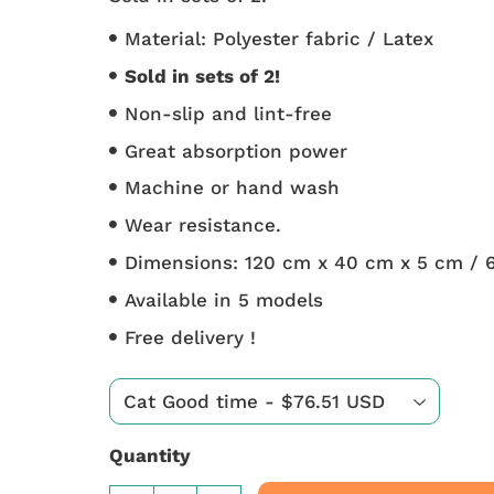
Material: Polyester fabric / Latex
Sold in sets of 2!
Non-slip and lint-free
Great absorption power
Machine or hand wash
Wear resistance.
Dimensions: 120 cm x 40 cm x 5 cm / 
Available in 5 models
Free delivery !
Quantity