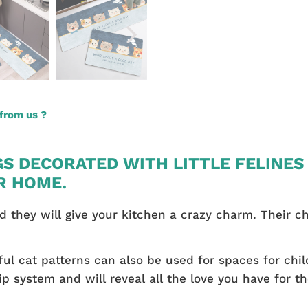
from us ?
GS DECORATED WITH LITTLE FELINES
R HOME.
and they will give your kitchen a crazy charm. Their c
ful cat patterns can also be used for spaces for child
ip system and will reveal all the love you have for t