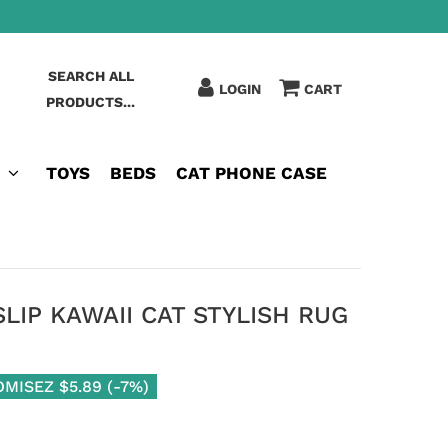
SEARCH ALL
LOGIN
CART
PRODUCTS...
TOYS
BEDS
CAT PHONE CASE
IP KAWAII CAT STYLISH RUG
OMISEZ
$5.89
(
-7%
)