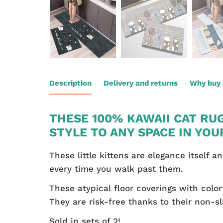
Description
Delivery and returns
Why buy 
THESE 100% KAWAII CAT RU
STYLE TO ANY SPACE IN YOU
These little kittens are elegance itself 
every time you walk past them.
These atypical floor coverings with color
They are risk-free thanks to their non-sl
Sold in sets of 2!