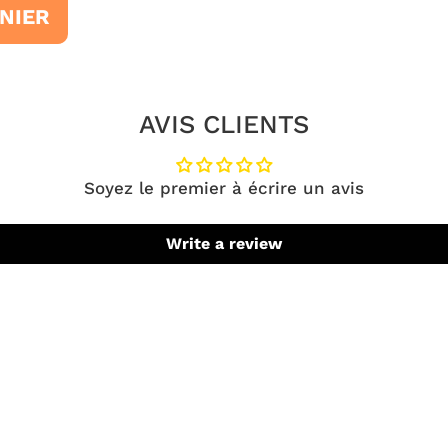
NIER
AVIS CLIENTS
Soyez le premier à écrire un avis
Write a review