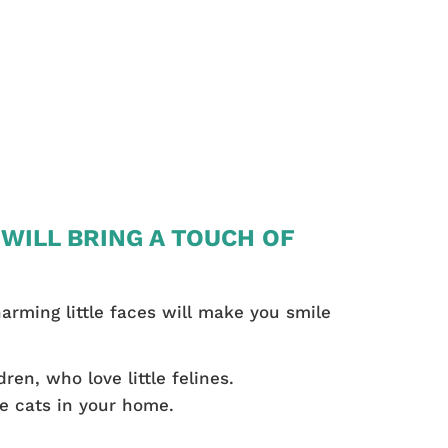
 WILL BRING A TOUCH OF
harming little faces will make you smile
ren, who love little felines.
he cats in your home.