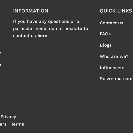
INFORMATION
QUICK LINKS
If you have any questions or a
Contact us
particular need, do not hesitate to
FAQs
contact us
here
Blogs
r
Who are we?
r
Influencers
Suivre ma co
Privacy
ers
Terms