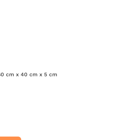
60 cm x 40 cm x 5 cm