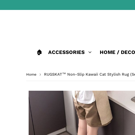
🏠
ACCESSORIES
HOME / DEC
›
RUGSKAT™ Non-Slip Kawaii Cat Stylish Rug (Se
Home