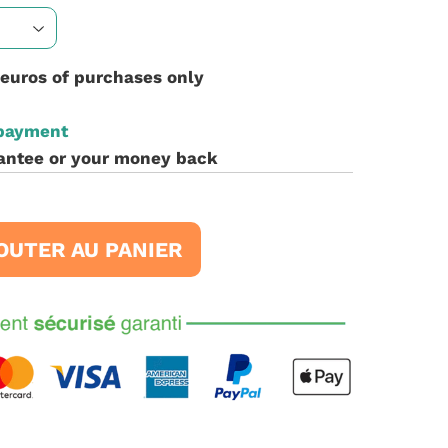
 euros of purchases only
 payment
antee or your money back
OUTER AU PANIER