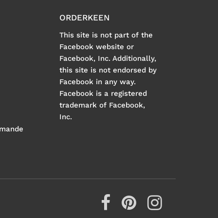
ORDERKEEN
This site is not part of the
Facebook website or
Facebook, Inc. Additionally,
this site is not endorsed by
Facebook in any way.
Facebook is a registered
trademark of Facebook,
Inc.
mmande