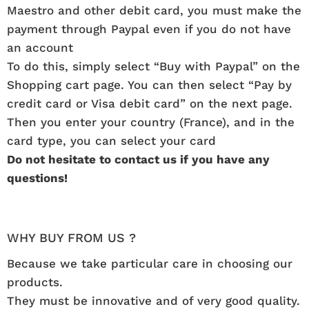
Maestro and other debit card, you must make the
payment through Paypal even if you do not have
an account
To do this, simply select “Buy with Paypal” on the
Shopping cart page. You can then select “Pay by
credit card or Visa debit card” on the next page.
Then you enter your country (France), and in the
card type, you can select your card
Do not hesitate to contact us if you have any
questions!
WHY BUY FROM US ?
Because we take particular care in choosing our
products.
They must be innovative and of very good quality.