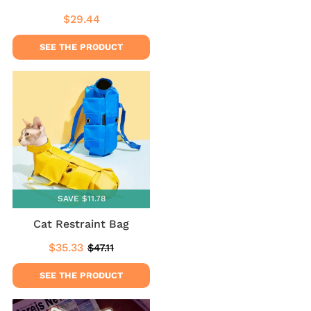
$29.44
Regular
$29.44
price
SEE THE PRODUCT
SAVE $11.78
Cat Restraint Bag
$35.33
$47.11
Sale
$35.33
Regular
$47.11
price
price
SEE THE PRODUCT