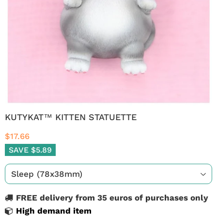
KUTYKAT™ KITTEN STATUETTE
$17.66
SAVE $5.89
FREE delivery from 35 euros of purchases only
High demand item