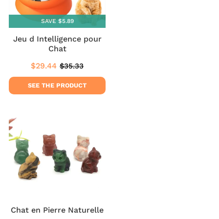
SAVE $5.89
Jeu d Intelligence pour
Chat
$29.44
$35.33
Sale
$29.44
Regular
$35.33
price
price
SEE THE PRODUCT
Chat en Pierre Naturelle