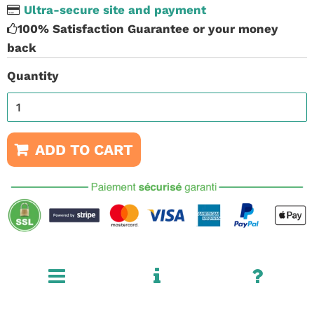
Ultra-secure site and payment
100% Satisfaction Guarantee or your money
back
Quantity
ADD TO CART