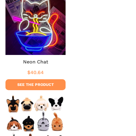
Neon Chat
$40.64
Regular
$40.64
price
SEE THE PRODUCT