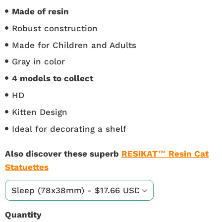
Made of resin
Robust construction
Made for Children and Adults
Gray in color
4 models to collect
HD
Kitten Design
Ideal for decorating a shelf
Also discover these superb
RESIKAT™ Resin Cat
Statuettes
Quantity