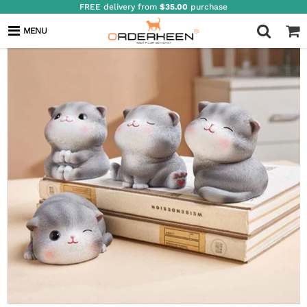
FREE delivery from
$35.00
purchase
MENU