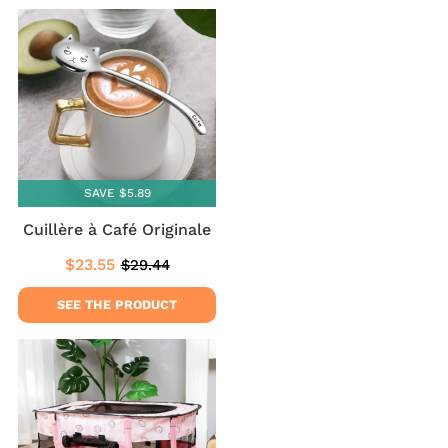
SAVE $5.89
Cuillère à Café Originale
$23.55
$29.44
Sale
$23.55
Regular
$29.44
price
price
SEE THE PRODUCT