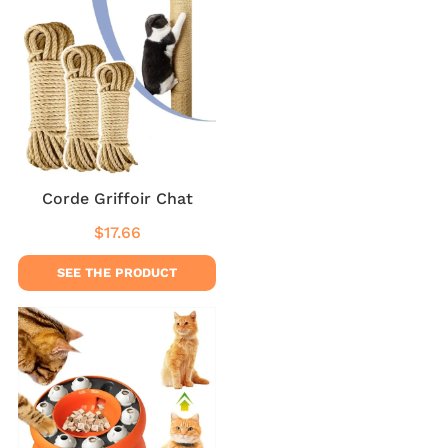
Corde Griffoir Chat
$17.66
Regular
$17.66
price
SEE THE PRODUCT