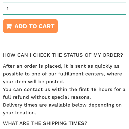
ADD TO CART
HOW CAN I CHECK THE STATUS OF MY ORDER?
After an order is placed, it is sent as quickly as
possible to one of our fulfillment centers, where
your item will be posted.
You can contact us within the first 48 hours for a
full refund without special reasons.
Delivery times are available below depending on
your location.
WHAT ARE THE SHIPPING TIMES?