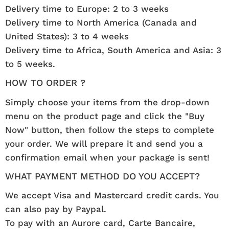
Delivery time to Europe: 2 to 3 weeks
Delivery time to North America (Canada and
United States): 3 to 4 weeks
Delivery time to Africa, South America and Asia: 3
to 5 weeks.
HOW TO ORDER ?
Simply choose your items from the drop-down
menu on the product page and click the "Buy
Now" button, then follow the steps to complete
your order. We will prepare it and send you a
confirmation email when your package is sent!
WHAT PAYMENT METHOD DO YOU ACCEPT?
We accept Visa and Mastercard credit cards. You
can also pay by Paypal.
To pay with an Aurore card, Carte Bancaire,