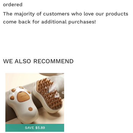
ordered
The majority of customers who love our products
come back for additional purchases!
WE ALSO RECOMMEND
SAVE $5.89