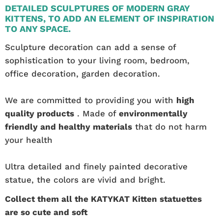
DETAILED SCULPTURES OF MODERN GRAY
KITTENS, TO ADD AN ELEMENT OF INSPIRATION
TO ANY SPACE.
Sculpture decoration can add a sense of
sophistication to your living room, bedroom,
office decoration, garden decoration.
We are committed to providing you with
high
quality products
. Made of
environmentally
friendly and healthy materials
that do not harm
your health
Ultra detailed and finely painted decorative
statue, the colors are vivid and bright.
Collect them all the KATYKAT Kitten statuettes
are so cute and soft