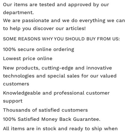
Our items are tested and approved by our
department.
We are passionate and we do everything we can
to help you discover our articles!
SOME REASONS WHY YOU SHOULD BUY FROM US:
100% secure online ordering
Lowest price online
New products, cutting-edge and innovative
technologies and special sales for our valued
customers
Knowledgeable and professional customer
support
Thousands of satisfied customers
100% Satisfied Money Back Guarantee.
All items are in stock and ready to ship when