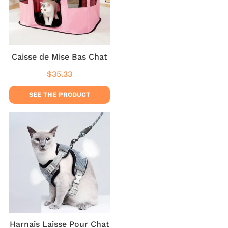
Caisse de Mise Bas Chat
$35.33
Regular
$35.33
price
SEE THE PRODUCT
Harnais Laisse Pour Chat