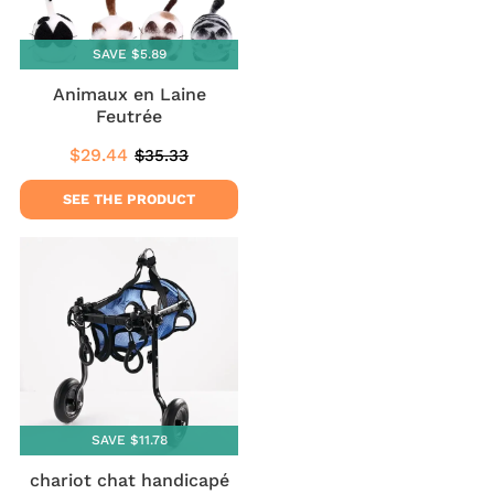
SAVE $5.89
Animaux en Laine
Feutrée
$29.44
$35.33
Sale
$29.44
Regular
$35.33
price
price
SEE THE PRODUCT
SAVE $11.78
chariot chat handicapé