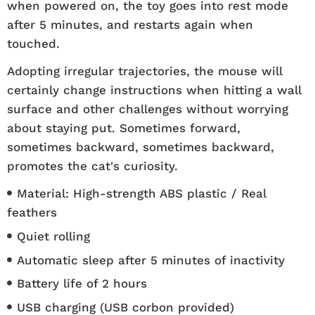
when powered on, the toy goes into rest mode
after 5 minutes, and restarts again when
touched.
Adopting irregular trajectories, the mouse will
certainly change instructions when hitting a wall
surface and other challenges without worrying
about staying put. Sometimes forward,
sometimes backward, sometimes backward,
promotes the cat's curiosity.
Material: High-strength ABS plastic / Real
feathers
Quiet rolling
Automatic sleep after 5 minutes of inactivity
Battery life of 2 hours
USB charging (USB corbon provided)