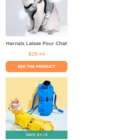
Harnais Laisse Pour Chat
$29.44
Regular
$29.44
price
SEE THE PRODUCT
SAVE $11.78