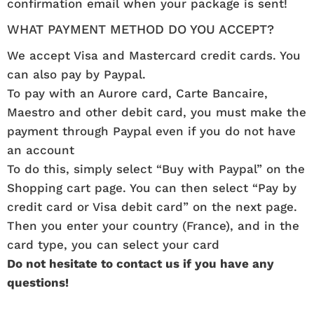
confirmation email when your package is sent!
WHAT PAYMENT METHOD DO YOU ACCEPT?
We accept Visa and Mastercard credit cards. You
can also pay by Paypal.
To pay with an Aurore card, Carte Bancaire,
Maestro and other debit card, you must make the
payment through Paypal even if you do not have
an account
To do this, simply select “Buy with Paypal” on the
Shopping cart page. You can then select “Pay by
credit card or Visa debit card” on the next page.
Then you enter your country (France), and in the
card type, you can select your card
Do not hesitate to contact us if you have any
questions!