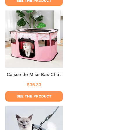
SEE THE PRODUCT
Caisse de Mise Bas Chat
$35.33
Regular
$35.33
price
SEE THE PRODUCT