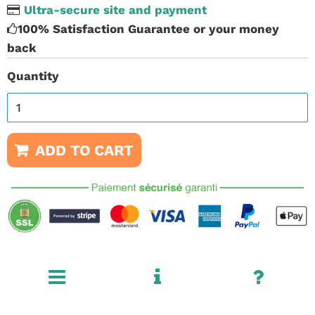
Ultra-secure site and payment
100% Satisfaction Guarantee or your money
back
Quantity
ADD TO CART