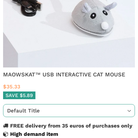
MAOWSKAT™ USB INTERACTIVE CAT MOUSE
$35.33
SAVE $5.89
FREE delivery from 35 euros of purchases only
High demand item