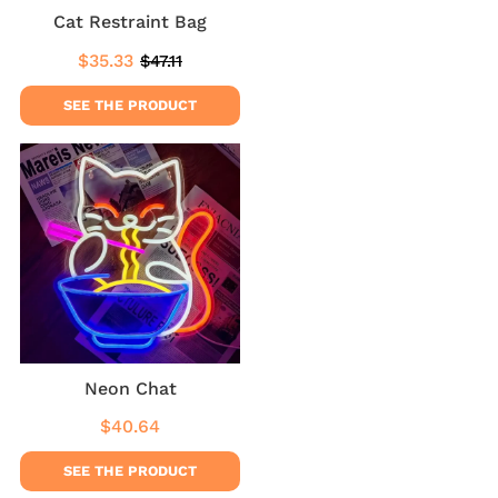
Cat Restraint Bag
$35.33
$47.11
Sale
$35.33
Regular
$47.11
price
price
SEE THE PRODUCT
Neon Chat
$40.64
Regular
$40.64
price
SEE THE PRODUCT