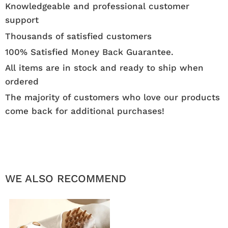
Knowledgeable and professional customer
support
Thousands of satisfied customers
100% Satisfied Money Back Guarantee.
All items are in stock and ready to ship when
ordered
The majority of customers who love our products
come back for additional purchases!
WE ALSO RECOMMEND