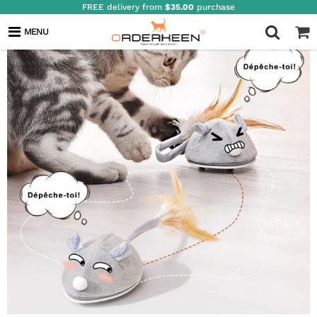
FREE delivery from
$35.00
purchase
MENU