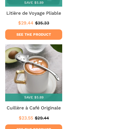
SAVE $5.89
Litière de Voyage Pliable
$29.44
$35.33
Sale
$29.44
Regular
$35.33
price
price
SEE THE PRODUCT
SAVE $5.89
Cuillère à Café Originale
$23.55
$29.44
Sale
$23.55
Regular
$29.44
price
price