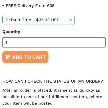
FREE Delivery From €35
Quantity
ADD TO CART
HOW CAN I CHECK THE STATUS OF MY ORDER?
After an order is placed, it is sent as quickly as
possible to one of our fulfillment centers, where
your item will be posted.