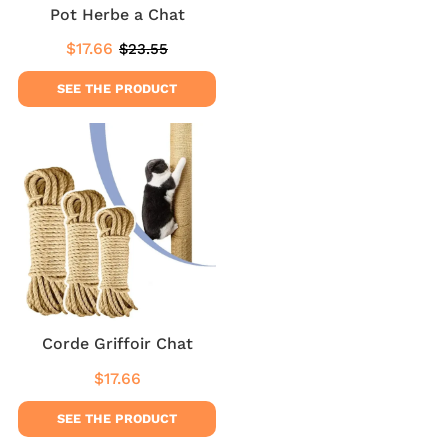
Pot Herbe a Chat
$17.66
$23.55
Sale
$17.66
Regular
$23.55
price
price
SEE THE PRODUCT
Corde Griffoir Chat
$17.66
Regular
$17.66
price
SEE THE PRODUCT