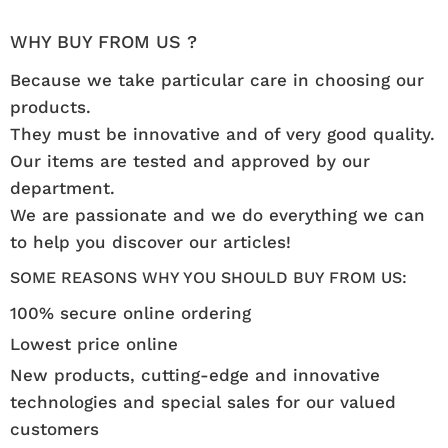
WHY BUY FROM US ?
Because we take particular care in choosing our
products.
They must be innovative and of very good quality.
Our items are tested and approved by our
department.
We are passionate and we do everything we can
to help you discover our articles!
SOME REASONS WHY YOU SHOULD BUY FROM US:
100% secure online ordering
Lowest price online
New products, cutting-edge and innovative
technologies and special sales for our valued
customers