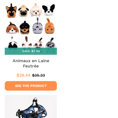
SAVE $5.89
Animaux en Laine
Feutrée
$29.44
$35.33
Sale
$29.44
Regular
$35.33
price
price
SEE THE PRODUCT