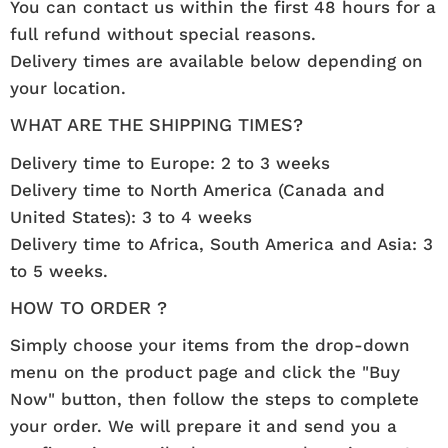
You can contact us within the first 48 hours for a
full refund without special reasons.
Delivery times are available below depending on
your location.
WHAT ARE THE SHIPPING TIMES?
Delivery time to Europe: 2 to 3 weeks
Delivery time to North America (Canada and
United States): 3 to 4 weeks
Delivery time to Africa, South America and Asia: 3
to 5 weeks.
HOW TO ORDER ?
Simply choose your items from the drop-down
menu on the product page and click the "Buy
Now" button, then follow the steps to complete
your order. We will prepare it and send you a