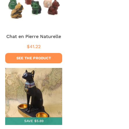
Chat en Pierre Naturelle
$41.22
Regular
$41.22
price
SEE THE PRODUCT
SAVE $5.89