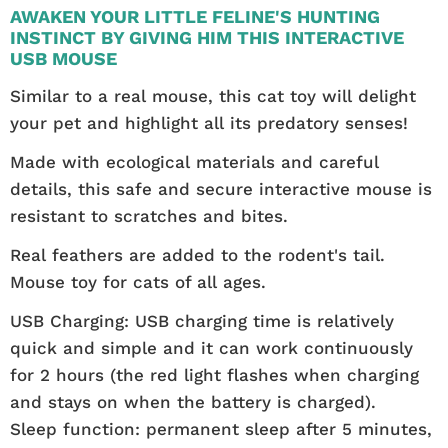
AWAKEN YOUR LITTLE FELINE'S HUNTING
INSTINCT BY GIVING HIM THIS INTERACTIVE
USB MOUSE
Similar to a real mouse, this cat toy will delight
your pet and highlight all its predatory senses!
Made with ecological materials and careful
details, this safe and secure interactive mouse is
resistant to scratches and bites.
Real feathers are added to the rodent's tail.
Mouse toy for cats of all ages.
USB Charging: USB charging time is relatively
quick and simple and it can work continuously
for 2 hours (the red light flashes when charging
and stays on when the battery is charged).
Sleep function: permanent sleep after 5 minutes,