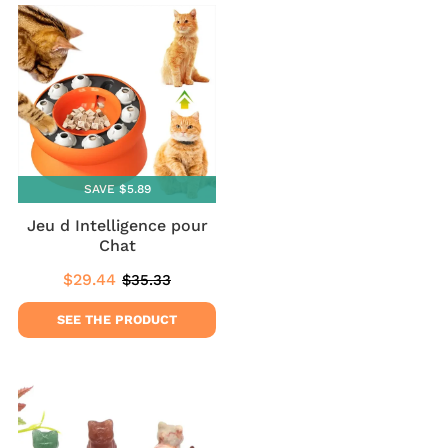
SAVE $5.89
Jeu d Intelligence pour
Chat
$29.44
$35.33
Sale
$29.44
Regular
$35.33
price
price
SEE THE PRODUCT