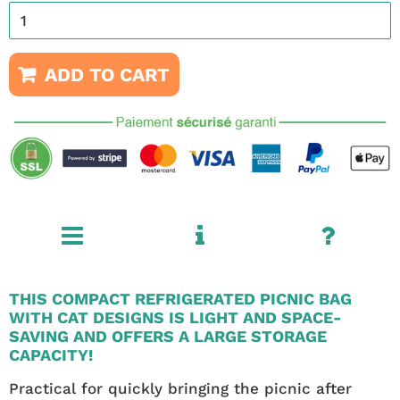
ADD TO CART
THIS COMPACT REFRIGERATED PICNIC BAG
WITH CAT DESIGNS IS LIGHT AND SPACE-
SAVING AND OFFERS A LARGE STORAGE
CAPACITY!
Practical for quickly bringing the picnic after