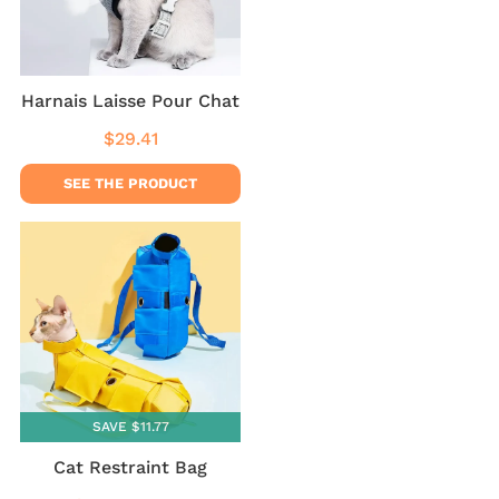
Harnais Laisse Pour Chat
$29.41
Regular
$29.41
price
SEE THE PRODUCT
SAVE $11.77
Cat Restraint Bag