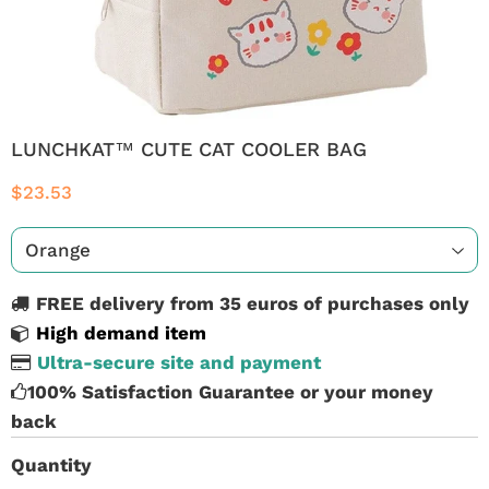
LUNCHKAT™ CUTE CAT COOLER BAG
$23.53
FREE delivery from 35 euros of purchases only
High demand item
Ultra-secure site and payment
100% Satisfaction Guarantee or your money
back
Quantity