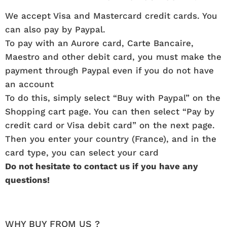
We accept Visa and Mastercard credit cards. You
can also pay by Paypal.
To pay with an Aurore card, Carte Bancaire,
Maestro and other debit card, you must make the
payment through Paypal even if you do not have
an account
To do this, simply select “Buy with Paypal” on the
Shopping cart page. You can then select “Pay by
credit card or Visa debit card” on the next page.
Then you enter your country (France), and in the
card type, you can select your card
Do not hesitate to contact us if you have any
questions!
WHY BUY FROM US ?