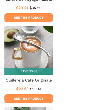
$29.41
$35.29
Sale
$29.41
Regular
$35.29
price
price
SEE THE PRODUCT
SAVE $5.88
Cuillère à Café Originale
$23.53
$29.41
Sale
$23.53
Regular
$29.41
price
price
SEE THE PRODUCT