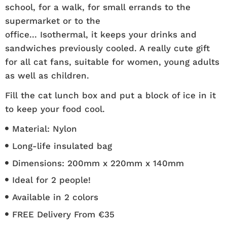
school, for a walk, for small errands to the
supermarket or to the
office... Isothermal, it keeps your drinks and
sandwiches previously cooled. A really cute gift
for all cat fans, suitable for women, young adults
as well as children.
Fill the cat lunch box and put a block of ice in it
to keep your food cool.
Material: Nylon
Long-life insulated bag
Dimensions: 200mm x 220mm x 140mm
Ideal for 2 people!
Available in 2 colors
FREE Delivery From €35