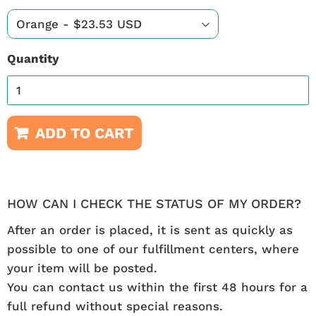
Quantity
ADD TO CART
HOW CAN I CHECK THE STATUS OF MY ORDER?
After an order is placed, it is sent as quickly as
possible to one of our fulfillment centers, where
your item will be posted.
You can contact us within the first 48 hours for a
full refund without special reasons.