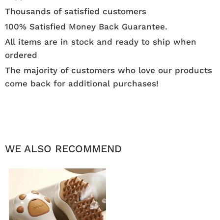
Thousands of satisfied customers
100% Satisfied Money Back Guarantee.
All items are in stock and ready to ship when
ordered
The majority of customers who love our products
come back for additional purchases!
WE ALSO RECOMMEND