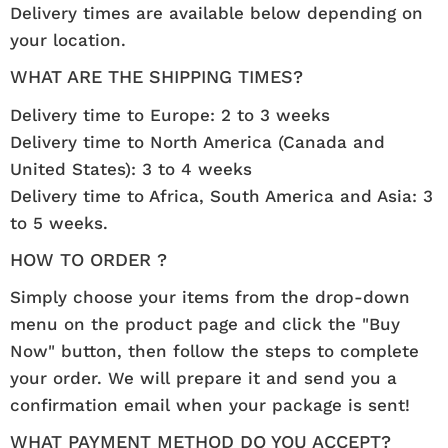
Delivery times are available below depending on
your location.
WHAT ARE THE SHIPPING TIMES?
Delivery time to Europe: 2 to 3 weeks
Delivery time to North America (Canada and
United States): 3 to 4 weeks
Delivery time to Africa, South America and Asia: 3
to 5 weeks.
HOW TO ORDER ?
Simply choose your items from the drop-down
menu on the product page and click the "Buy
Now" button, then follow the steps to complete
your order. We will prepare it and send you a
confirmation email when your package is sent!
WHAT PAYMENT METHOD DO YOU ACCEPT?