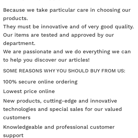
Because we take particular care in choosing our
products.
They must be innovative and of very good quality.
Our items are tested and approved by our
department.
We are passionate and we do everything we can
to help you discover our articles!
SOME REASONS WHY YOU SHOULD BUY FROM US:
100% secure online ordering
Lowest price online
New products, cutting-edge and innovative
technologies and special sales for our valued
customers
Knowledgeable and professional customer
support