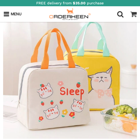
FREE delivery from
$35.00
purchase
MENU