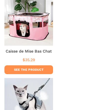
Caisse de Mise Bas Chat
$35.29
Regular
$35.29
price
SEE THE PRODUCT