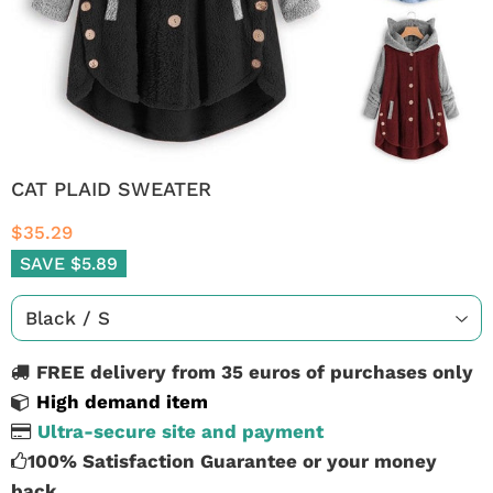
CAT PLAID SWEATER
$35.29
SAVE $5.89
FREE delivery from 35 euros of purchases only
High demand item
Ultra-secure site and payment
100% Satisfaction Guarantee or your money
back