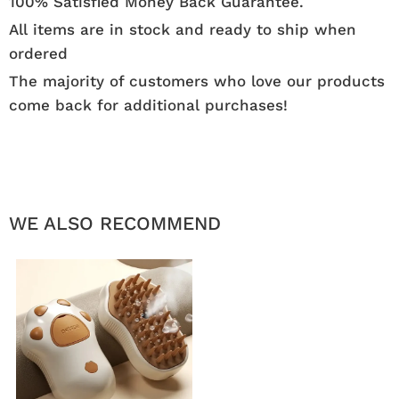
100% Satisfied Money Back Guarantee.
All items are in stock and ready to ship when
ordered
The majority of customers who love our products
come back for additional purchases!
WE ALSO RECOMMEND