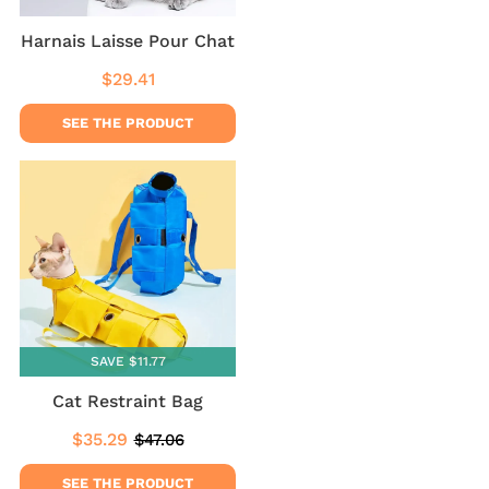
Harnais Laisse Pour Chat
$29.41
Regular
$29.41
price
SEE THE PRODUCT
SAVE $11.77
Cat Restraint Bag
$35.29
$47.06
Sale
$35.29
Regular
$47.06
price
price
SEE THE PRODUCT