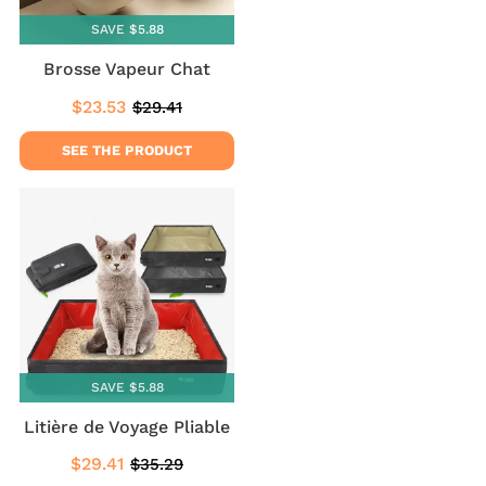
SAVE $5.88
Brosse Vapeur Chat
$23.53
$29.41
Sale
$23.53
Regular
$29.41
price
price
SEE THE PRODUCT
SAVE $5.88
Litière de Voyage Pliable
$29.41
$35.29
Sale
$29.41
Regular
$35.29