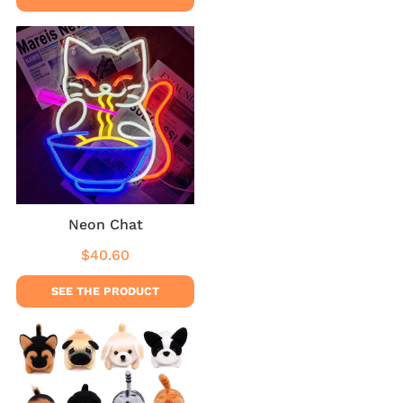
Neon Chat
$40.60
Regular
$40.60
price
SEE THE PRODUCT