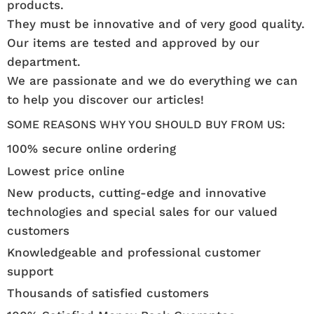
products.
They must be innovative and of very good quality.
Our items are tested and approved by our
department.
We are passionate and we do everything we can
to help you discover our articles!
SOME REASONS WHY YOU SHOULD BUY FROM US:
100% secure online ordering
Lowest price online
New products, cutting-edge and innovative
technologies and special sales for our valued
customers
Knowledgeable and professional customer
support
Thousands of satisfied customers