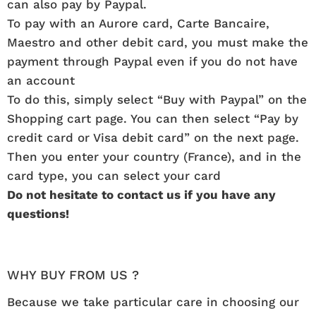
can also pay by Paypal.
To pay with an Aurore card, Carte Bancaire,
Maestro and other debit card, you must make the
payment through Paypal even if you do not have
an account
To do this, simply select “Buy with Paypal” on the
Shopping cart page. You can then select “Pay by
credit card or Visa debit card” on the next page.
Then you enter your country (France), and in the
card type, you can select your card
Do not hesitate to contact us if you have any
questions!
WHY BUY FROM US ?
Because we take particular care in choosing our