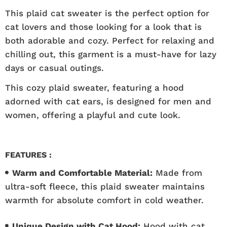
This plaid cat sweater is the perfect option for
cat lovers and those looking for a look that is
both adorable and cozy. Perfect for relaxing and
chilling out, this garment is a must-have for lazy
days or casual outings.
This cozy plaid sweater, featuring a hood
adorned with cat ears, is designed for men and
women, offering a playful and cute look.
FEATURES :
Warm and Comfortable Material:
Made from
ultra-soft fleece, this plaid sweater maintains
warmth for absolute comfort in cold weather.
Unique Design with Cat Hood:
Hood with cat