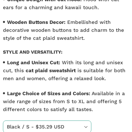
ears for a charming and kawaii touch.
Wooden Buttons Decor:
Embellished with
decorative wooden buttons to add charm to the
style of the cat plaid sweatshirt.
STYLE AND VERSATILITY:
Long and Unisex Cut:
With its long and unisex
cut, this
cat plaid sweatshirt
is suitable for both
men and women, offering a relaxed look.
Large Choice of Sizes and Colors:
Available in a
wide range of sizes from S to XL and offering 5
different colors to satisfy all tastes.