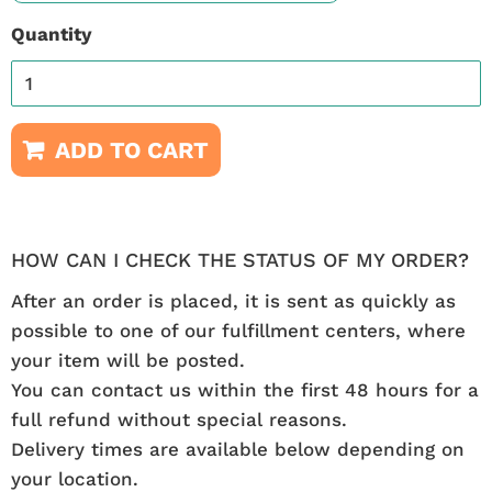
Quantity
ADD TO CART
HOW CAN I CHECK THE STATUS OF MY ORDER?
After an order is placed, it is sent as quickly as
possible to one of our fulfillment centers, where
your item will be posted.
You can contact us within the first 48 hours for a
full refund without special reasons.
Delivery times are available below depending on
your location.