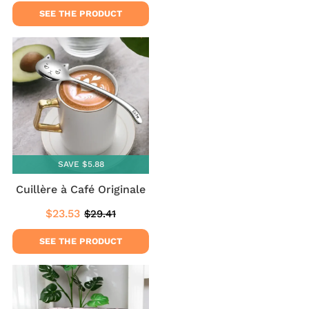
price
price
SEE THE PRODUCT
SAVE $5.88
Cuillère à Café Originale
$23.53
$29.41
Sale
$23.53
Regular
$29.41
price
price
SEE THE PRODUCT