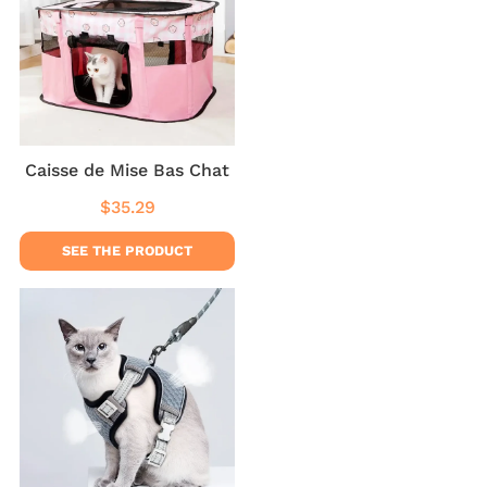
Caisse de Mise Bas Chat
$35.29
Regular
$35.29
price
SEE THE PRODUCT