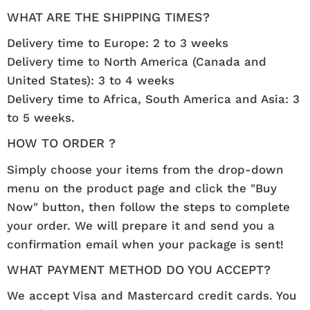
WHAT ARE THE SHIPPING TIMES?
Delivery time to Europe: 2 to 3 weeks
Delivery time to North America (Canada and
United States): 3 to 4 weeks
Delivery time to Africa, South America and Asia: 3
to 5 weeks.
HOW TO ORDER ?
Simply choose your items from the drop-down
menu on the product page and click the "Buy
Now" button, then follow the steps to complete
your order. We will prepare it and send you a
confirmation email when your package is sent!
WHAT PAYMENT METHOD DO YOU ACCEPT?
We accept Visa and Mastercard credit cards. You