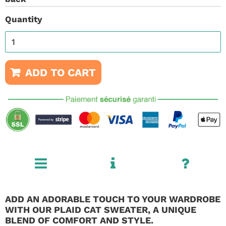
Quantity
ADD TO CART
ADD AN ADORABLE TOUCH TO YOUR WARDROBE
WITH OUR PLAID CAT SWEATER, A UNIQUE
BLEND OF COMFORT AND STYLE.