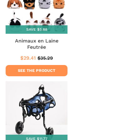
SAVE $5.88
Animaux en Laine
Feutrée
$29.41
$35.29
Sale
$29.41
Regular
$35.29
price
price
SEE THE PRODUCT
SAVE $11.77