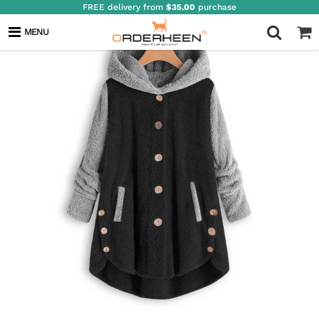
FREE delivery from
$35.00
purchase
MENU