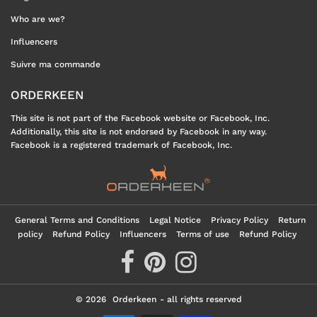
Who are we?
Influencers
Suivre ma commande
ORDERKEEN
This site is not part of the Facebook website or Facebook, Inc.
Additionally, this site is not endorsed by Facebook in any way.
Facebook is a registered trademark of Facebook, Inc.
General Terms and Conditions
Legal Notice
Privacy Policy
Return
policy
Refund Policy
Influencers
Terms of use
Refund Policy
© 2026
Orderkeen
- all rights reserved