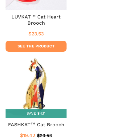
LUVKAT™ Cat Heart
Brooch
$23.53
Regular
$23.53
price
SEE THE PRODUCT
SAVE $4.11
FASHKAT™ Cat Brooch
$19.42
$23.53
Sale
$19.42
Regular
$23.53