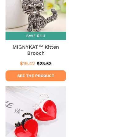
SAVE $4.11
MIGNYKAT™ Kitten
Brooch
$19.42
$23.53
Sale
$19.42
Regular
$23.53
price
price
SEE THE PRODUCT