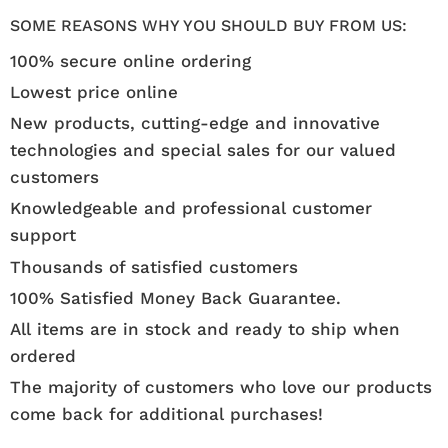
SOME REASONS WHY YOU SHOULD BUY FROM US:
100% secure online ordering
Lowest price online
New products, cutting-edge and innovative
technologies and special sales for our valued
customers
Knowledgeable and professional customer
support
Thousands of satisfied customers
100% Satisfied Money Back Guarantee.
All items are in stock and ready to ship when
ordered
The majority of customers who love our products
come back for additional purchases!