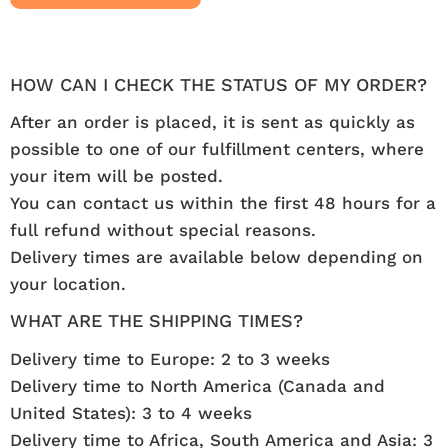
HOW CAN I CHECK THE STATUS OF MY ORDER?
After an order is placed, it is sent as quickly as
possible to one of our fulfillment centers, where
your item will be posted.
You can contact us within the first 48 hours for a
full refund without special reasons.
Delivery times are available below depending on
your location.
WHAT ARE THE SHIPPING TIMES?
Delivery time to Europe: 2 to 3 weeks
Delivery time to North America (Canada and
United States): 3 to 4 weeks
Delivery time to Africa, South America and Asia: 3