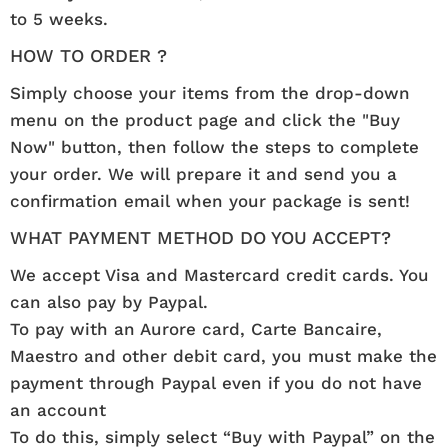
to 5 weeks.
HOW TO ORDER ?
Simply choose your items from the drop-down
menu on the product page and click the "Buy
Now" button, then follow the steps to complete
your order. We will prepare it and send you a
confirmation email when your package is sent!
WHAT PAYMENT METHOD DO YOU ACCEPT?
We accept Visa and Mastercard credit cards. You
can also pay by Paypal.
To pay with an Aurore card, Carte Bancaire,
Maestro and other debit card, you must make the
payment through Paypal even if you do not have
an account
To do this, simply select “Buy with Paypal” on the