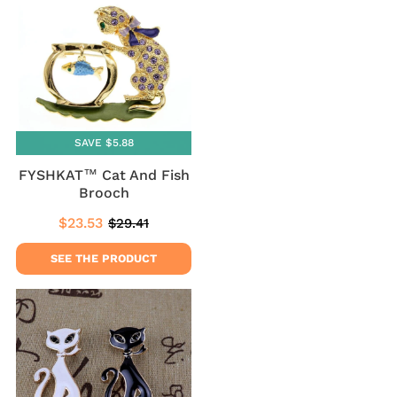
SAVE $5.88
FYSHKAT™ Cat And Fish
Brooch
$23.53
$29.41
Sale
$23.53
Regular
$29.41
price
price
SEE THE PRODUCT