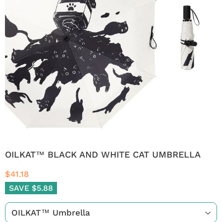
OILKAT™ BLACK AND WHITE CAT UMBRELLA
$41.18
SAVE $5.88