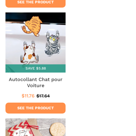
SEE THE PRODUCT
SAVE $5.88
Autocollant Chat pour
Voiture
$11.76
$17.64
Sale
$11.76
Regular
$17.64
price
price
SEE THE PRODUCT