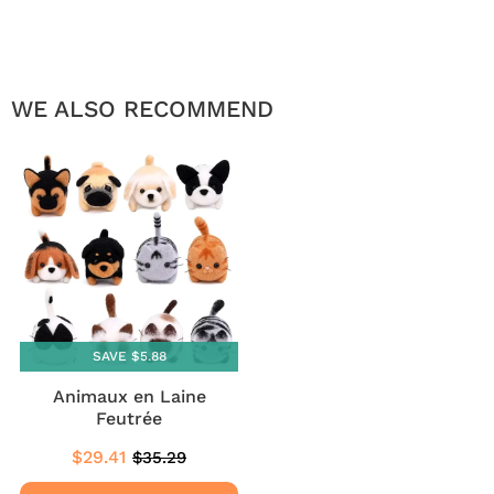
WE ALSO RECOMMEND
SAVE $5.88
Animaux en Laine
Feutrée
$29.41
$35.29
Sale
$29.41
Regular
$35.29
price
price