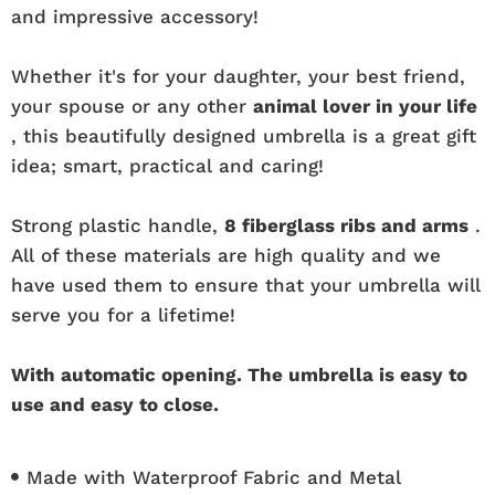
and impressive accessory!
Whether it's for your daughter, your best friend,
your spouse or any other
animal lover in your life
, this beautifully designed umbrella is a great gift
idea; smart, practical and caring!
Strong plastic handle,
8 fiberglass ribs and arms
.
All of these materials are high quality and we
have used them to ensure that your umbrella will
serve you for a lifetime!
With automatic opening. The umbrella is easy to
use and easy to close.
Made with Waterproof Fabric and Metal