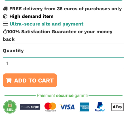
FREE delivery from 35 euros of purchases only
High demand item
Ultra-secure site and payment
100% Satisfaction Guarantee or your money
back
Quantity
ADD TO CART