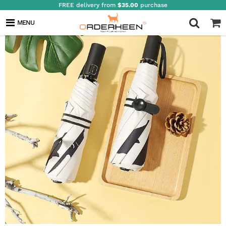
FREE delivery from
$35.00
purchase
MENU