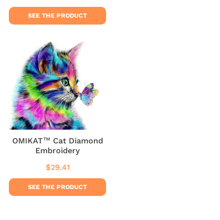
price
price
SEE THE PRODUCT
OMIKAT™ Cat Diamond
Embroidery
$29.41
Regular
$29.41
price
SEE THE PRODUCT