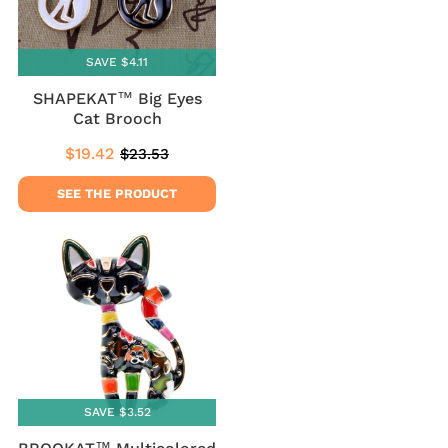
SAVE $4.11
SHAPEKAT™ Big Eyes
Cat Brooch
$19.42
$23.53
Sale
$19.42
Regular
$23.53
price
price
SEE THE PRODUCT
SAVE $3.52