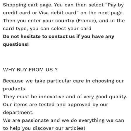
Shopping cart page. You can then select “Pay by
credit card or Visa debit card” on the next page.
Then you enter your country (France), and in the
card type, you can select your card
Do not hesitate to contact us if you have any
questions!
WHY BUY FROM US ?
Because we take particular care in choosing our
products.
They must be innovative and of very good quality.
Our items are tested and approved by our
department.
We are passionate and we do everything we can
to help you discover our articles!