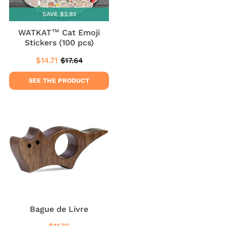
SAVE $2.93
WATKAT™ Cat Emoji
Stickers (100 pcs)
$14.71
$17.64
Sale
$14.71
Regular
$17.64
price
price
SEE THE PRODUCT
Bague de Livre