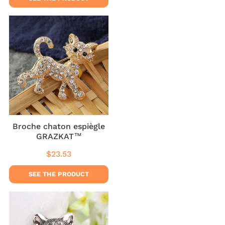
Broche chaton espiègle
GRAZKAT™
$23.53
Regular
$23.53
price
SEE THE PRODUCT