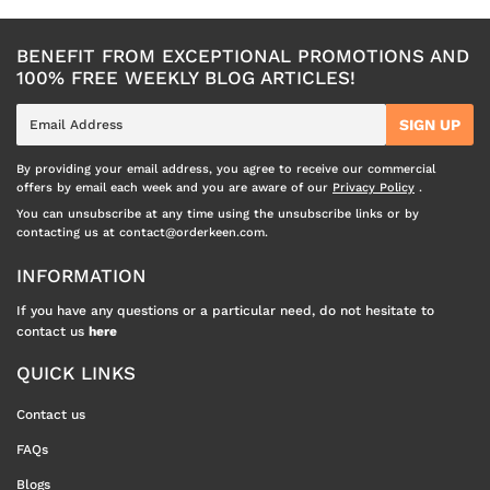
BENEFIT FROM EXCEPTIONAL PROMOTIONS AND
100% FREE WEEKLY BLOG ARTICLES!
E-
SIGN UP
mail
By providing your email address, you agree to receive our commercial
offers by email each week and you are aware of our
Privacy Policy
.
You can unsubscribe at any time using the unsubscribe links or by
contacting us at contact@orderkeen.com.
INFORMATION
If you have any questions or a particular need, do not hesitate to
contact us
here
QUICK LINKS
Contact us
FAQs
Blogs