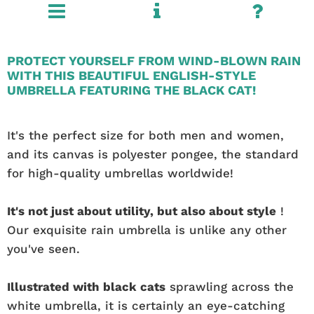
PROTECT YOURSELF FROM WIND-BLOWN RAIN
WITH THIS BEAUTIFUL ENGLISH-STYLE
UMBRELLA FEATURING THE BLACK CAT!
It's the perfect size for both men and women,
and its canvas is polyester pongee, the standard
for high-quality umbrellas worldwide!
It's not just about utility, but also about style
!
Our exquisite rain umbrella is unlike any other
you've seen.
Illustrated with black cats
sprawling across the
white umbrella, it is certainly an eye-catching