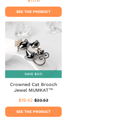
$11.76
Regular
$11.76
price
SEE THE PRODUCT
SAVE $4.11
Crowned Cat Brooch
Jewel MUMKAT™
$19.42
$23.53
Sale
$19.42
Regular
$23.53
price
price
SEE THE PRODUCT