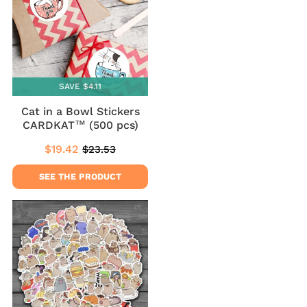
SAVE $4.11
Cat in a Bowl Stickers
CARDKAT™ (500 pcs)
$19.42
$23.53
Sale
$19.42
Regular
$23.53
price
price
SEE THE PRODUCT