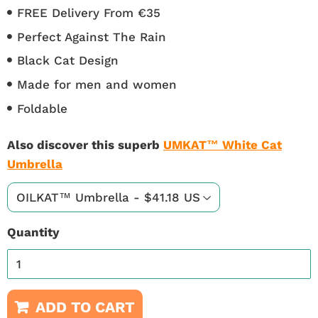
FREE Delivery From €35
Perfect Against The Rain
Black Cat Design
Made for men and women
Foldable
Also discover this superb
UMKAT™ White Cat
Umbrella
Quantity
ADD TO CART