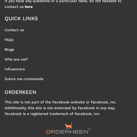
If you have any questions or a particular need, do not hesitate to
contact us
here
QUICK LINKS
Contact us
FAQs
Blogs
Who are we?
Influencers
Suivre ma commande
ORDERKEEN
This site is not part of the Facebook website or Facebook, Inc.
Additionally, this site is not endorsed by Facebook in any way.
Facebook is a registered trademark of Facebook, Inc.