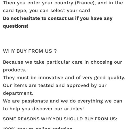
Then you enter your country (France), and in the
card type, you can select your card
Do not hesitate to contact us if you have any
questions!
WHY BUY FROM US ?
Because we take particular care in choosing our
products.
They must be innovative and of very good quality.
Our items are tested and approved by our
department.
We are passionate and we do everything we can
to help you discover our articles!
SOME REASONS WHY YOU SHOULD BUY FROM US:
100% secure online ordering