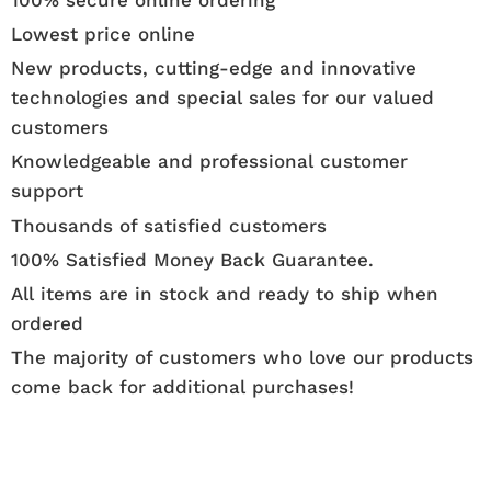
Lowest price online
New products, cutting-edge and innovative
technologies and special sales for our valued
customers
Knowledgeable and professional customer
support
Thousands of satisfied customers
100% Satisfied Money Back Guarantee.
All items are in stock and ready to ship when
ordered
The majority of customers who love our products
come back for additional purchases!