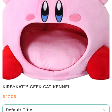
KIRBYKAT™ GEEK CAT KENNEL
$47.06