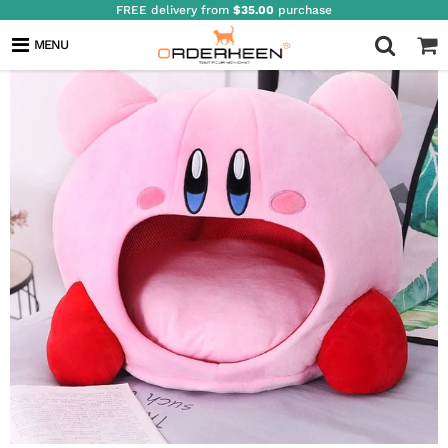
FREE delivery from
$35.00
purchase
MENU