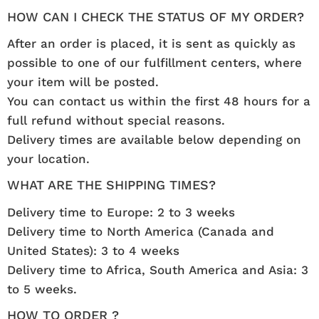
HOW CAN I CHECK THE STATUS OF MY ORDER?
After an order is placed, it is sent as quickly as
possible to one of our fulfillment centers, where
your item will be posted.
You can contact us within the first 48 hours for a
full refund without special reasons.
Delivery times are available below depending on
your location.
WHAT ARE THE SHIPPING TIMES?
Delivery time to Europe: 2 to 3 weeks
Delivery time to North America (Canada and
United States): 3 to 4 weeks
Delivery time to Africa, South America and Asia: 3
to 5 weeks.
HOW TO ORDER ?