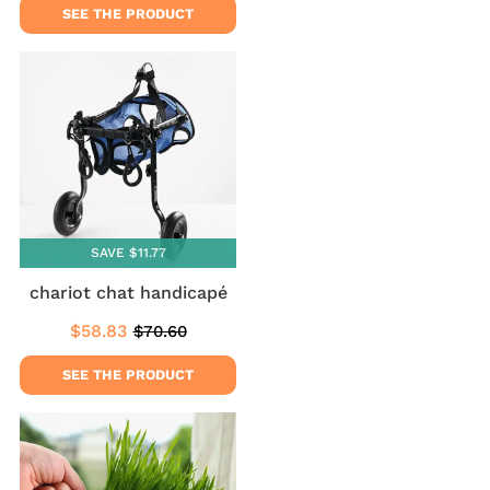
SEE THE PRODUCT
SAVE $11.77
chariot chat handicapé
$58.83
$70.60
Sale
$58.83
Regular
$70.60
price
price
SEE THE PRODUCT