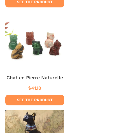
SEE THE PRODUCT
Chat en Pierre Naturelle
$41.18
Regular
$41.18
price
SEE THE PRODUCT