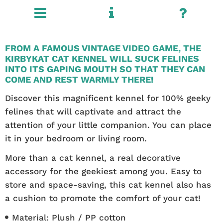
FROM A FAMOUS VINTAGE VIDEO GAME, THE
KIRBYKAT CAT KENNEL WILL SUCK FELINES
INTO ITS GAPING MOUTH SO THAT THEY CAN
COME AND REST WARMLY THERE!
Discover this magnificent kennel for 100% geeky
felines that will captivate and attract the
attention of your little companion. You can place
it in your bedroom or living room.
More than a cat kennel, a real decorative
accessory for the geekiest among you. Easy to
store and space-saving, this cat kennel also has
a cushion to promote the comfort of your cat!
Material: Plush / PP cotton