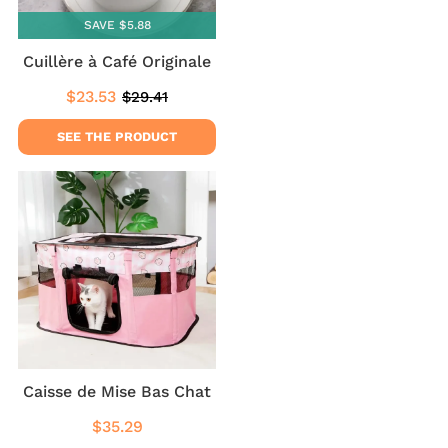
SAVE $5.88
Cuillère à Café Originale
$23.53
$29.41
Sale
$23.53
Regular
$29.41
price
price
SEE THE PRODUCT
Caisse de Mise Bas Chat
$35.29
Regular
$35.29
price