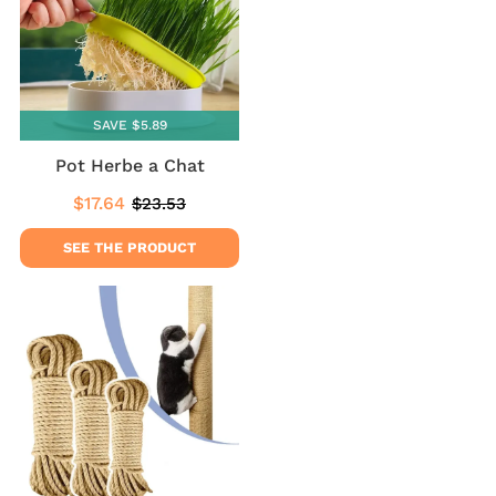
SAVE $5.89
Pot Herbe a Chat
$17.64
$23.53
Sale
$17.64
Regular
$23.53
price
price
SEE THE PRODUCT