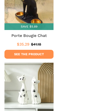
SAVE $5.89
Porte Bougie Chat
$35.29
$41.18
Sale
$35.29
Regular
$41.18
price
price
SEE THE PRODUCT