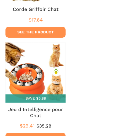
Corde Griffoir Chat
$17.64
Regular
$17.64
price
SEE THE PRODUCT
SAVE $5.88
Jeu d Intelligence pour
Chat
$29.41
$35.29
Sale
$29.41
Regular
$35.29
price
price