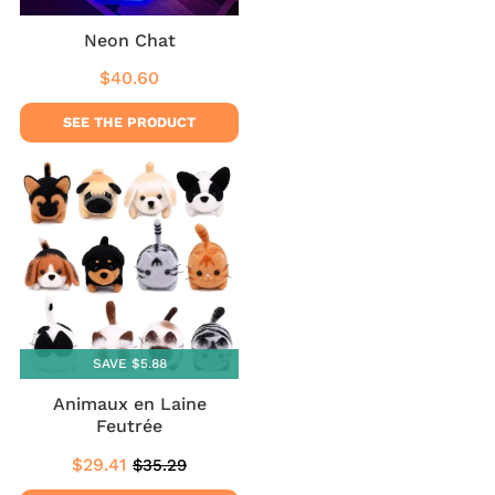
Neon Chat
$40.60
Regular
$40.60
price
SEE THE PRODUCT
SAVE $5.88
Animaux en Laine
Feutrée
$29.41
$35.29
Sale
$29.41
Regular
$35.29
price
price