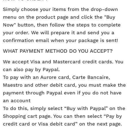
Simply choose your items from the drop-down
menu on the product page and click the "Buy
Now" button, then follow the steps to complete
your order. We will prepare it and send you a
confirmation email when your package is sent!
WHAT PAYMENT METHOD DO YOU ACCEPT?
We accept Visa and Mastercard credit cards. You
can also pay by Paypal.
To pay with an Aurore card, Carte Bancaire,
Maestro and other debit card, you must make the
payment through Paypal even if you do not have
an account
To do this, simply select “Buy with Paypal” on the
Shopping cart page. You can then select “Pay by
credit card or Visa debit card” on the next page.