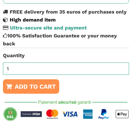
FREE delivery from 35 euros of purchases only
High demand item
Ultra-secure site and payment
100% Satisfaction Guarantee or your money
back
Quantity
ADD TO CART