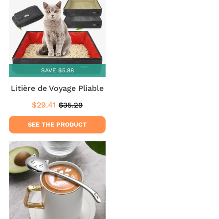
SAVE $5.88
Litière de Voyage Pliable
$29.41
$35.29
Sale
$29.41
Regular
$35.29
price
price
SEE THE PRODUCT