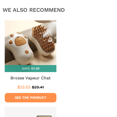
WE ALSO RECOMMEND
SAVE $5.88
Brosse Vapeur Chat
$23.53
$29.41
Sale
$23.53
Regular
$29.41
price
price
SEE THE PRODUCT