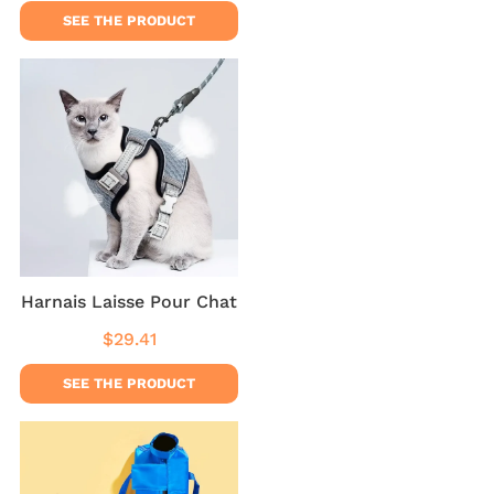
SEE THE PRODUCT
Harnais Laisse Pour Chat
$29.41
Regular
$29.41
price
SEE THE PRODUCT