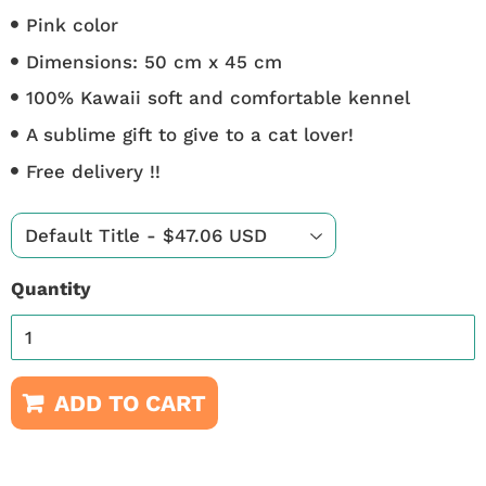
Pink color
Dimensions: 50 cm x 45 cm
100% Kawaii soft and comfortable kennel
A sublime gift to give to a cat lover!
Free delivery !!
Quantity
ADD TO CART