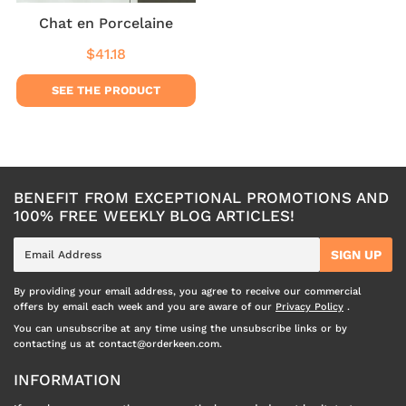
Chat en Porcelaine
$41.18
Regular
$41.18
price
SEE THE PRODUCT
BENEFIT FROM EXCEPTIONAL PROMOTIONS AND
100% FREE WEEKLY BLOG ARTICLES!
E-
SIGN UP
mail
By providing your email address, you agree to receive our commercial
offers by email each week and you are aware of our
Privacy Policy
.
You can unsubscribe at any time using the unsubscribe links or by
contacting us at contact@orderkeen.com.
INFORMATION