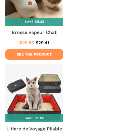
SAVE $5.88
Brosse Vapeur Chat
$23.53
$29.41
Sale
$23.53
Regular
$29.41
price
price
SEE THE PRODUCT
SAVE $5.88
Litière de Voyage Pliable