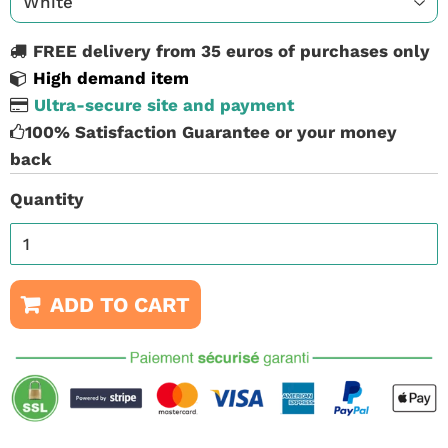
FREE delivery from 35 euros of purchases only
High demand item
Ultra-secure site and payment
100% Satisfaction Guarantee or your money
back
Quantity
ADD TO CART