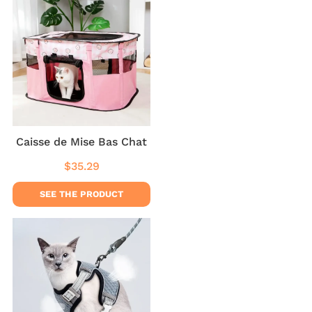
Caisse de Mise Bas Chat
$35.29
Regular
$35.29
price
SEE THE PRODUCT