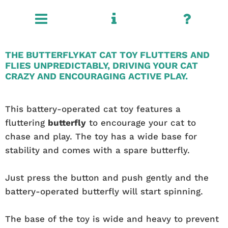
THE BUTTERFLYKAT CAT TOY FLUTTERS AND
FLIES UNPREDICTABLY, DRIVING YOUR CAT
CRAZY AND ENCOURAGING ACTIVE PLAY.
This battery-operated cat toy features a
fluttering
butterfly
to encourage your cat to
chase and play. The toy has a wide base for
stability and comes with a spare butterfly.
Just press the button and push gently and the
battery-operated butterfly will start spinning.
The base of the toy is wide and heavy to prevent