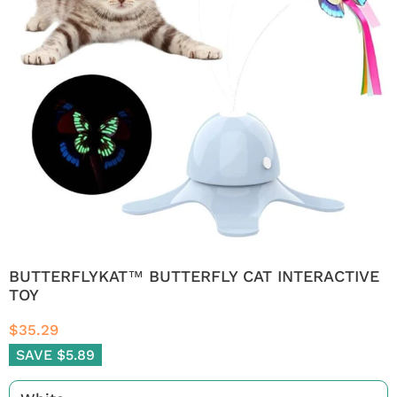
BUTTERFLYKAT™ BUTTERFLY CAT INTERACTIVE
TOY
$35.29
SAVE $5.89