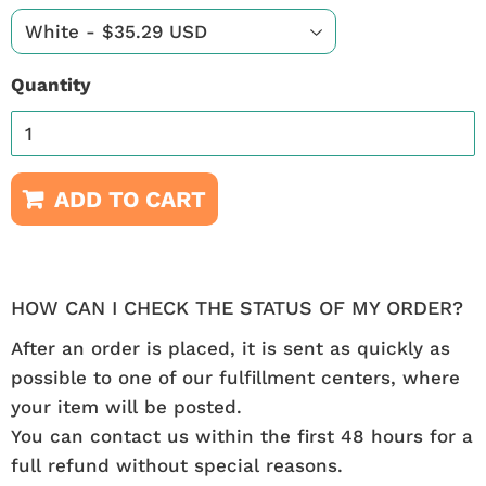
Quantity
ADD TO CART
HOW CAN I CHECK THE STATUS OF MY ORDER?
After an order is placed, it is sent as quickly as
possible to one of our fulfillment centers, where
your item will be posted.
You can contact us within the first 48 hours for a
full refund without special reasons.