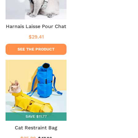
Harnais Laisse Pour Chat
$29.41
Regular
$29.41
price
SEE THE PRODUCT
SAVE $11.77
Cat Restraint Bag