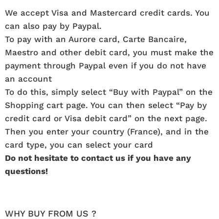
We accept Visa and Mastercard credit cards. You
can also pay by Paypal.
To pay with an Aurore card, Carte Bancaire,
Maestro and other debit card, you must make the
payment through Paypal even if you do not have
an account
To do this, simply select “Buy with Paypal” on the
Shopping cart page. You can then select “Pay by
credit card or Visa debit card” on the next page.
Then you enter your country (France), and in the
card type, you can select your card
Do not hesitate to contact us if you have any
questions!
WHY BUY FROM US ?