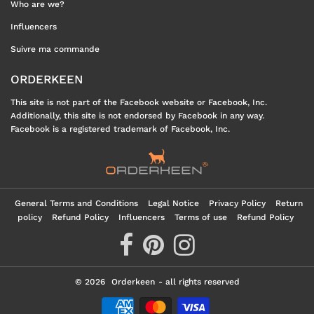
Who are we?
Influencers
Suivre ma commande
ORDERKEEN
This site is not part of the Facebook website or Facebook, Inc.
Additionally, this site is not endorsed by Facebook in any way.
Facebook is a registered trademark of Facebook, Inc.
General Terms and Conditions
Legal Notice
Privacy Policy
Return
policy
Refund Policy
Influencers
Terms of use
Refund Policy
© 2026
Orderkeen
- all rights reserved