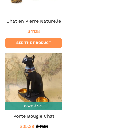
Chat en Pierre Naturelle
$41.18
Regular
$41.18
price
SEE THE PRODUCT
SAVE $5.89
Porte Bougie Chat
$35.29
$41.18
Sale
$35.29
Regular
$41.18