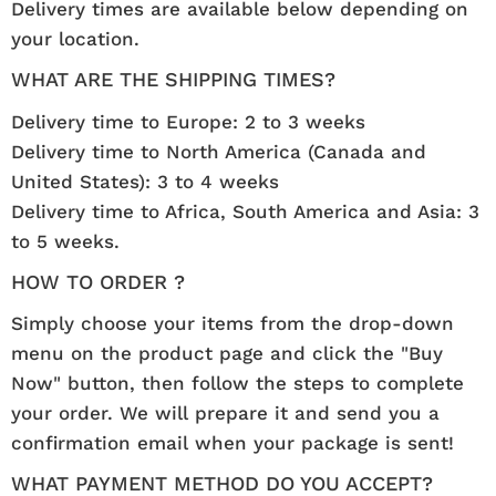
Delivery times are available below depending on
your location.
WHAT ARE THE SHIPPING TIMES?
Delivery time to Europe: 2 to 3 weeks
Delivery time to North America (Canada and
United States): 3 to 4 weeks
Delivery time to Africa, South America and Asia: 3
to 5 weeks.
HOW TO ORDER ?
Simply choose your items from the drop-down
menu on the product page and click the "Buy
Now" button, then follow the steps to complete
your order. We will prepare it and send you a
confirmation email when your package is sent!
WHAT PAYMENT METHOD DO YOU ACCEPT?