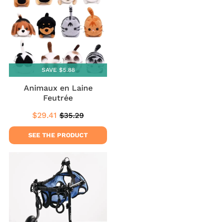
SAVE $5.88
Animaux en Laine
Feutrée
$29.41
$35.29
Sale
$29.41
Regular
$35.29
price
price
SEE THE PRODUCT