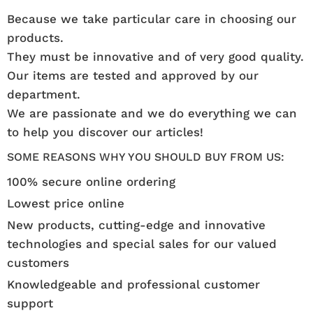
Because we take particular care in choosing our
products.
They must be innovative and of very good quality.
Our items are tested and approved by our
department.
We are passionate and we do everything we can
to help you discover our articles!
SOME REASONS WHY YOU SHOULD BUY FROM US:
100% secure online ordering
Lowest price online
New products, cutting-edge and innovative
technologies and special sales for our valued
customers
Knowledgeable and professional customer
support