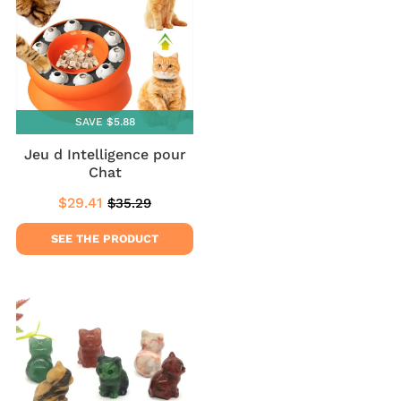
SAVE $5.88
Jeu d Intelligence pour
Chat
$29.41
$35.29
Sale
$29.41
Regular
$35.29
price
price
SEE THE PRODUCT