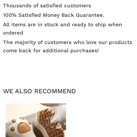
Thousands of satisfied customers
100% Satisfied Money Back Guarantee.
All items are in stock and ready to ship when
ordered
The majority of customers who love our products
come back for additional purchases!
WE ALSO RECOMMEND