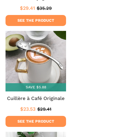
$29.41
$35.29
Sale
$29.41
Regular
$35.29
price
price
SEE THE PRODUCT
SAVE $5.88
Cuillère à Café Originale
$23.53
$29.41
Sale
$23.53
Regular
$29.41
price
price
SEE THE PRODUCT