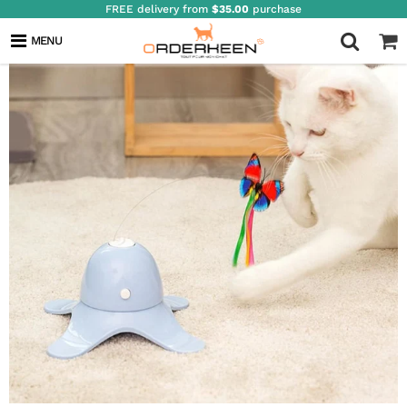
FREE delivery from
$35.00
purchase
MENU