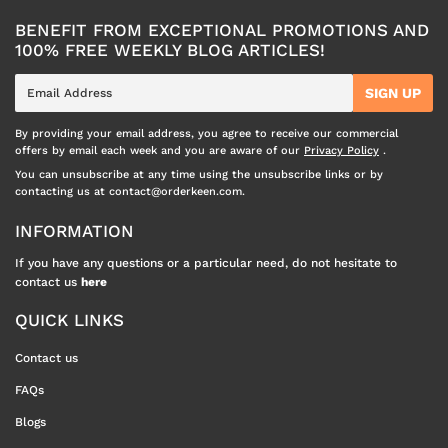
BENEFIT FROM EXCEPTIONAL PROMOTIONS AND
100% FREE WEEKLY BLOG ARTICLES!
E-
SIGN UP
mail
By providing your email address, you agree to receive our commercial
offers by email each week and you are aware of our
Privacy Policy
.
You can unsubscribe at any time using the unsubscribe links or by
contacting us at contact@orderkeen.com.
INFORMATION
If you have any questions or a particular need, do not hesitate to
contact us
here
QUICK LINKS
Contact us
FAQs
Blogs