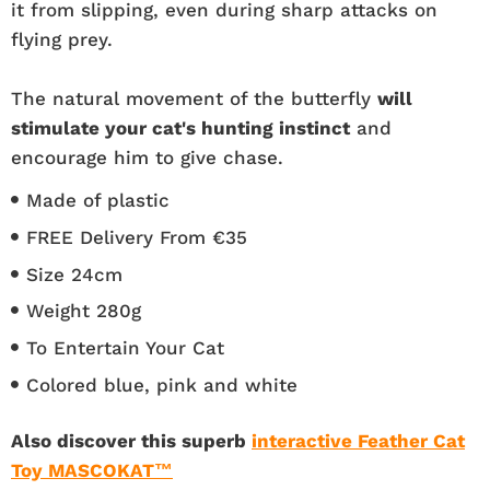
it from slipping, even during sharp attacks on
flying prey.
The natural movement of the butterfly
will
stimulate your cat's hunting instinct
and
encourage him to give chase.
Made of plastic
FREE Delivery From €35
Size 24cm
Weight 280g
To Entertain Your Cat
Colored blue, pink and white
Also discover this superb
interactive Feather Cat
Toy MASCOKAT™