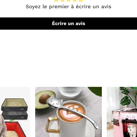
Soyez le premier à écrire un avis
Écrire un avis