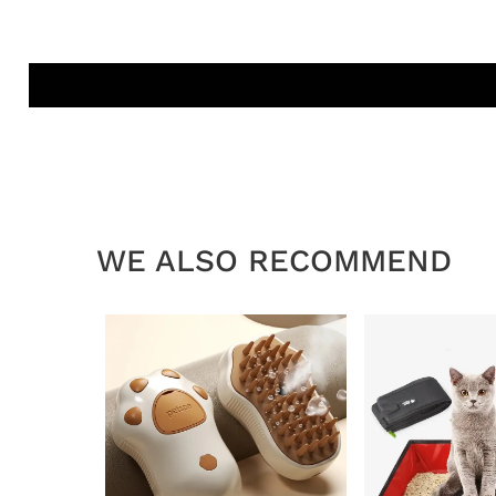
WE ALSO RECOMMEND