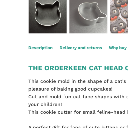
Description
Delivery and returns
Why buy 
THE ORDERKEEN CAT HEAD C
This cookie mold in the shape of a cat's 
pleasure of baking good cupcakes!
Cut and mold fun cat face shapes with c
your children!
This cookie cutter for small feline-head 
A perfect gift for fans of cute kittens or