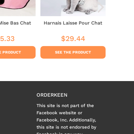
Mise Bas Chat
Harnais Laisse Pour Chat
Cat 
5.33
$29.44
$3
ular
$35.33
Regular
$29.44
Sale
ce
price
pric
E PRODUCT
SEE THE PRODUCT
SEE
ORDERKEEN
This site is not part of the
Facebook website or
Facebook, Inc. Additionally,
this site is not endorsed by