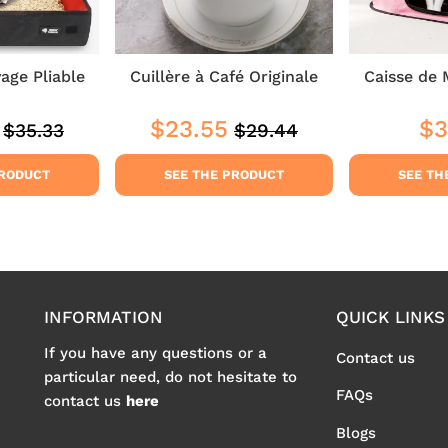
yage Pliable
Cuillère à Café Originale
Caisse de 
$23.55
$3
$35.33
$29.44
Regular
$35.33
Regular
$29.44
$29.44
Sale
$23.55
Reg
price
price
price
pri
PRODUCT
SEE THE PRODUCT
SEE TH
INFORMATION
QUICK LINKS
If you have any questions or a
Contact us
particular need, do not hesitate to
FAQs
contact us
here
Blogs