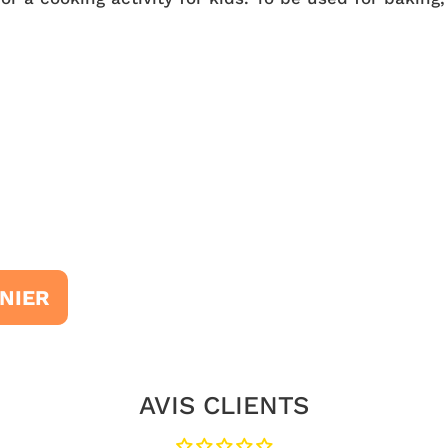
NIER
AVIS CLIENTS