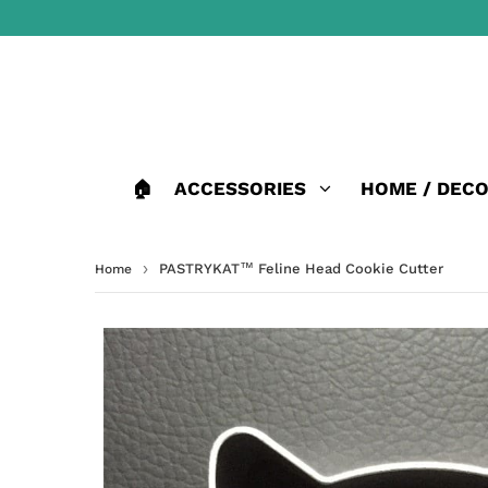
🏠
ACCESSORIES
HOME / DEC
›
PASTRYKAT™ Feline Head Cookie Cutter
Home