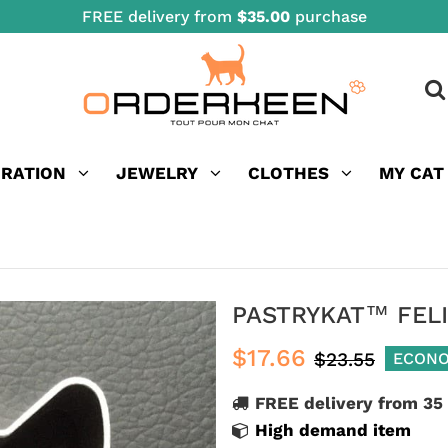
FREE delivery from
$35.00
purchase
ORATION
JEWELRY
CLOTHES
MY CAT
PASTRYKAT™ FEL
$17.66
$23.55
ECONO
FREE delivery from 35
High demand item