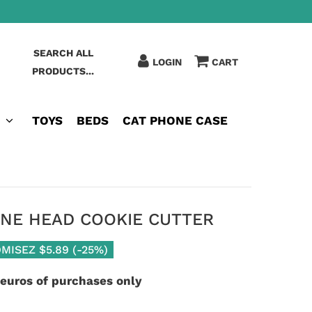
SEARCH ALL
LOGIN
CART
PRODUCTS...
TOYS
BEDS
CAT PHONE CASE
INE HEAD COOKIE CUTTER
MISEZ
$5.89
(
-25%
)
 euros of purchases only