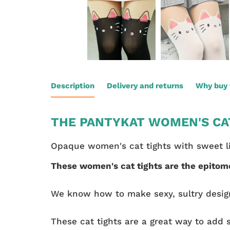
Description
Delivery and returns
Why buy 
THE PANTYKAT WOMEN'S CAT
Opaque women's cat tights with sweet lit
These women's cat tights are the epitom
We know how to make sexy, sultry desig
These cat tights are a great way to add 