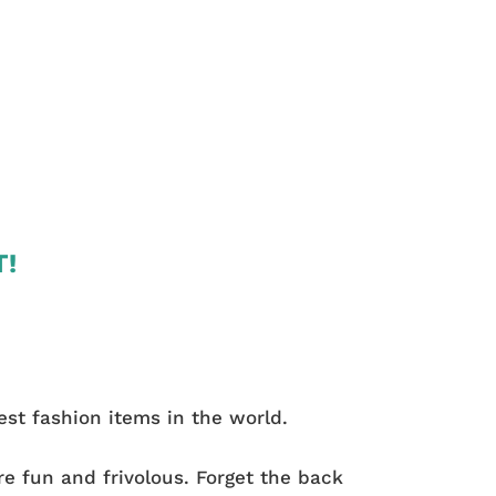
T!
st fashion items in the world.
e fun and frivolous. Forget the back