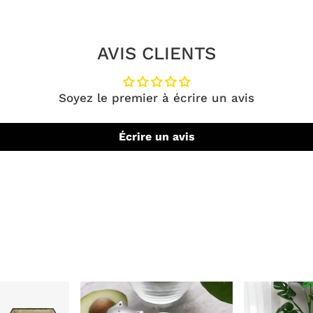
AVIS CLIENTS
Soyez le premier à écrire un avis
Écrire un avis