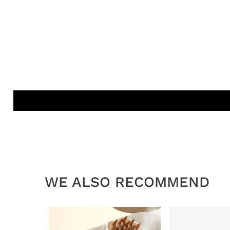
WE ALSO RECOMMEND