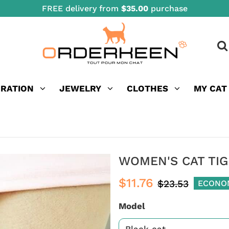
FREE delivery from
$35.00
purchase
ORATION
JEWELRY
CLOTHES
MY CAT
WOMEN'S CAT TI
$11.76
$23.53
ECONO
Model