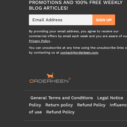
PROMOTIONS AND 100% FREE WEEKLY
BLOG ARTICLES!
E-
SIGN UP
mail
By providing your email address, you agree to receive our
commercial offers by email each week and you are aware of ou
Privacy Policy
.
You can unsubscribe at any time using the unsubscribe links o
by contacting us at
contact@orderkeen.com
.
General Terms and Conditions
Legal Notice
Policy
Return policy
Refund Policy
Influenc
of use
Refund Policy