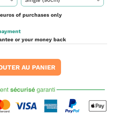
 euros of purchases only
 payment
antee or your money back
OUTER AU PANIER