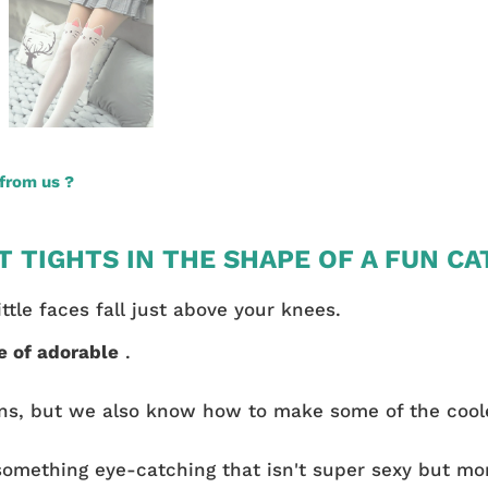
from us ?
 TIGHTS IN THE SHAPE OF A FUN CA
tle faces fall just above your knees.
e of adorable
.
ns, but we also know how to make some of the coole
something eye-catching that isn't super sexy but mor