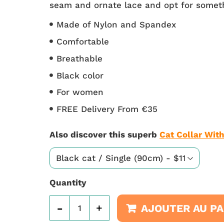
seam and ornate lace and opt for someth
Made of Nylon and Spandex
Comfortable
Breathable
Black color
For women
FREE Delivery From €35
Also discover this superb
Cat Collar With
Quantity
-
+
AJOUTER AU PA