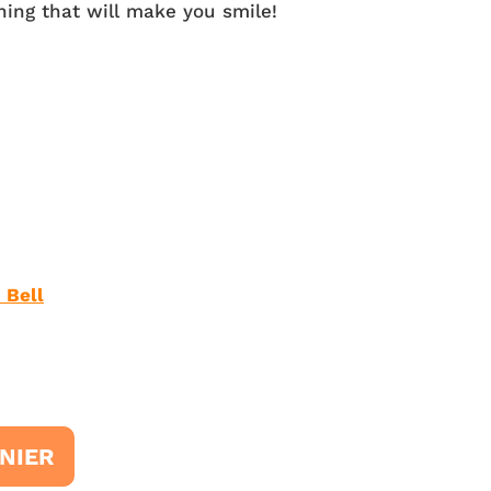
ing that will make you smile!
 Bell
NIER