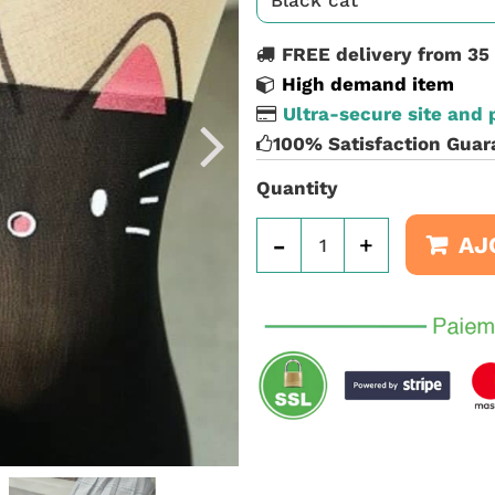
FREE delivery from 35
High demand item
Ultra-secure site and
100% Satisfaction Guar
Quantity
-
+
AJ