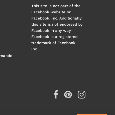
This site is not part of the
Facebook website or
Facebook, Inc. Additionally,
this site is not endorsed by
Facebook in any way.
Facebook is a registered
trademark of Facebook,
Inc.
mmande