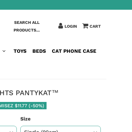
SEARCH ALL
LOGIN
CART
PRODUCTS...
TOYS
BEDS
CAT PHONE CASE
GHTS PANTYKAT™
MISEZ
$11.77
(
-50%
)
Size