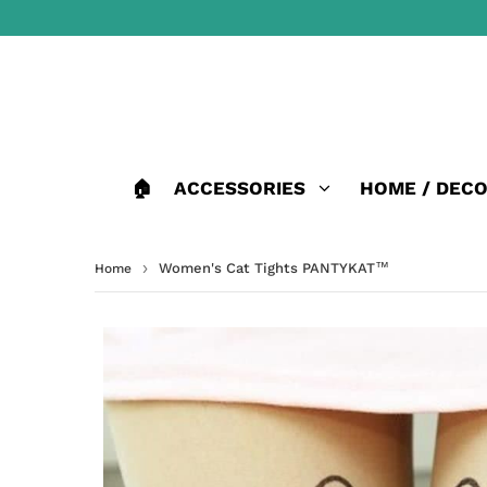
🏠
ACCESSORIES
HOME / DEC
›
Women's Cat Tights PANTYKAT™
Home