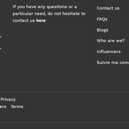
If you have any questions or a
Contact us
particular need, do not hesitate to
FAQs
contact us
here
Blogs
r
Who are we?
r
Influencers
Suivre ma co
Privacy
ers
Terms