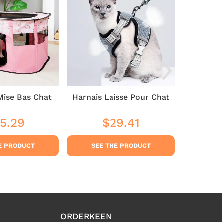
Mise Bas Chat
Harnais Laisse Pour Chat
Cat 
5.29
$29.41
$35
ular
$35.29
Regular
$29.41
Sale
ce
price
price
E PRODUCT
SEE THE PRODUCT
SEE
ORDERKEEN