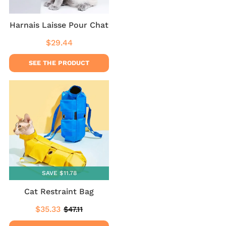
Harnais Laisse Pour Chat
$29.44
Regular
$29.44
price
SEE THE PRODUCT
SAVE $11.78
Cat Restraint Bag
$35.33
$47.11
Sale
$35.33
Regular
$47.11
price
price