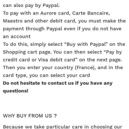
can also pay by Paypal.
To pay with an Aurore card, Carte Bancaire,
Maestro and other debit card, you must make the
payment through Paypal even if you do not have
an account
To do this, simply select “Buy with Paypal” on the
Shopping cart page. You can then select “Pay by
credit card or Visa debit card” on the next page.
Then you enter your country (France), and in the
card type, you can select your card
Do not hesitate to contact us if you have any
questions!
WHY BUY FROM US ?
Because we take particular care in choosing our