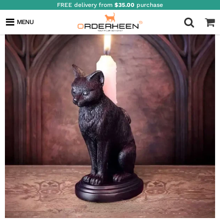
FREE delivery from
$35.00
purchase
MENU