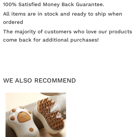
100% Satisfied Money Back Guarantee.
All items are in stock and ready to ship when
ordered
The majority of customers who love our products
come back for additional purchases!
WE ALSO RECOMMEND