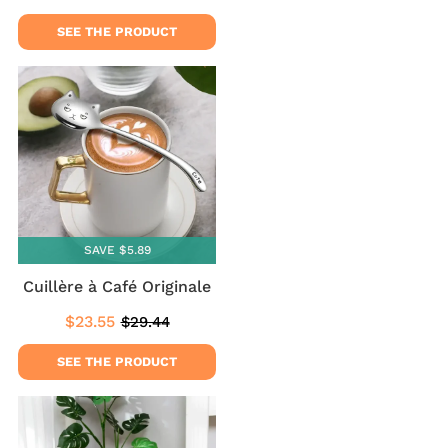
price
price
SEE THE PRODUCT
SAVE $5.89
Cuillère à Café Originale
$23.55
$29.44
Sale
$23.55
Regular
$29.44
price
price
SEE THE PRODUCT