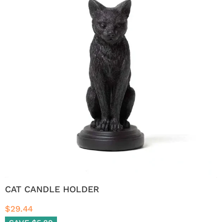
CAT CANDLE HOLDER
$29.44