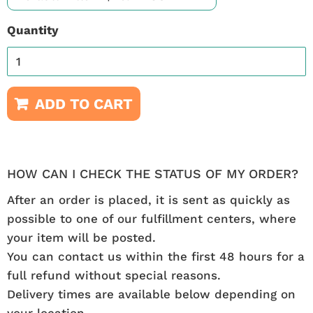
Quantity
ADD TO CART
HOW CAN I CHECK THE STATUS OF MY ORDER?
After an order is placed, it is sent as quickly as
possible to one of our fulfillment centers, where
your item will be posted.
You can contact us within the first 48 hours for a
full refund without special reasons.
Delivery times are available below depending on
your location.