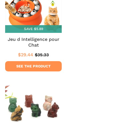
SAVE $5.89
Jeu d Intelligence pour
Chat
$29.44
$35.33
Sale
$29.44
Regular
$35.33
price
price
SEE THE PRODUCT