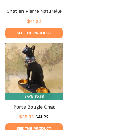
Chat en Pierre Naturelle
$41.22
Regular
$41.22
price
SEE THE PRODUCT
SAVE $5.89
Porte Bougie Chat
$35.33
$41.22
Sale
$35.33
Regular
$41.22
price
price
SEE THE PRODUCT