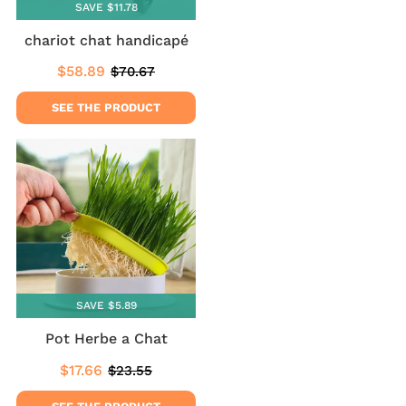
SAVE $11.78
chariot chat handicapé
$58.89
$70.67
Sale
$58.89
Regular
$70.67
price
price
SEE THE PRODUCT
SAVE $5.89
Pot Herbe a Chat
$17.66
$23.55
Sale
$17.66
Regular
$23.55
price
price