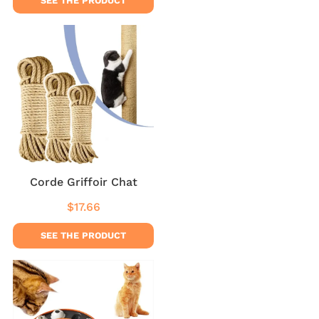
SEE THE PRODUCT
Corde Griffoir Chat
$17.66
Regular
$17.66
price
SEE THE PRODUCT