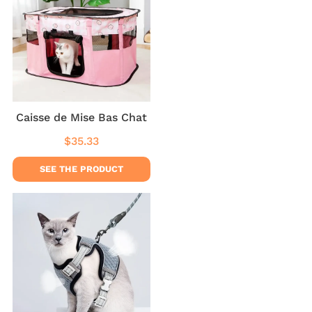
Caisse de Mise Bas Chat
$35.33
Regular
$35.33
price
SEE THE PRODUCT