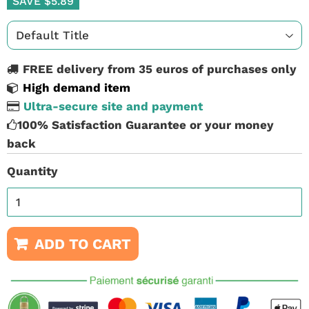
SAVE $5.89
FREE delivery from 35 euros of purchases only
High demand item
Ultra-secure site and payment
100% Satisfaction Guarantee or your money
back
Quantity
ADD TO CART