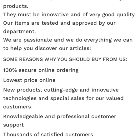
products.
They must be innovative and of very good quality.
Our items are tested and approved by our
department.
We are passionate and we do everything we can
to help you discover our articles!
SOME REASONS WHY YOU SHOULD BUY FROM US:
100% secure online ordering
Lowest price online
New products, cutting-edge and innovative
technologies and special sales for our valued
customers
Knowledgeable and professional customer
support
Thousands of satisfied customers