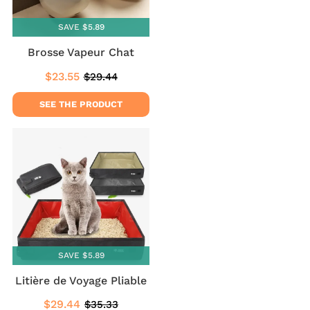
SAVE $5.89
Brosse Vapeur Chat
$23.55
$29.44
Sale
$23.55
Regular
$29.44
price
price
SEE THE PRODUCT
SAVE $5.89
Litière de Voyage Pliable
$29.44
$35.33
Sale
$29.44
Regular
$35.33