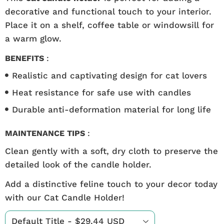
decorative and functional touch to your interior.
Place it on a shelf, coffee table or windowsill for
a warm glow.
BENEFITS
:
Realistic and captivating design for cat lovers
Heat resistance for safe use with candles
Durable anti-deformation material for long life
MAINTENANCE TIPS
:
Clean gently with a soft, dry cloth to preserve the
detailed look of the candle holder.
Add a distinctive feline touch to your decor today
with our Cat Candle Holder!