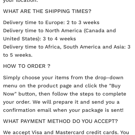
WHAT ARE THE SHIPPING TIMES?
Delivery time to Europe: 2 to 3 weeks
Delivery time to North America (Canada and
United States): 3 to 4 weeks
Delivery time to Africa, South America and Asia: 3
to 5 weeks.
HOW TO ORDER ?
Simply choose your items from the drop-down
menu on the product page and click the "Buy
Now" button, then follow the steps to complete
your order. We will prepare it and send you a
confirmation email when your package is sent!
WHAT PAYMENT METHOD DO YOU ACCEPT?
We accept Visa and Mastercard credit cards. You