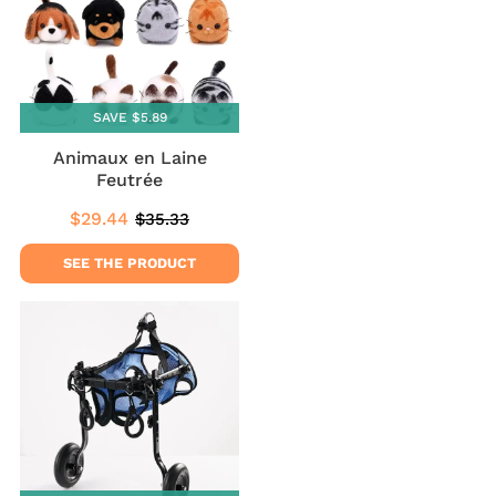
SAVE $5.89
Animaux en Laine
Feutrée
$29.44
$35.33
Sale
$29.44
Regular
$35.33
price
price
SEE THE PRODUCT