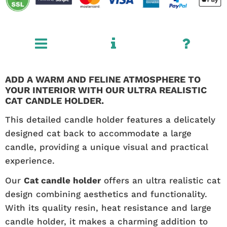
ADD A WARM AND FELINE ATMOSPHERE TO
YOUR INTERIOR WITH OUR ULTRA REALISTIC
CAT CANDLE HOLDER.
This detailed candle holder features a delicately
designed cat back to accommodate a large
candle, providing a unique visual and practical
experience.
Our
Cat candle holder
offers an ultra realistic cat
design combining aesthetics and functionality.
With its quality resin, heat resistance and large
candle holder, it makes a charming addition to