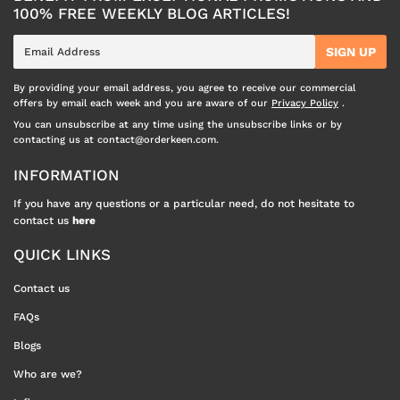
100% FREE WEEKLY BLOG ARTICLES!
E-
SIGN UP
mail
By providing your email address, you agree to receive our commercial
offers by email each week and you are aware of our
Privacy Policy
.
You can unsubscribe at any time using the unsubscribe links or by
contacting us at contact@orderkeen.com.
INFORMATION
If you have any questions or a particular need, do not hesitate to
contact us
here
QUICK LINKS
Contact us
FAQs
Blogs
Who are we?