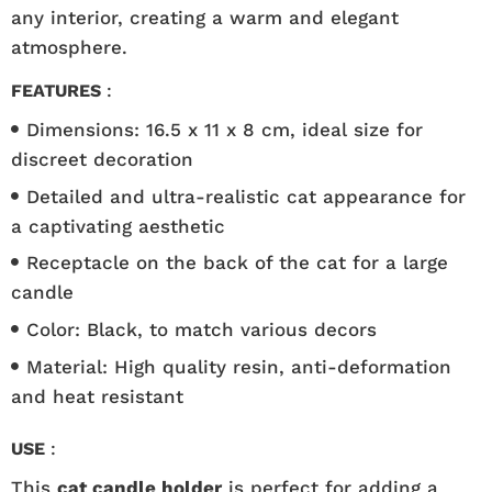
any interior, creating a warm and elegant
atmosphere.
FEATURES
:
Dimensions: 16.5 x 11 x 8 cm, ideal size for
discreet decoration
Detailed and ultra-realistic cat appearance for
a captivating aesthetic
Receptacle on the back of the cat for a large
candle
Color: Black, to match various decors
Material: High quality resin, anti-deformation
and heat resistant
USE
:
This
cat candle holder
is perfect for adding a