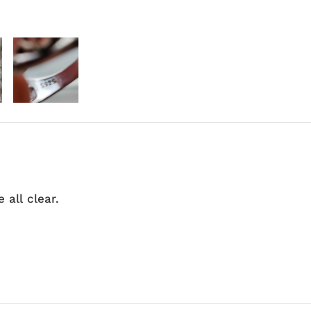
 all clear.