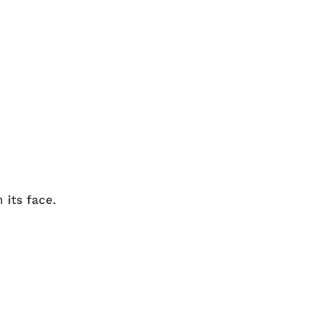
 its face.