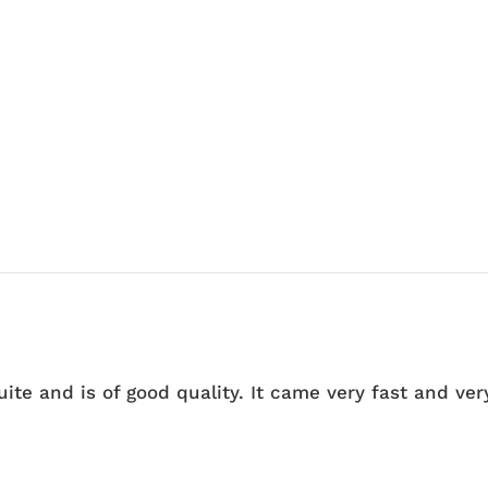
quite and is of good quality. It came very fast and ve