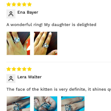
Ena Bayer
A wonderful ring! My daughter is delighted
Lera Walter
The face of the kitten is very definite, it shines 