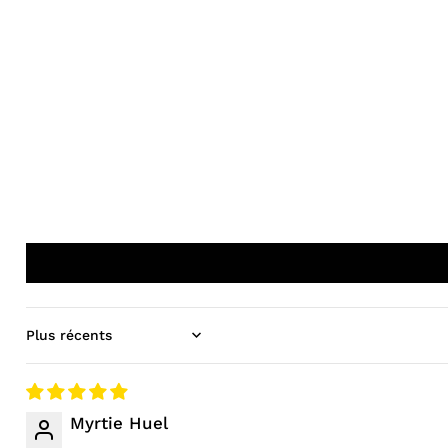
Sort by
Myrtie Huel