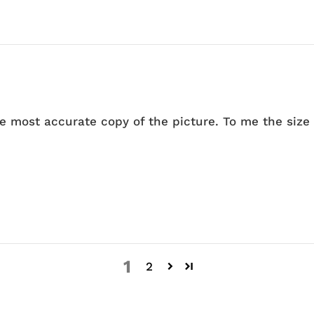
he most accurate copy of the picture. To me the size 
1
2