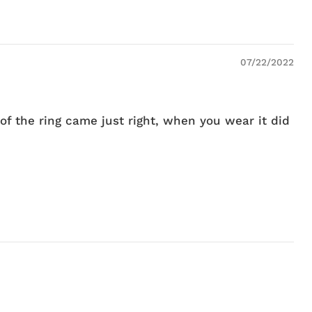
07/22/2022
of the ring came just right, when you wear it did