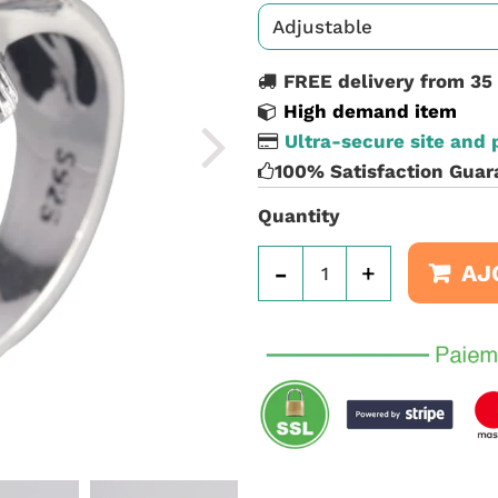
FREE delivery from 35
High demand item
Ultra-secure site and
100% Satisfaction Guar
Quantity
-
+
AJ