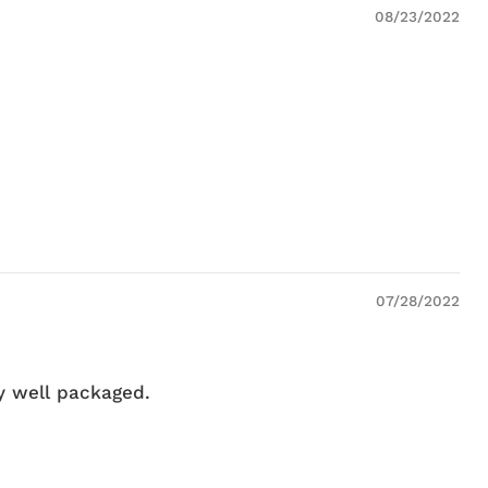
08/23/2022
07/28/2022
ry well packaged.