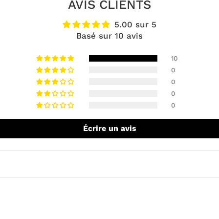
AVIS CLIENTS
5.00 sur 5
Basé sur 10 avis
10
0
0
0
0
Écrire un avis