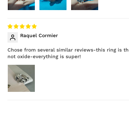
Raquel Cormier
Chose from several similar reviews-this ring is t
not oxide-everything is super!