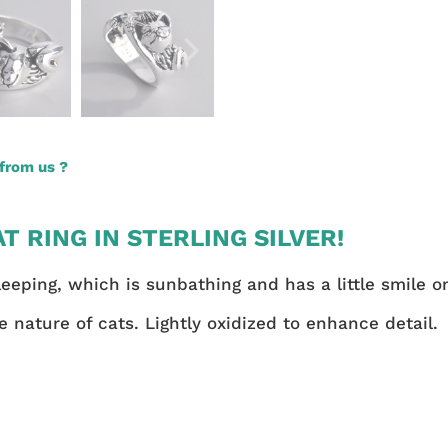
from us ?
T RING IN STERLING SILVER!
leeping, which is sunbathing and has a little smile on
e nature of cats. Lightly oxidized to enhance detail.