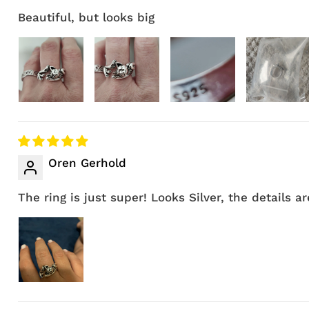
Beautiful, but looks big
Oren Gerhold
The ring is just super! Looks Silver, the details are