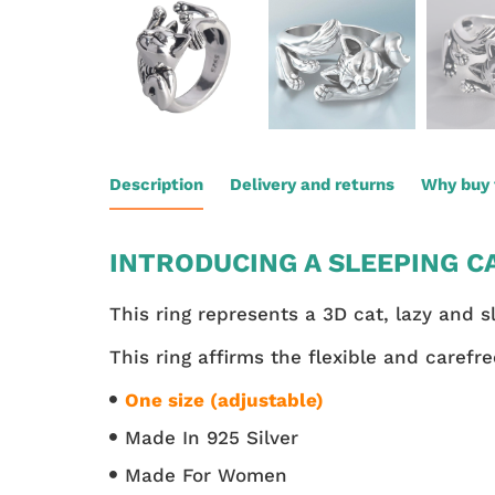
Description
Delivery and returns
Why buy 
INTRODUCING A SLEEPING CA
This ring represents a 3D cat, lazy and s
This ring affirms the flexible and carefre
One size (adjustable)
Made In 925 Silver
Made For Women