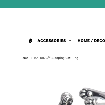
🏠
ACCESSORIES
HOME / DEC
›
KATRING™ Sleeping Cat Ring
Home