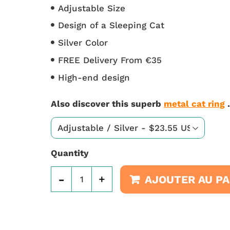
Adjustable Size
Design of a Sleeping Cat
Silver Color
FREE Delivery From €35
High-end design
Also discover this superb
metal cat ring
.
Quantity
-
+
AJOUTER AU PA