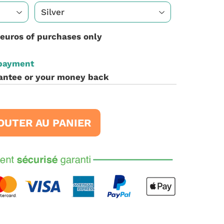
 euros of purchases only
 payment
antee or your money back
OUTER AU PANIER