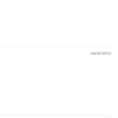
08/25/2022