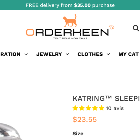
FREE delivery from
$35.00
purchase
ORATION
JEWELRY
CLOTHES
MY CAT
KATRING™ SLEEPI
10 avis
$23.55
Size