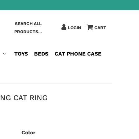
SEARCH ALL
LOGIN
CART
PRODUCTS...
TOYS
BEDS
CAT PHONE CASE
NG CAT RING
Color