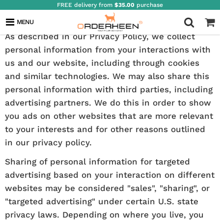
FREE delivery from
$35.00
purchase
YOUR PRIVACY CHOICES
MENU
As described in our Privacy Policy, we collect
personal information from your interactions with
us and our website, including through cookies
and similar technologies. We may also share this
personal information with third parties, including
advertising partners. We do this in order to show
you ads on other websites that are more relevant
to your interests and for other reasons outlined
in our privacy policy.
Sharing of personal information for targeted
advertising based on your interaction on different
websites may be considered "sales", "sharing", or
"targeted advertising" under certain U.S. state
privacy laws. Depending on where you live, you