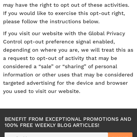
may have the right to opt out of these activities.
If you would like to exercise this opt-out right,
please follow the instructions below.
If you visit our website with the Global Privacy
Control opt-out preference signal enabled,
depending on where you are, we will treat this as
a request to opt-out of activity that may be
considered a “sale” or “sharing” of personal
information or other uses that may be considered
targeted advertising for the device and browser
you used to visit our website.
BENEFIT FROM EXCEPTIONAL PROMOTIONS AND
100% FREE WEEKLY BLOG ARTICLES!
E-