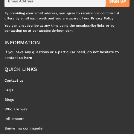
SIGN UP
mail
By providing your email address, you agree to receive our commercial
offers by email each week and you are aware of our
Privacy Policy
.
You can unsubscribe at any time using the unsubscribe links or by
contacting us at contact@orderkeen.com.
INFORMATION
If you have any questions or a particular need, do not hesitate to
contact us
here
QUICK LINKS
Contact us
FAQs
Blogs
Who are we?
Influencers
Suivre ma commande