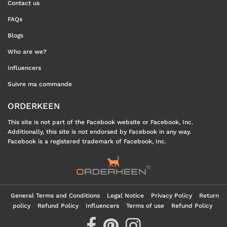
Contact us
FAQs
Blogs
Who are we?
Influencers
Suivre ma commande
ORDERKEEN
This site is not part of the Facebook website or Facebook, Inc.
Additionally, this site is not endorsed by Facebook in any way.
Facebook is a registered trademark of Facebook, Inc.
General Terms and Conditions
Legal Notice
Privacy Policy
Return
policy
Refund Policy
Influencers
Terms of use
Refund Policy