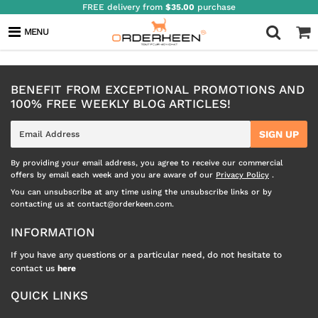
FREE delivery from
$35.00
purchase
INFLUENCERS
MENU
BENEFIT FROM EXCEPTIONAL PROMOTIONS AND
100% FREE WEEKLY BLOG ARTICLES!
E-
SIGN UP
mail
By providing your email address, you agree to receive our commercial
offers by email each week and you are aware of our
Privacy Policy
.
You can unsubscribe at any time using the unsubscribe links or by
contacting us at contact@orderkeen.com.
INFORMATION
If you have any questions or a particular need, do not hesitate to
contact us
here
QUICK LINKS